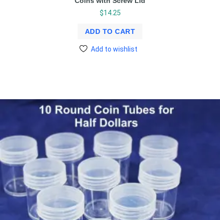
Coins with Screw Lid
$
14.25
ADD TO CART
Add to wishlist