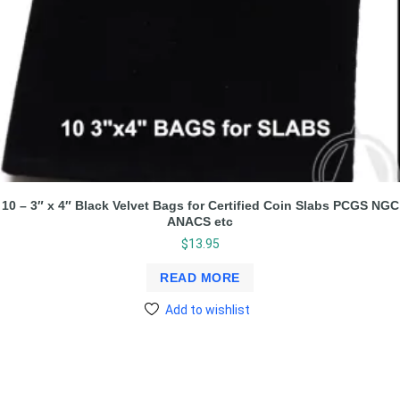
10 – 3″ x 4″ Black Velvet Bags for Certified Coin Slabs PCGS NGC
ANACS etc
$
13.95
READ MORE
Add to wishlist