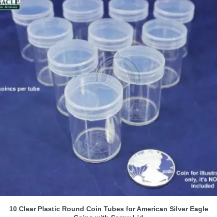
10 Clear Plastic Round Coin Tubes for American Silver Eagle