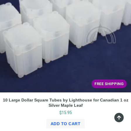
FREE SHIPPING
10 Large Dollar Square Tubes by Lighthouse for Canadian 1 oz
Silver Maple Leaf
$
15.95
ADD TO CART