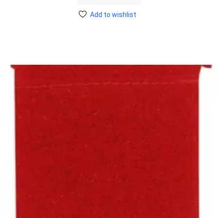
Add to wishlist