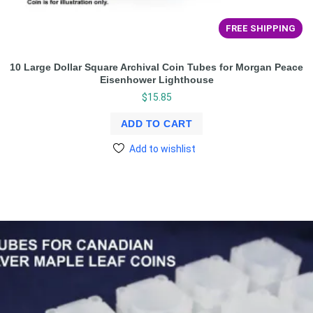
FREE SHIPPING
10 Large Dollar Square Archival Coin Tubes for Morgan Peace
Eisenhower Lighthouse
$
15.85
ADD TO CART
Add to wishlist