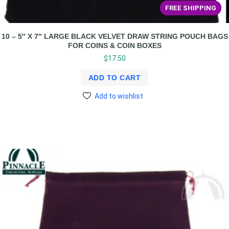
FREE SHIPPING
10 – 5″ X 7″ LARGE BLACK VELVET DRAW STRING POUCH BAGS
FOR COINS & COIN BOXES
$
17.50
ADD TO CART
Add to wishlist