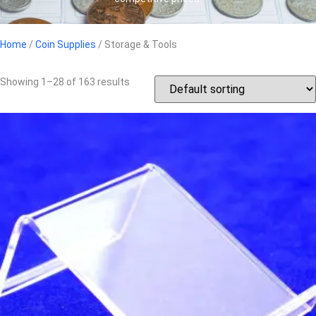
Home
/
Coin Supplies
/ Storage & Tools
Showing 1–28 of 163 results