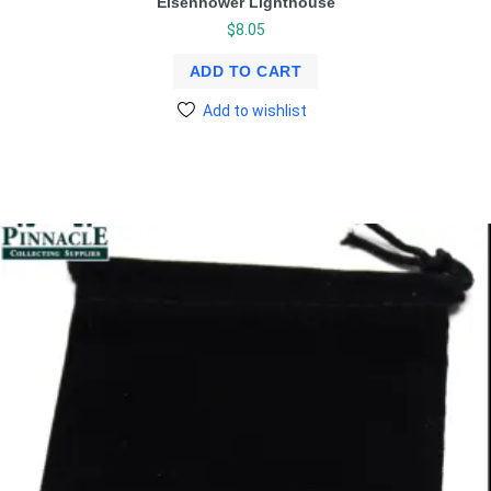
Eisenhower Lighthouse
$
8.05
ADD TO CART
Add to wishlist