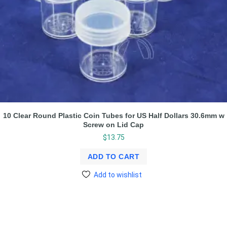
10 Clear Round Plastic Coin Tubes for US Half Dollars 30.6mm w
Screw on Lid Cap
$
13.75
ADD TO CART
Add to wishlist