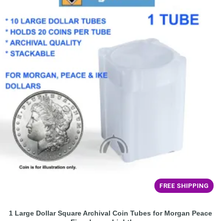
FREE SHIPPING
1 Large Dollar Square Archival Coin Tubes for Morgan Peace