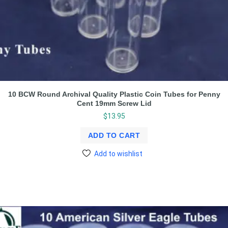
10 BCW Round Archival Quality Plastic Coin Tubes for Penny
Cent 19mm Screw Lid
$
13.95
ADD TO CART
Add to wishlist