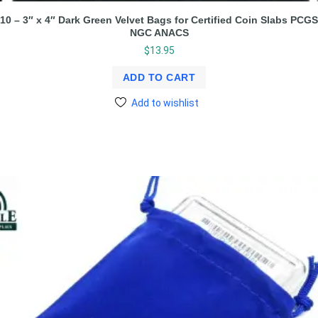
10 – 3″ x 4″ Dark Green Velvet Bags for Certified Coin Slabs PCGS
NGC ANACS
$
13.95
ADD TO CART
Add to wishlist