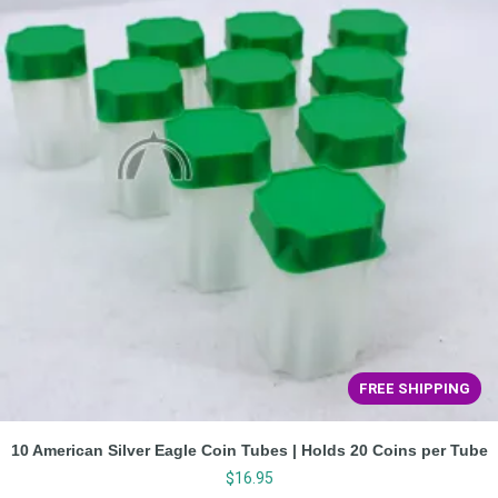
FREE SHIPPING
10 American Silver Eagle Coin Tubes | Holds 20 Coins per Tube
$
16.95