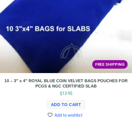
FREE SHIPPING
10 – 3″ x 4″ ROYAL BLUE COIN VELVET BAGS POUCHES FOR
PCGS & NGC CERTIFIED SLAB
$
13.95
ADD TO CART
Add to wishlist