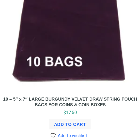
10 – 5″ x 7″ LARGE BURGUNDY VELVET DRAW STRING POUCH
BAGS FOR COINS & COIN BOXES
$
17.50
ADD TO CART
Add to wishlist