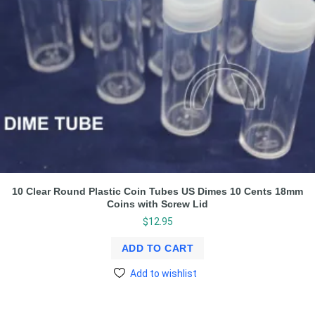
10 Clear Round Plastic Coin Tubes US Dimes 10 Cents 18mm
Coins with Screw Lid
$
12.95
ADD TO CART
Add to wishlist