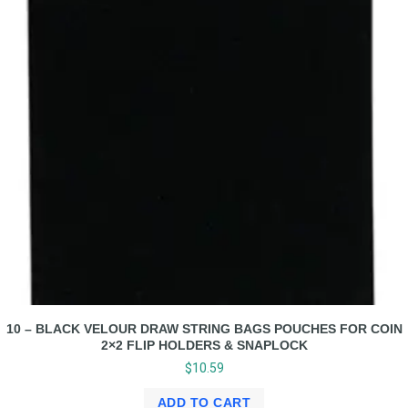
10 – BLACK VELOUR DRAW STRING BAGS POUCHES FOR COIN
2×2 FLIP HOLDERS & SNAPLOCK
$
10.59
ADD TO CART