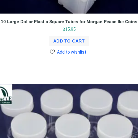
10 Large Dollar Plastic Square Tubes for Morgan Peace Ike Coins
$
15.95
ADD TO CART
Add to wishlist