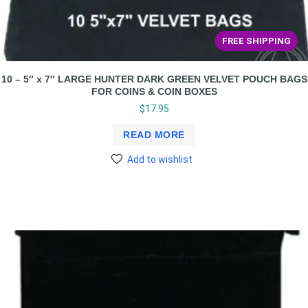
FREE SHIPPING
10 – 5″ x 7″ LARGE HUNTER DARK GREEN VELVET POUCH BAGS
FOR COINS & COIN BOXES
$
17.95
READ MORE
Add to wishlist