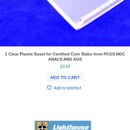
1 Clear Plastic Easel for Certified Coin Slabs from PCGS NGC
ANACS ANG AGS
$
3.69
ADD TO CART
Add to wishlist