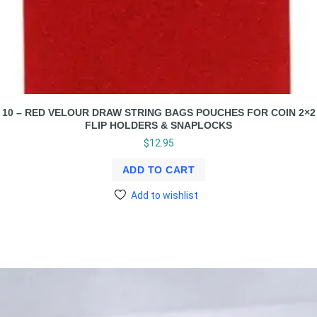
10 – RED VELOUR DRAW STRING BAGS POUCHES FOR COIN 2×2
FLIP HOLDERS & SNAPLOCKS
$
12.95
ADD TO CART
Add to wishlist