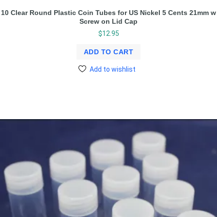
10 Clear Round Plastic Coin Tubes for US Nickel 5 Cents 21mm w
Screw on Lid Cap
$
12.95
ADD TO CART
Add to wishlist