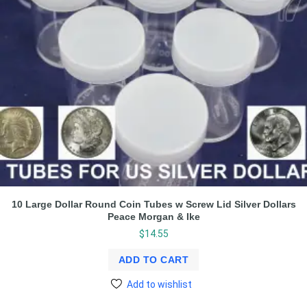
10 Large Dollar Round Coin Tubes w Screw Lid Silver Dollars
Peace Morgan & Ike
$
14.55
ADD TO CART
Add to wishlist