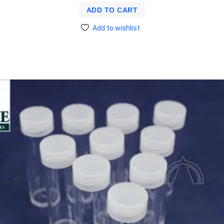
ADD TO CART
Add to wishlist