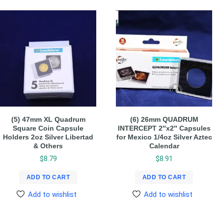
(5) 47mm XL Quadrum
(6) 26mm QUADRUM
Square Coin Capsule
INTERCEPT 2″x2″ Capsules
Holders 2oz Silver Libertad
for Mexico 1/4oz Silver Aztec
& Others
Calendar
$
8.79
$
8.91
ADD TO CART
ADD TO CART
Add to wishlist
Add to wishlist