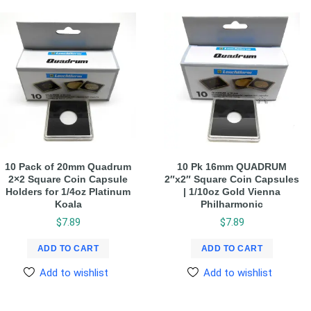
10 Pack of 20mm Quadrum
10 Pk 16mm QUADRUM
2×2 Square Coin Capsule
2″x2″ Square Coin Capsules
Holders for 1/4oz Platinum
| 1/10oz Gold Vienna
Koala
Philharmonic
$
7.89
$
7.89
ADD TO CART
ADD TO CART
Add to wishlist
Add to wishlist