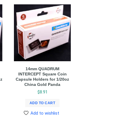
14mm QUADRUM
INTERCEPT Square Coin
oz
Capsule Holders for 1/20oz
China Gold Panda
$
8.91
ADD TO CART
Add to wishlist