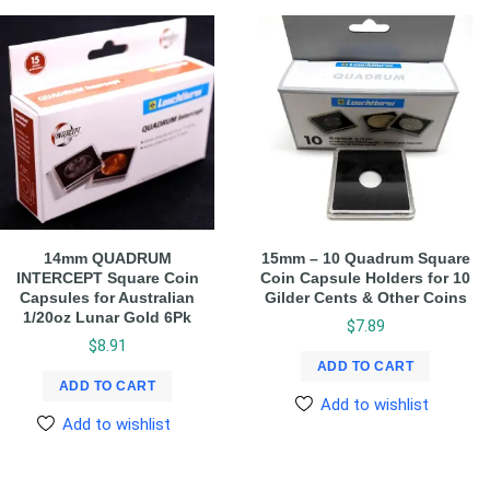
14mm QUADRUM
15mm – 10 Quadrum Square
INTERCEPT Square Coin
Coin Capsule Holders for 10
Capsules for Australian
Gilder Cents & Other Coins
1/20oz Lunar Gold 6Pk
$
7.89
$
8.91
ADD TO CART
ADD TO CART
Add to wishlist
Add to wishlist