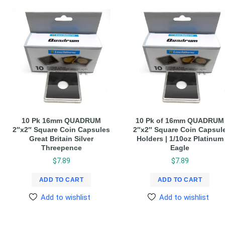
10 Pk 16mm QUADRUM
10 Pk of 16mm QUADRUM
2″x2″ Square Coin Capsules
2″x2″ Square Coin Capsul
Great Britain Silver
Holders | 1/10oz Platinum
Threepence
Eagle
$
7.89
$
7.89
ADD TO CART
ADD TO CART
Add to wishlist
Add to wishlist