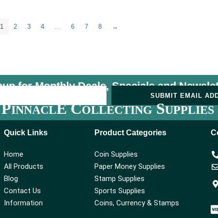
1
2
3
4
…
6
7
8
→
nup for Monthly Deals, Specials and
Newslet
U
SUBMIT EMAIL AD
P
E C
S
INNACL
OLLECTING
UPPLIES
Quick Links
Product Categories
C
Home
Coin Supplies
All Products
Paper Money Supplies
Blog
Stamp Supplies
Contact Us
Sports Supplies
Information
Coins, Currency & Stamps