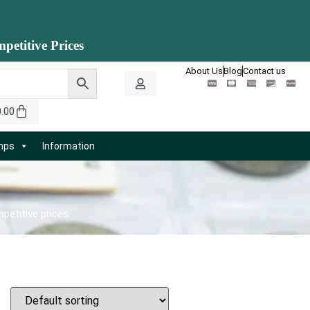
petitive Prices
About Us
Blog
Contact us
0.00
amps
Information
petitive prices.