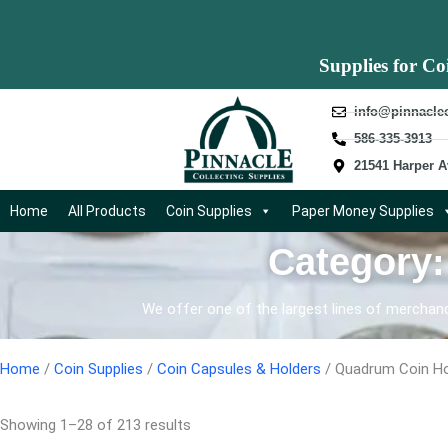
Supplies for Co
info@pinnacle
586-335-3913
21541 Harper A
Home
All Products
Coin Supplies
Paper Money Supplies
Category
We offer one of the largest lines of merchandi
Home
/
Coin Supplies
/
Coin Capsules & Holders
/ Quadrum Coin Ho
Showing 1–28 of 213 results