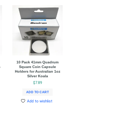
10 Pack 41mm Quadrum
s
Square Coin Capsule
Holders for Australian 1oz
Silver Koala
$
7.89
ADD TO CART
Add to wishlist