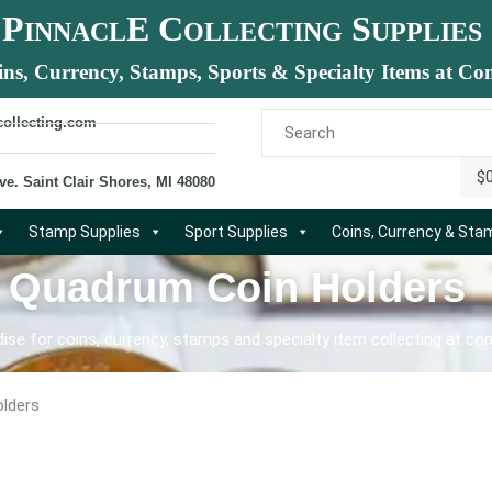
P
E C
S
INNACL
OLLECTING
UPPLIES
ins, Currency, Stamps, Sports & Specialty Items at Com
collecting.com
$
ve. Saint Clair Shores, MI 48080
Stamp Supplies
Sport Supplies
Coins, Currency & St
: Quadrum Coin Holders
se for coins, currency, stamps and specialty item collecting at com
lders