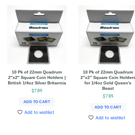
10 Pk of 22mm Quadrum
10 Pk of 22mm Quadrum
2″x2″ Square Coin Holders |
2″x2″ Square Coin Holder
British 1/4oz Silver Britannia
for 1/4oz Gold Queen’s
Beast
$
7.89
$
7.89
ADD TO CART
ADD TO CART
Add to wishlist
Add to wishlist