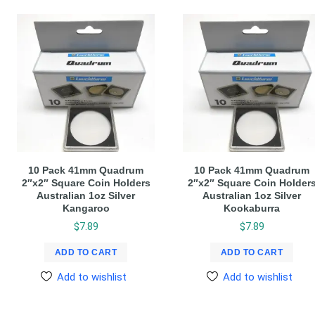
10 Pack 41mm Quadrum
10 Pack 41mm Quadrum
2″x2″ Square Coin Holders
2″x2″ Square Coin Holder
Australian 1oz Silver
Australian 1oz Silver
Kangaroo
Kookaburra
$
7.89
$
7.89
ADD TO CART
ADD TO CART
Add to wishlist
Add to wishlist