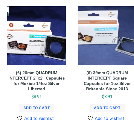
(6) 26mm QUADRUM
(6) 39mm QUADRUM
INTERCEPT 2″x2″ Capsules
INTERCEPT Square
for Mexico 1/4oz Silver
Capsules for 1oz Silver
Libertad
Britannia Since 2013
$
8.91
$
8.91
ADD TO CART
ADD TO CART
Add to wishlist
Add to wishlist