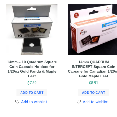
14mm – 10 Quadrum Square
14mm QUADRUM
Coin Capsule Holders for
INTERCEPT Square Coin
1/20oz Gold Panda & Maple
Capsule for Canadian 1/20
Leaf
Gold Maple Leaf
$
7.89
$
8.91
ADD TO CART
ADD TO CART
Add to wishlist
Add to wishlist