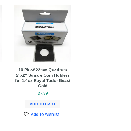
10 Pk of 22mm Quadrum
s
2″x2″ Square Coin Holders
for 1/4oz Royal Tudor Beast
Gold
$
7.89
ADD TO CART
Add to wishlist