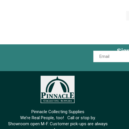
Sig
Pinnacle Collecting Supplies
We’re Real People, too! Call or stop by.
Showroom open M-F. Customer pick-ups are always