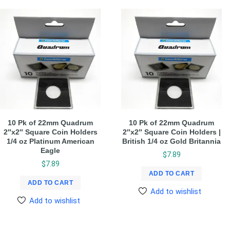
10 Pk of 22mm Quadrum
10 Pk of 22mm Quadrum
2″x2″ Square Coin Holders
2″x2″ Square Coin Holders |
1/4 oz Platinum American
British 1/4 oz Gold Britannia
Eagle
$
7.89
$
7.89
ADD TO CART
ADD TO CART
Add to wishlist
Add to wishlist