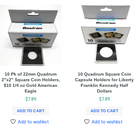
10 Pk of 22mm Quadrum
10 Quadrum Square Coin
2″x2″ Square Coin Holders,
Capsule Holders for Liberty
$10 1/4 oz Gold American
Franklin Kennedy Half
Eagle
Dollars
$
7.89
$
7.89
ADD TO CART
ADD TO CART
Add to wishlist
Add to wishlist