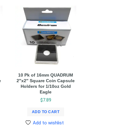
10 Pk of 16mm QUADRUM
e
2″x2″ Square Coin Capsule
Holders for 1/10oz Gold
Eagle
$
7.89
ADD TO CART
Add to wishlist