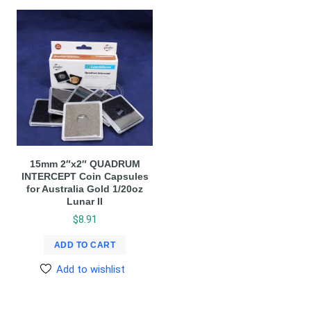
15mm 2″x2″ QUADRUM
INTERCEPT Coin Capsules
for Australia Gold 1/20oz
Lunar II
$
8.91
ADD TO CART
Add to wishlist