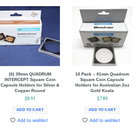
(6) 39mm QUADRUM
10 Pack – 41mm Quadrum
INTERCEPT Square Coin
Square Coin Capsule
Capsule Holders for Silver &
Holders for Australian 2oz
Copper Round
Gold Koala
$
8.91
$
7.89
ADD TO CART
ADD TO CART
Add to wishlist
Add to wishlist