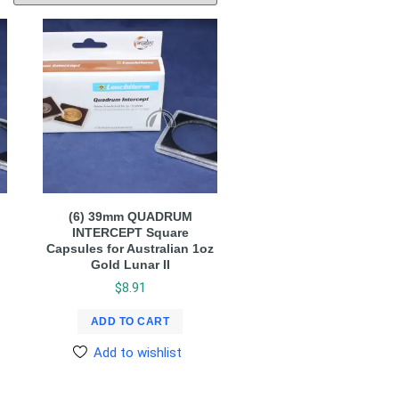
(6) 39mm QUADRUM
INTERCEPT Square
Capsules for Australian 1oz
Gold Lunar II
$
8.91
ADD TO CART
Add to wishlist