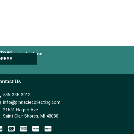
ters
nsubscribe Anytime
DRESS
ontact Us
586-335-3913
info@pinnaclecollecting.com
21541 Harper Ave.
Saint Clair Shores, MI 48080