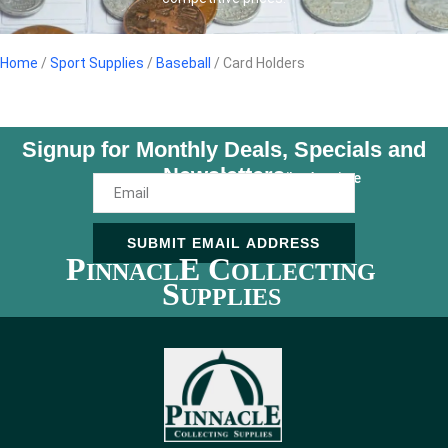
Home
/
Sport Supplies
/
Baseball
/ Card Holders
Signup for Monthly Deals, Specials and
Newsletters
Unsubscribe Anytime
SUBMIT EMAIL ADDRESS
P
E C
INNACL
OLLECTING
S
UPPLIES