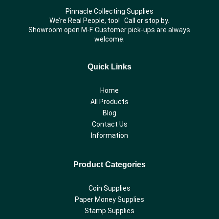
Pinnacle Collecting Supplies
We’re Real People, too! Call or stop by.
Showroom open M-F. Customer pick-ups are always
welcome.
Quick Links
Home
All Products
Blog
Contact Us
Information
Product Categories
Coin Supplies
Paper Money Supplies
Stamp Supplies