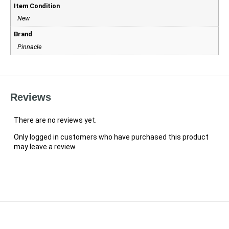
Item Condition
New
Brand
Pinnacle
Reviews
There are no reviews yet.
Only logged in customers who have purchased this product
may leave a review.