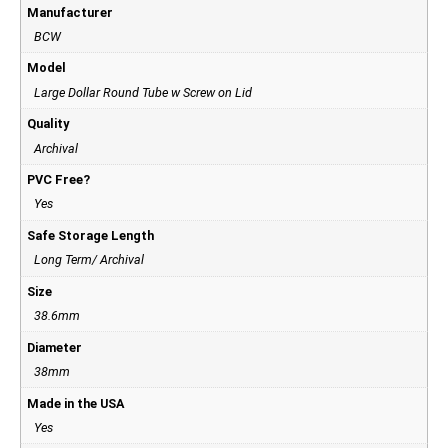
Manufacturer
BCW
Model
Large Dollar Round Tube w Screw on Lid
Quality
Archival
PVC Free?
Yes
Safe Storage Length
Long Term/ Archival
Size
38.6mm
Diameter
38mm
Made in the USA
Yes