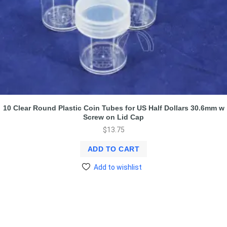
10 Clear Round Plastic Coin Tubes for US Half Dollars 30.6mm w
Screw on Lid Cap
$
13.75
ADD TO CART
Add to wishlist