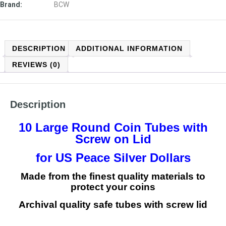
Brand:
BCW
DESCRIPTION
ADDITIONAL INFORMATION
REVIEWS (0)
Description
10 Large Round Coin Tubes with
Screw on Lid
for US Peace Silver Dollars
Made from the finest quality materials to
protect your coins
Archival quality safe tubes with screw lid