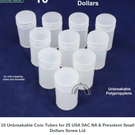
10 Unbreakable Coin Tubes for 25 USA SAC NA & President Small
Dollars Screw Lid