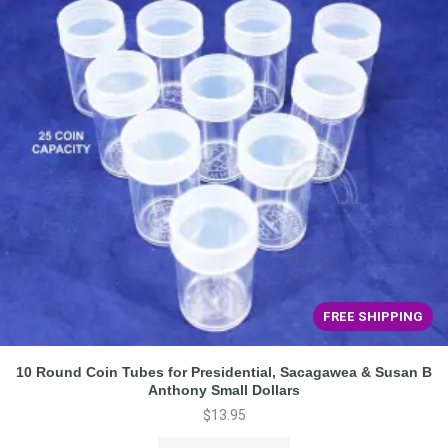
FREE SHIPPING
10 Round Coin Tubes for Presidential, Sacagawea & Susan B
Anthony Small Dollars
$
13.95