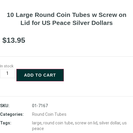
10 Large Round Coin Tubes w Screw on
Lid for US Peace Silver Dollars
$
13.95
In stock
ADD TO CART
SKU:
01-7167
Categories:
Round Coin Tubes
Tags:
large
,
round coin tube
,
screw on lid
,
silver dollar
,
us
peace