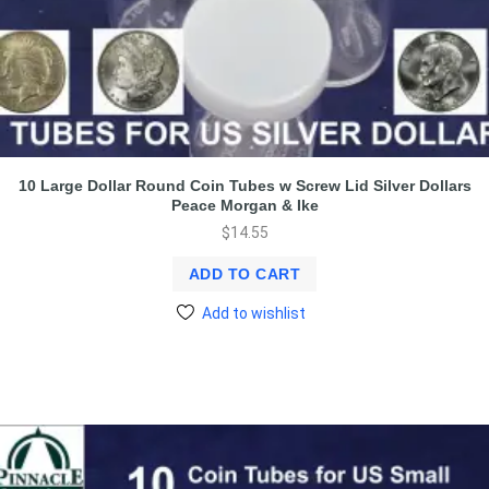
10 Large Dollar Round Coin Tubes w Screw Lid Silver Dollars
Peace Morgan & Ike
$
14.55
ADD TO CART
Add to wishlist