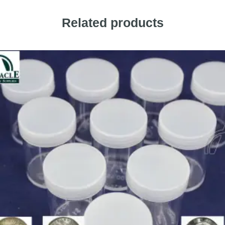
Related products