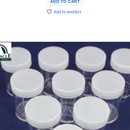
ADD TO CART
Add to wishlist