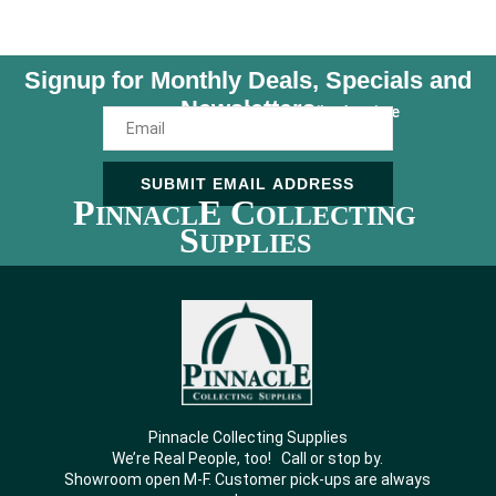
Signup for Monthly Deals, Specials and
Newsletters
Unsubscribe Anytime
SUBMIT EMAIL ADDRESS
P
E C
INNACL
OLLECTING
S
UPPLIES
Pinnacle Collecting Supplies
We’re Real People, too! Call or stop by.
Showroom open M-F. Customer pick-ups are always