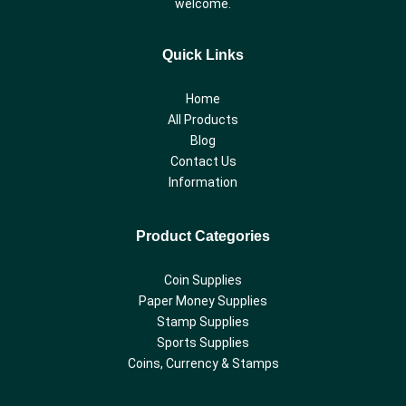
welcome.
Quick Links
Home
All Products
Blog
Contact Us
Information
Product Categories
Coin Supplies
Paper Money Supplies
Stamp Supplies
Sports Supplies
Coins, Currency & Stamps