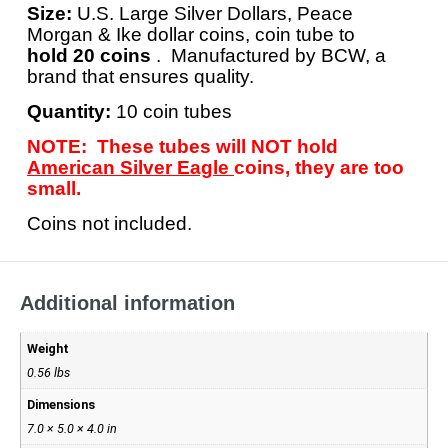
Size:
U.S. Large Silver Dollars, Peace
Morgan & Ike dollar coins, coin tube to
hold 20 coins
. Manufactured by BCW, a
brand that ensures quality.
Quantity:
10 coin tubes
NOTE: These tubes will NOT hold
American Silver Eagle
coins, they are too
small.
Coins not included.
Additional information
Weight
0.56 lbs
Dimensions
7.0 × 5.0 × 4.0 in