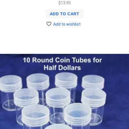
$
13.95
ADD TO CART
Add to wishlist