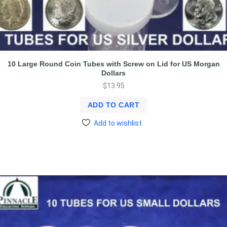
10 Large Round Coin Tubes with Screw on Lid for US Morgan
Dollars
$
13.95
ADD TO CART
Add to wishlist