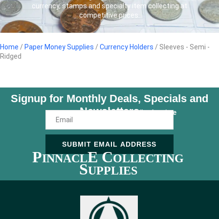
currency, stamps and specialty item collecting at
competitive prices.
Home
/
Paper Money Supplies
/
Currency Holders
/ Sleeves - Semi -
Ridged
Signup for Monthly Deals, Specials and
Newsletters
Unsubscribe Anytime
SUBMIT EMAIL ADDRESS
P
E C
INNACL
OLLECTING
S
UPPLIES