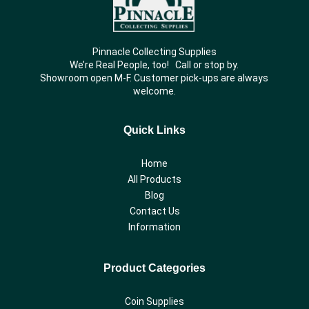
Pinnacle Collecting Supplies
We’re Real People, too! Call or stop by.
Showroom open M-F. Customer pick-ups are always
welcome.
Quick Links
Home
All Products
Blog
Contact Us
Information
Product Categories
Coin Supplies