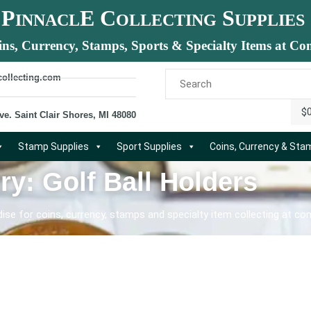
P
E C
S
INNACL
OLLECTING
UPPLIES
ins, Currency, Stamps, Sports & Specialty Items at Com
collecting.com
$
ve. Saint Clair Shores, MI 48080
Stamp Supplies
Sport Supplies
Coins, Currency & St
ry: Golf Ball Holders
se for coins, currency, stamps and specialty item collecting at com