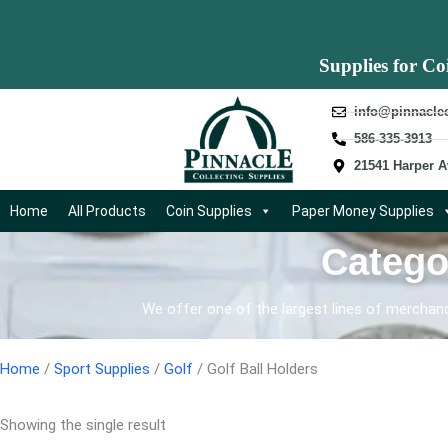
Supplies for Co
info@pinnacle
586-335-3913
21541 Harper A
Home
All Products
Coin Supplies
Paper Money Supplies
Catego
We offer one of the largest lines of merchandi
Home
/
Sport Supplies
/
Golf
/ Golf Ball Holders
Showing the single result