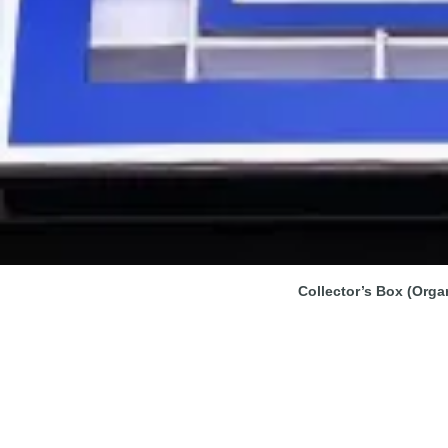
Collector’s Box (Orga