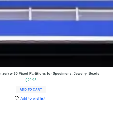
nizer) w 60 Fixed Partitions for Specimens, Jewelry, Beads
$
29.95
ADD TO CART
Add to wishlist