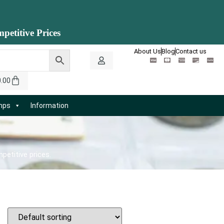
petitive Prices
About Us
Blog
Contact us
0.00
amps
Information
petitive prices.