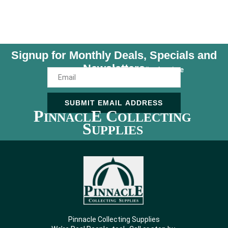
Signup for Monthly Deals, Specials and
Newsletters
Unsubscribe Anytime
SUBMIT EMAIL ADDRESS
P
E C
INNACL
OLLECTING
S
UPPLIES
Pinnacle Collecting Supplies