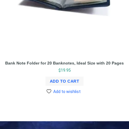
Bank Note Folder for 20 Banknotes, Ideal Size with 20 Pages
$
19.95
ADD TO CART
Add to wishlist