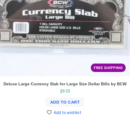
FREE SHIPPING
Deluxe Large Currency Slab for Large Size Dollar Bills by BCW
$
9.55
ADD TO CART
Add to wishlist