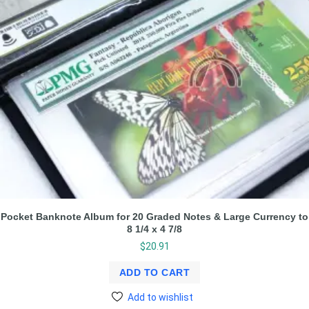
Pocket Banknote Album for 20 Graded Notes & Large Currency to
8 1/4 x 4 7/8
$
20.91
ADD TO CART
Add to wishlist