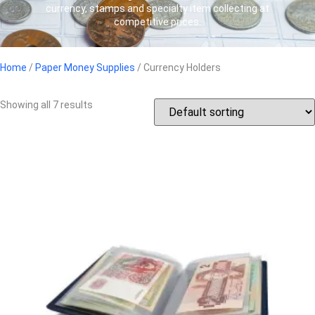
currency, stamps and specialty item collecting at
competitive prices.
Home
/
Paper Money Supplies
/ Currency Holders
Showing all 7 results