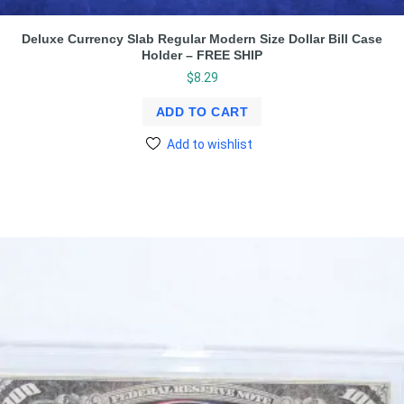
Deluxe Currency Slab Regular Modern Size Dollar Bill Case
Holder – FREE SHIP
$
8.29
ADD TO CART
Add to wishlist