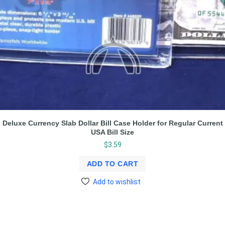
Deluxe Currency Slab Dollar Bill Case Holder for Regular Current
USA Bill Size
$
3.59
ADD TO CART
Add to wishlist