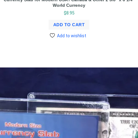
World Currency
$
8.95
ADD TO CART
Add to wishlist