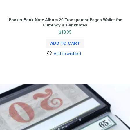
Pocket Bank Note Album 20 Transparent Pages Wallet for
Currency & Banknotes
$
18.95
ADD TO CART
Add to wishlist