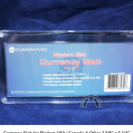
Currency Slab for Modern USA / Canada & Other 2 5/8″ x 6 1/4″