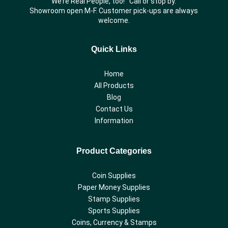
We’re Real People, too! Call or stop by.
Showroom open M-F. Customer pick-ups are always
welcome.
Quick Links
Home
All Products
Blog
Contact Us
Information
Product Categories
Coin Supplies
Paper Money Supplies
Stamp Supplies
Sports Supplies
Coins, Currency & Stamps