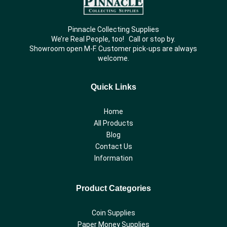
Pinnacle Collecting Supplies
We’re Real People, too! Call or stop by.
Showroom open M-F. Customer pick-ups are always
welcome.
Quick Links
Home
All Products
Blog
Contact Us
Information
Product Categories
Coin Supplies
Paper Money Supplies