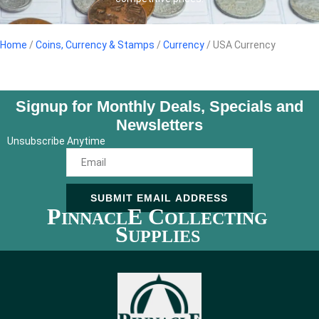
Home
/
Coins, Currency & Stamps
/
Currency
/ USA Currency
Signup for Monthly Deals, Specials and
Newsletters
Unsubscribe Anytime
SUBMIT EMAIL ADDRESS
P
E C
INNACL
OLLECTING
S
UPPLIES