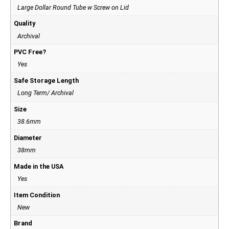
Large Dollar Round Tube w Screw on Lid
Quality
Archival
PVC Free?
Yes
Safe Storage Length
Long Term/ Archival
Size
38.6mm
Diameter
38mm
Made in the USA
Yes
Item Condition
New
Brand