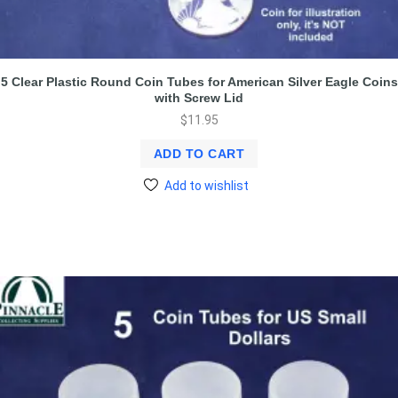
5 Clear Plastic Round Coin Tubes for American Silver Eagle Coins
with Screw Lid
$
11.95
ADD TO CART
Add to wishlist