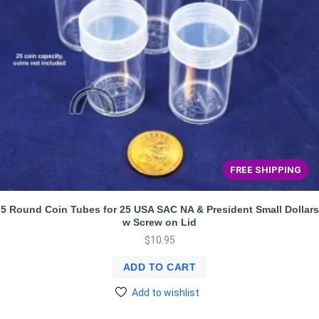
FREE SHIPPING
5 Round Coin Tubes for 25 USA SAC NA & President Small Dollars
w Screw on Lid
$
10.95
ADD TO CART
Add to wishlist