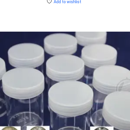
Add to wishlist