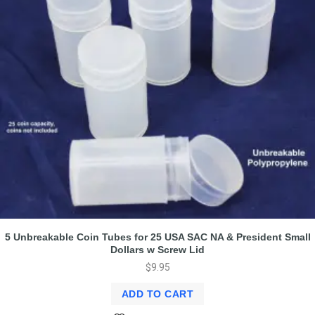
5 Unbreakable Coin Tubes for 25 USA SAC NA & President Small
Dollars w Screw Lid
$
9.95
ADD TO CART