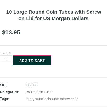
10 Large Round Coin Tubes with Screw
on Lid for US Morgan Dollars
$
13.95
In stock
ADD TO CART
SKU:
01-7163
Categories:
Round Coin Tubes
Tags:
large
,
round coin tube
,
screw on lid