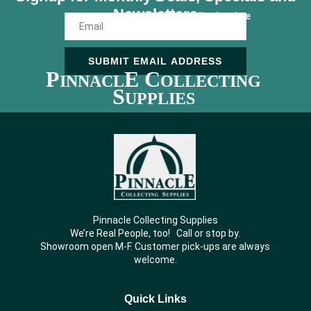
Newsletters
Unsubscribe Anytime
SUBMIT EMAIL ADDRESS
P
E C
INNACL
OLLECTING
S
UPPLIES
Pinnacle Collecting Supplies
We’re Real People, too! Call or stop by.
Showroom open M-F. Customer pick-ups are always
welcome.
Quick Links