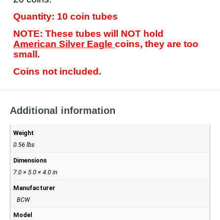
Quantity: 10 coin tubes
NOTE: These tubes will NOT hold
American Silver Eagle
coins, they are too
small.
Coins not included.
Additional information
Weight
0.56 lbs
Dimensions
7.0 × 5.0 × 4.0 in
Manufacturer
BCW
Model