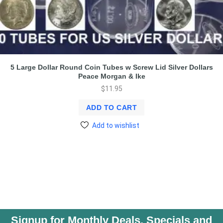
5 Large Dollar Round Coin Tubes w Screw Lid Silver Dollars
Peace Morgan & Ike
$
11.95
ADD TO CART
Add to wishlist
Signup for Monthly Deals, Specials and