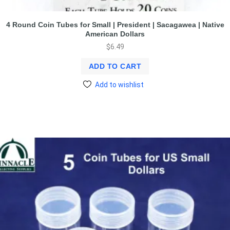
4 Round Coin Tubes for Small | President | Sacagawea | Native
American Dollars
$
6.49
ADD TO CART
Add to wishlist