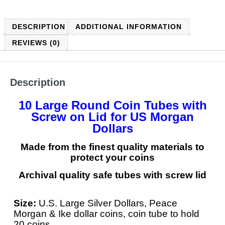
DESCRIPTION
ADDITIONAL INFORMATION
REVIEWS (0)
Description
10 Large Round Coin Tubes with
Screw on Lid for US Morgan
Dollars
Made from the finest quality materials to
protect your coins
Archival quality safe tubes with screw lid
Size:
U.S. Large Silver Dollars, Peace
Morgan & Ike dollar coins, coin
tube to hold
20 coins.