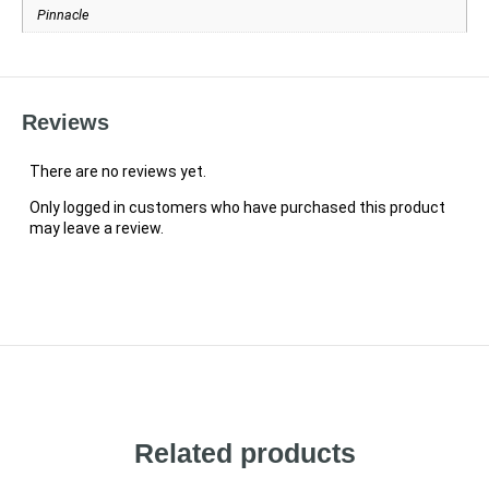
Pinnacle
Reviews
There are no reviews yet.
Only logged in customers who have purchased this product
may leave a review.
Related products