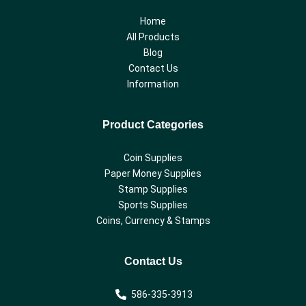
Home
All Products
Blog
Contact Us
Information
Product Categories
Coin Supplies
Paper Money Supplies
Stamp Supplies
Sports Supplies
Coins, Currency & Stamps
Contact Us
586-335-3913