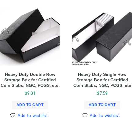
Heavy Duty Double Row
Heavy Duty Single Row
Storage Box for Certified
Storage Box for Certified
Coin Slabs, NGC, PCGS, etc.
Coin Slabs, NGC, PCGS, etc
$
9.01
$
7.59
ADD TO CART
ADD TO CART
Add to wishlist
Add to wishlist