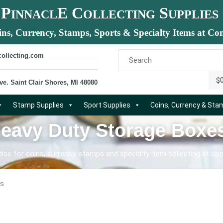
P
E C
S
INNACL
OLLECTING
UPPLIES
ins, Currency, Stamps, Sports & Specialty Items at Com
collecting.com
$
ve. Saint Clair Shores, MI 48080
Stamp Supplies
Sport Supplies
Coins, Currency & St
Heavy Duty Storage Boxe
se for coins, currency, stamps and specialty item collecting at com
es