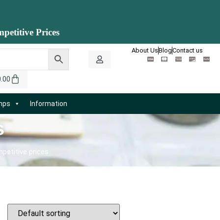
petitive Prices
About Us
Blog
Contact us
0.00
amps
Information
s
petitive prices.