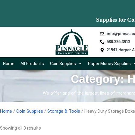
Supplies for Co
info@pinnacle
586-335-3913
21541 Harper A
Home
All Products
Coin Supplies
Paper Money Supplies
Category: 
We offer one of the largest lines of merchandi
Home
/
Coin Supplies
/
Storage & Tools
/ Heavy Duty Storage Box
Showing all 3 results