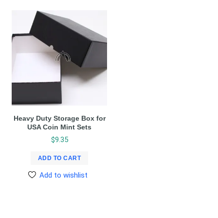
Heavy Duty Storage Box for
USA Coin Mint Sets
$
9.35
ADD TO CART
Add to wishlist