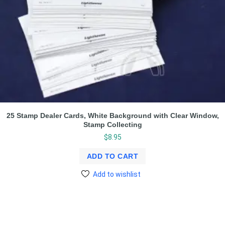
25 Stamp Dealer Cards, White Background with Clear Window,
Stamp Collecting
$
8.95
ADD TO CART
Add to wishlist