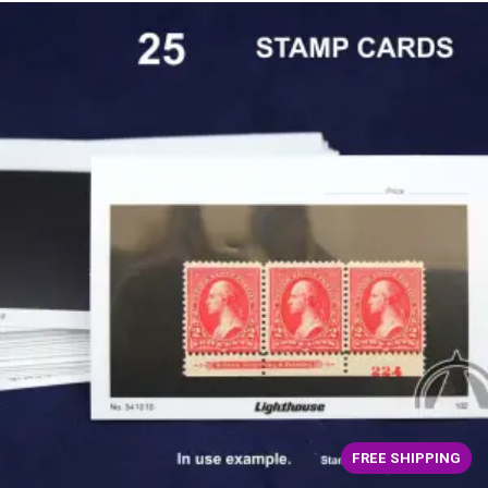
FREE SHIPPING