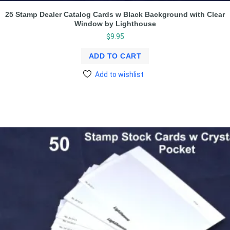
25 Stamp Dealer Catalog Cards w Black Background with Clear
Window by Lighthouse
$
9.95
ADD TO CART
Add to wishlist