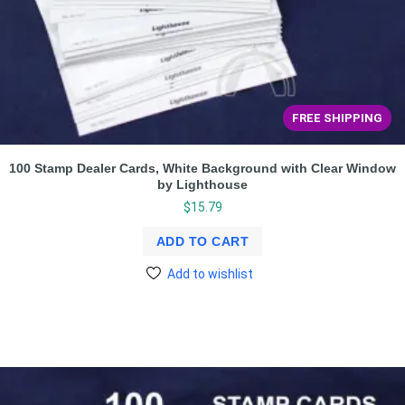
FREE SHIPPING
100 Stamp Dealer Cards, White Background with Clear Window
by Lighthouse
$
15.79
ADD TO CART
Add to wishlist