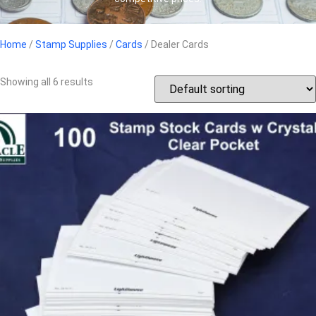
Home
/
Stamp Supplies
/
Cards
/ Dealer Cards
Showing all 6 results