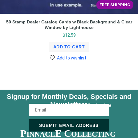
FREE SHIPPING
50 Stamp Dealer Catalog Cards w Black Background & Clear
Window by Lighthouse
$
12.59
ADD TO CART
Add to wishlist
Signup for Monthly Deals, Specials and
Newsletters
Unsubscribe Anytime
SUBMIT EMAIL ADDRESS
P
E C
INNACL
OLLECTING