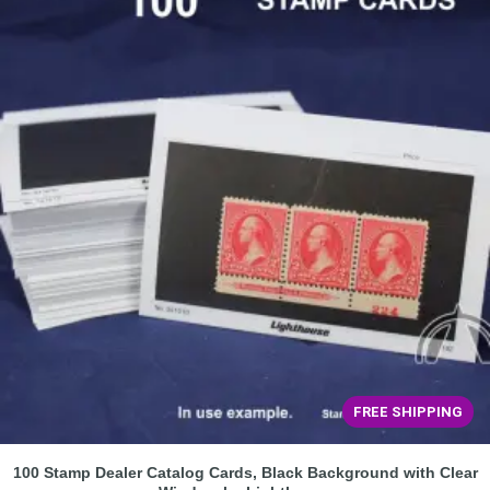
FREE SHIPPING
100 Stamp Dealer Catalog Cards, Black Background with Clear