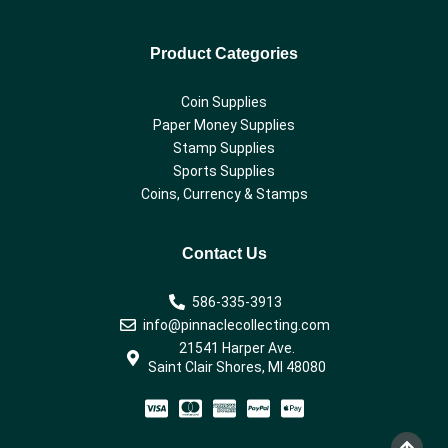
Product Categories
Coin Supplies
Paper Money Supplies
Stamp Supplies
Sports Supplies
Coins, Currency & Stamps
Contact Us
586-335-3913
info@pinnaclecollecting.com
21541 Harper Ave.
Saint Clair Shores, MI 48080