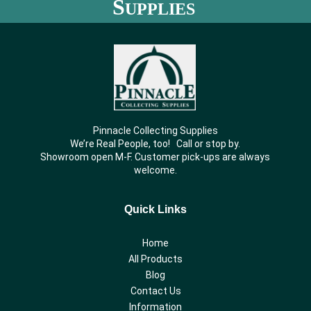
S
UPPLIES
Pinnacle Collecting Supplies
We’re Real People, too! Call or stop by.
Showroom open M-F. Customer pick-ups are always
welcome.
Quick Links
Home
All Products
Blog
Contact Us
Information