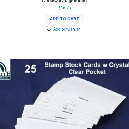
Window by Lighthouse
$
16.75
ADD TO CART
Add to wishlist