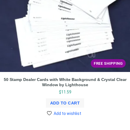
FREE SHIPPING
50 Stamp Dealer Cards with White Background & Crystal Clear
Window by Lighthouse
$
11.59
ADD TO CART
Add to wishlist