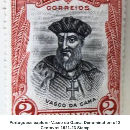
Portuguese explorer Vasco da Gama. Denomination of 2
Centavos 1921-23 Stamp