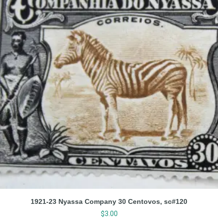
1921-23 Nyassa Company 30 Centovos, sc#120
$
3.00