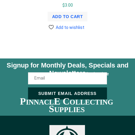
$
3.00
ADD TO CART
Add to wishlist
Signup for Monthly Deals, Specials and
Newsletters
Unsubscribe Anytime
SUBMIT EMAIL ADDRESS
P
E C
INNACL
OLLECTING
S
UPPLIES