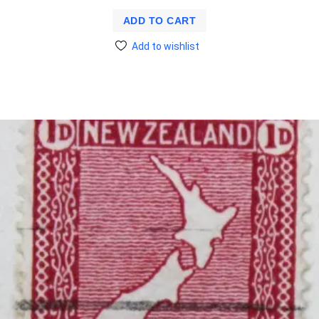
ADD TO CART
Add to wishlist