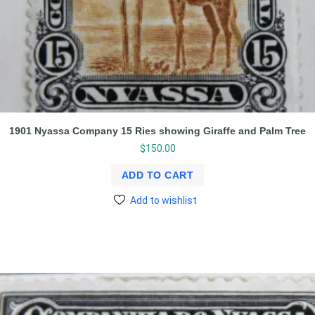
1901 Nyassa Company 15 Ries showing Giraffe and Palm Tree
$
150.00
ADD TO CART
Add to wishlist