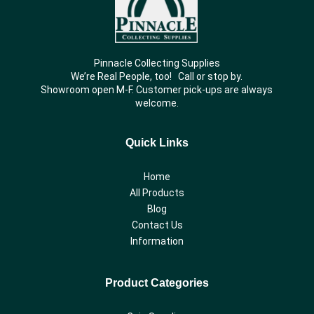
Pinnacle Collecting Supplies
We’re Real People, too! Call or stop by.
Showroom open M-F. Customer pick-ups are always
welcome.
Quick Links
Home
All Products
Blog
Contact Us
Information
Product Categories