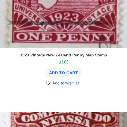
1923 Vintage New Zealand Penny Map Stamp
$
3.00
ADD TO CART
Add to wishlist