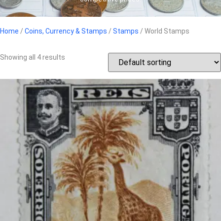
Home
/
Coins, Currency & Stamps
/
Stamps
/ World Stamps
Showing all 4 results