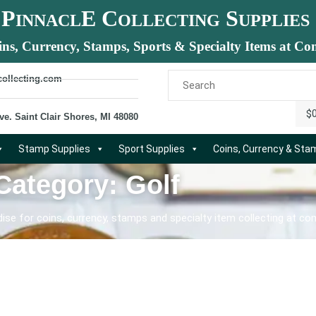
P
E C
S
INNACL
OLLECTING
UPPLIES
ins, Currency, Stamps, Sports & Specialty Items at Com
collecting.com
$
ve. Saint Clair Shores, MI 48080
Stamp Supplies
Sport Supplies
Coins, Currency & St
Category: Golf
se for coins, currency, stamps and specialty item collecting at com