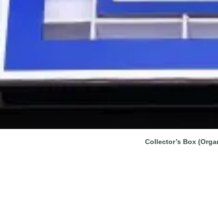
Collector’s Box (Orga