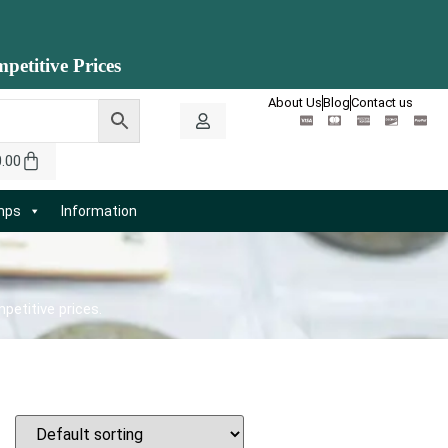
petitive Prices
About Us
Blog
Contact us
0.00
amps
Information
petitive prices.