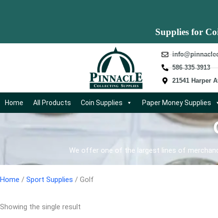
Supplies for Co
info@pinnacle
586-335-3913
21541 Harper A
Home
All Products
Coin Supplies
Paper Money Supplies
We offer one of the largest lines of merchandi
Home
/
Sport Supplies
/ Golf
Showing the single result