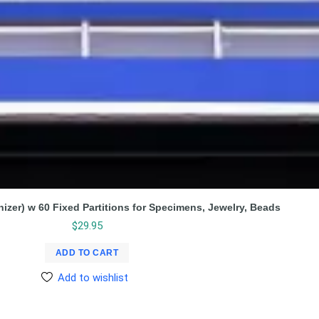
nizer) w 60 Fixed Partitions for Specimens, Jewelry, Beads
$
29.95
ADD TO CART
Add to wishlist