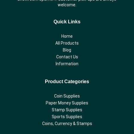
welcome.
Quick Links
Home
All Products
Blog
Contact Us
Information
Product Categories
Coin Supplies
Paper Money Supplies
Stamp Supplies
Sports Supplies
Coins, Currency & Stamps