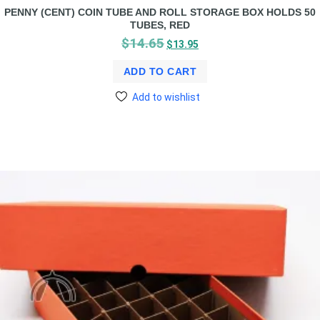
PENNY (CENT) COIN TUBE AND ROLL STORAGE BOX HOLDS 50
TUBES, RED
$
14.65
$
13.95
ADD TO CART
Add to wishlist