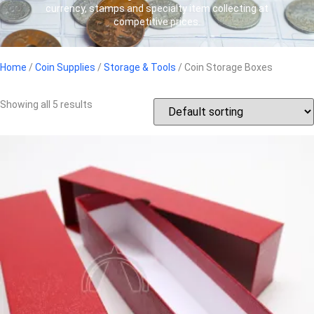
currency, stamps and specialty item collecting at
competitive prices.
Home
/
Coin Supplies
/
Storage & Tools
/ Coin Storage Boxes
Showing all 5 results