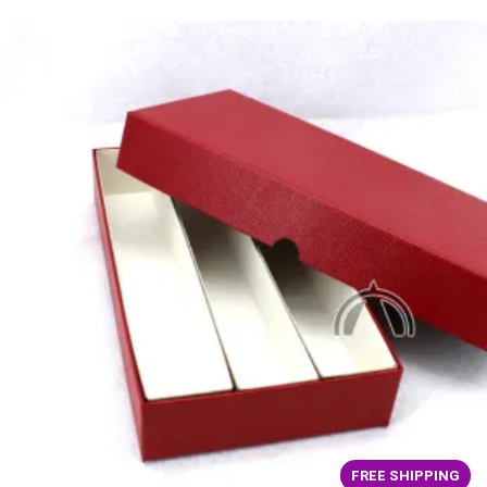
FREE SHIPPING