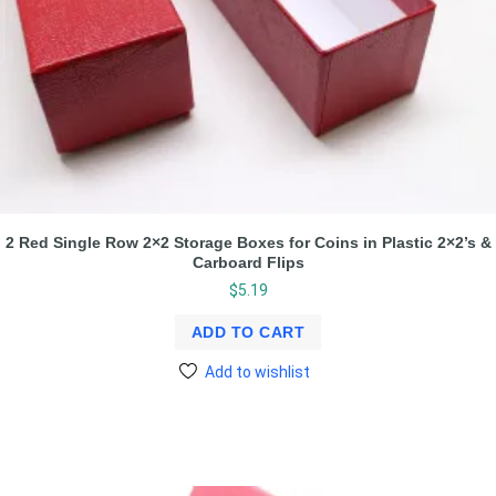
2 Red Single Row 2×2 Storage Boxes for Coins in Plastic 2×2’s &
Carboard Flips
$
5.19
ADD TO CART
Add to wishlist