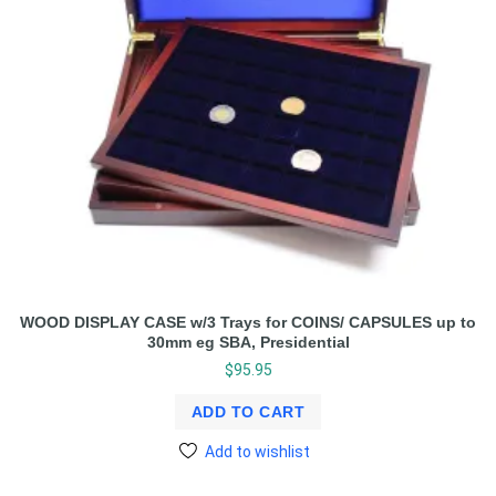
WOOD DISPLAY CASE w/3 Trays for COINS/ CAPSULES up to
30mm eg SBA, Presidential
$
95.95
ADD TO CART
Add to wishlist