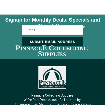
Signup for Monthly Deals, Specials and
Newsletters
Unsubscribe Anytime
SUBMIT EMAIL ADDRESS
P
E C
INNACL
OLLECTING
S
UPPLIES
Pinnacle Collecting Supplies
We’re Real People, too! Call or stop by.
Showroom open M-F. Customer pick-ups are always