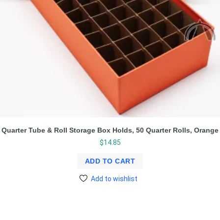
Quarter Tube & Roll Storage Box Holds, 50 Quarter Rolls, Orange
$
14.85
ADD TO CART
Add to wishlist