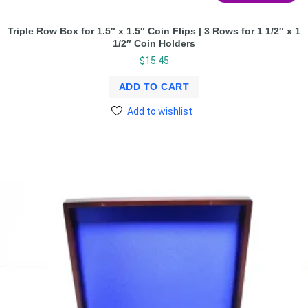
Triple Row Box for 1.5″ x 1.5″ Coin Flips | 3 Rows for 1 1/2″ x 1
1/2″ Coin Holders
$
15.45
ADD TO CART
Add to wishlist