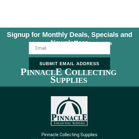
Signup for Monthly Deals, Specials and
Newsletters
Unsubscribe Anytime
SUBMIT EMAIL ADDRESS
P
E C
INNACL
OLLECTING
S
UPPLIES
Pinnacle Collecting Supplies