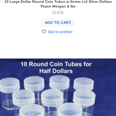
10 Large Dollar Round Coin Tubes w Screw Lid Silver Dollars
Peace Morgan & Ike
$
14.55
ADD TO CART
Add to wishlist