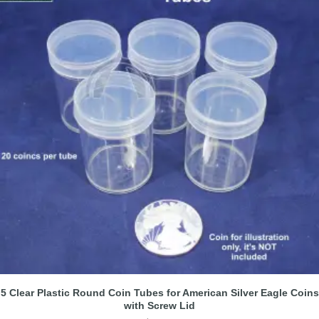
5 Clear Plastic Round Coin Tubes for American Silver Eagle Coins
with Screw Lid