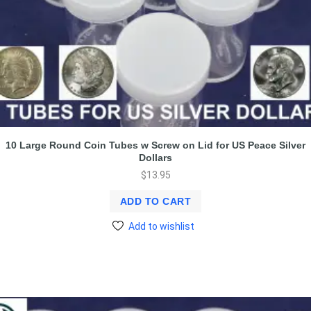
10 Large Round Coin Tubes w Screw on Lid for US Peace Silver
Dollars
$
13.95
ADD TO CART
Add to wishlist