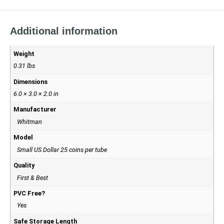
Additional information
Weight
0.31 lbs
Dimensions
6.0 × 3.0 × 2.0 in
Manufacturer
Whitman
Model
Small US Dollar 25 coins per tube
Quality
First & Best
PVC Free?
Yes
Safe Storage Length