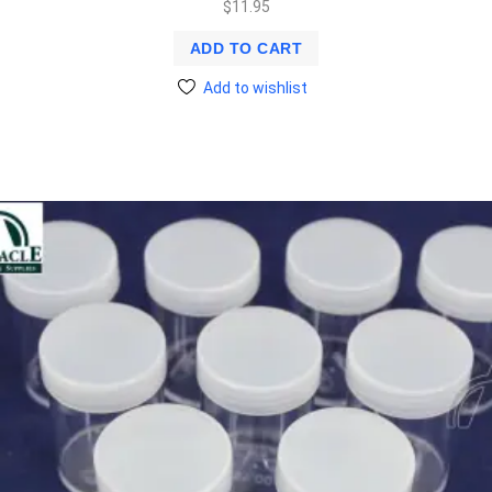
$
11.95
ADD TO CART
Add to wishlist