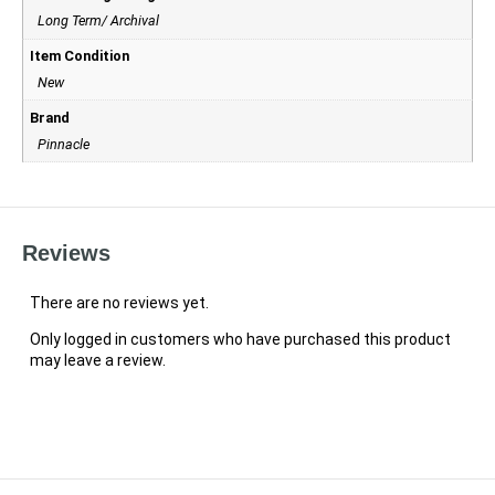
Long Term/ Archival
Item Condition
New
Brand
Pinnacle
Reviews
There are no reviews yet.
Only logged in customers who have purchased this product
may leave a review.