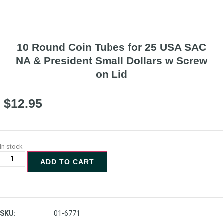
10 Round Coin Tubes for 25 USA SAC
NA & President Small Dollars w Screw
on Lid
$
12.95
In stock
ADD TO CART
SKU:
01-6771