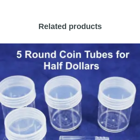
Related products