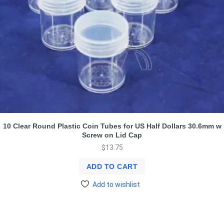
10 Clear Round Plastic Coin Tubes for US Half Dollars 30.6mm w
Screw on Lid Cap
$
13.75
ADD TO CART
Add to wishlist