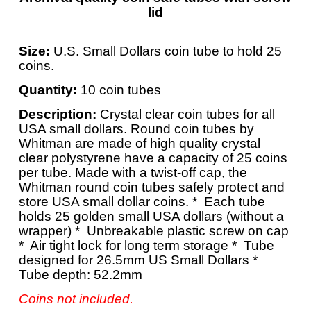
lid
Size:
U.S. Small Dollars coin tube to hold 25
coins.
Quantity:
10 coin tubes
Description:
Crystal clear coin tubes for all
USA small dollars.
Round coin tubes by
Whitman are made of high quality crystal
clear polystyrene have a capacity of 25 coins
per tube. Made with a twist-off cap, the
Whitman round coin tubes safely protect and
store USA small dollar coins.
* Each tube
holds 25 golden small USA dollars (without a
wrapper) * Unbreakable plastic screw on cap
* Air tight lock for long term storage * Tube
designed for 26.5mm US Small Dollars *
Tube depth: 52.2mm
Coins not included.