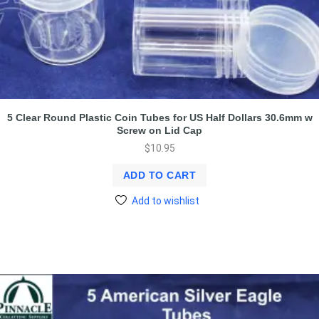
5 Clear Round Plastic Coin Tubes for US Half Dollars 30.6mm w
Screw on Lid Cap
$
10.95
ADD TO CART
Add to wishlist