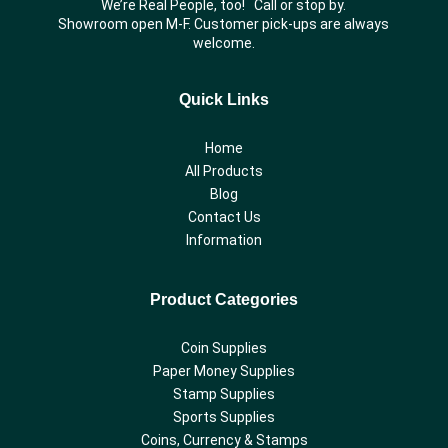
We’re Real People, too! Call or stop by.
Showroom open M-F. Customer pick-ups are always
welcome.
Quick Links
Home
All Products
Blog
Contact Us
Information
Product Categories
Coin Supplies
Paper Money Supplies
Stamp Supplies
Sports Supplies
Coins, Currency & Stamps