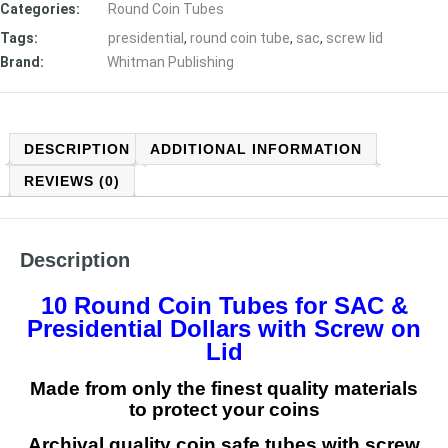
Categories:
Round Coin Tubes
Tags:
presidential
,
round coin tube
,
sac
,
screw lid
Brand:
Whitman Publishing
DESCRIPTION
ADDITIONAL INFORMATION
REVIEWS (0)
Description
10 Round Coin Tubes for SAC &
Presidential Dollars
with Screw on
Lid
Made from only the finest quality materials
to protect your coins
Archival quality coin safe tubes with screw