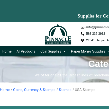
Supplies for Co
info@pinnacle
586-335-3913
21541 Harper A
Home
All Products
Coin Supplies
Paper Money Supplies
Cate
We offer one of the largest lines of merchandi
Home
/
Coins, Currency & Stamps
/
Stamps
/ USA Stamps