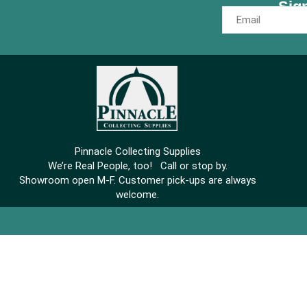
Sig
Pinnacle Collecting Supplies
We’re Real People, too! Call or stop by.
Showroom open M-F. Customer pick-ups are always
welcome.