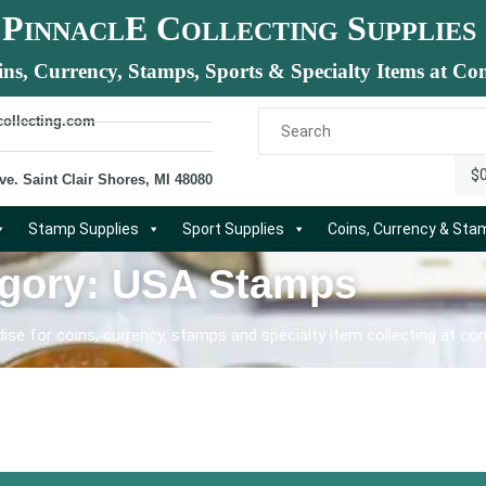
P
E C
S
INNACL
OLLECTING
UPPLIES
ins, Currency, Stamps, Sports & Specialty Items at Com
collecting.com
$
ve. Saint Clair Shores, MI 48080
Stamp Supplies
Sport Supplies
Coins, Currency & St
gory: USA Stamps
se for coins, currency, stamps and specialty item collecting at com