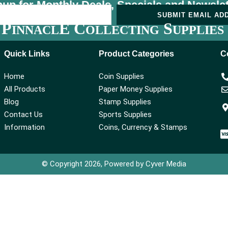
nup for Monthly Deals, Specials and
Newslet
U
SUBMIT EMAIL AD
P
E C
S
INNACL
OLLECTING
UPPLIES
Quick Links
Product Categories
C
Home
Coin Supplies
All Products
Paper Money Supplies
Blog
Stamp Supplies
Contact Us
Sports Supplies
Information
Coins, Currency & Stamps
© Copyright 2026, Powered by Cyver Media