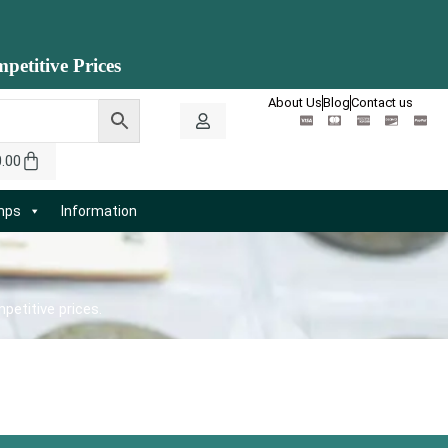
petitive Prices
About Us
Blog
Contact us
0.00
amps
Information
petitive prices.