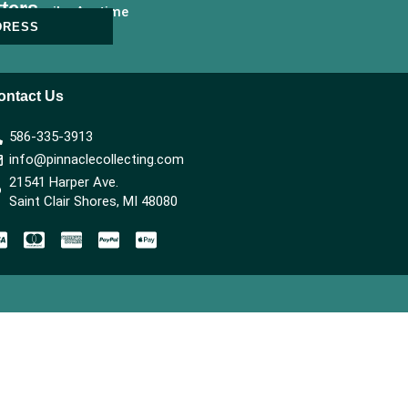
ters
nsubscribe Anytime
DRESS
ontact Us
586-335-3913
info@pinnaclecollecting.com
21541 Harper Ave.
Saint Clair Shores, MI 48080