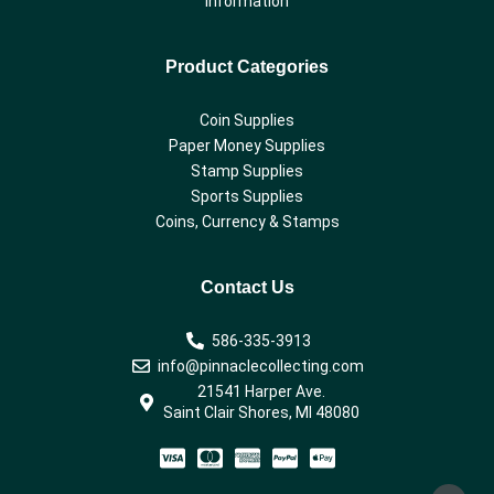
Information
Product Categories
Coin Supplies
Paper Money Supplies
Stamp Supplies
Sports Supplies
Coins, Currency & Stamps
Contact Us
586-335-3913
info@pinnaclecollecting.com
21541 Harper Ave.
Saint Clair Shores, MI 48080