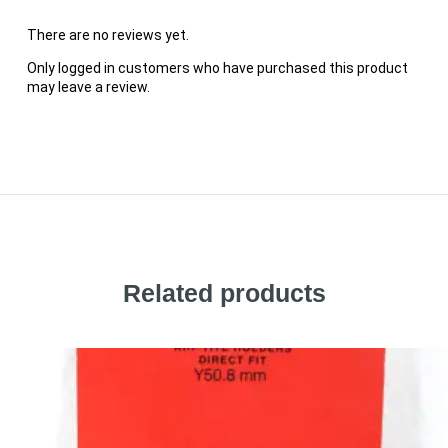
There are no reviews yet.
Only logged in customers who have purchased this product
may leave a review.
Related products