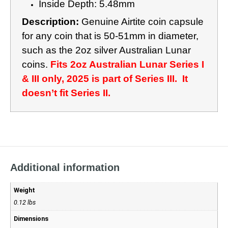
Inside Depth: 5.48mm
Description:
Genuine Airtite coin capsule
for any coin that is 50-51mm in diameter,
such as the 2oz silver Australian Lunar
coins.
Fits 2oz Australian Lunar Series I
& III only, 2025 is part of Series III. It
doesn’t fit Series II.
Additional information
Weight
0.12 lbs
Dimensions