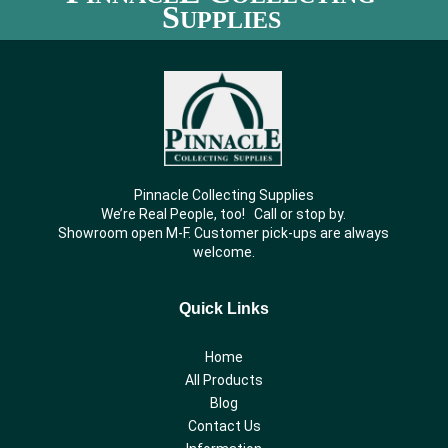
S
UPPLIES
Pinnacle Collecting Supplies
We’re Real People, too! Call or stop by.
Showroom open M-F. Customer pick-ups are always
welcome.
Quick Links
Home
All Products
Blog
Contact Us