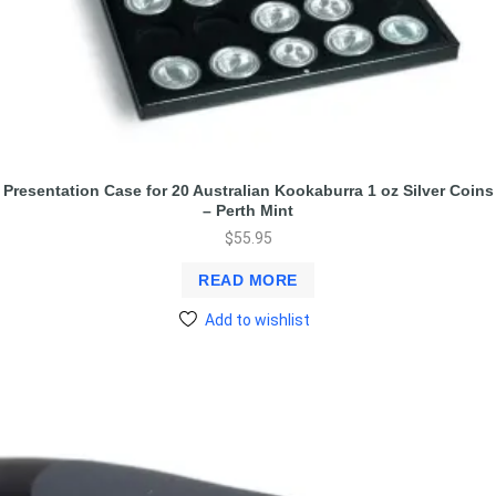
Presentation Case for 20 Australian Kookaburra 1 oz Silver Coins
– Perth Mint
$
55.95
READ MORE
Add to wishlist