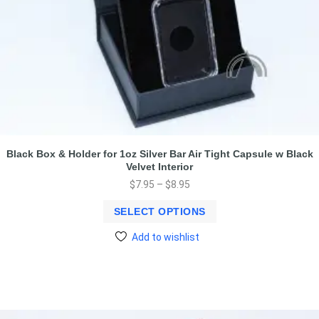
Black Box & Holder for 1oz Silver Bar Air Tight Capsule w Black
Velvet Interior
$
7.95
–
$
8.95
SELECT OPTIONS
Add to wishlist