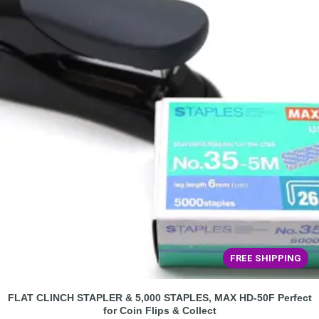
FREE SHIPPING
FLAT CLINCH STAPLER & 5,000 STAPLES, MAX HD-50F Perfect
for Coin Flips & Collect