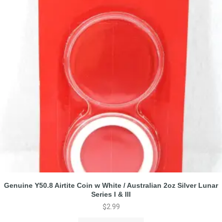
Genuine Y50.8 Airtite Coin w White / Australian 2oz Silver Lunar
Series I & III
$
2.99