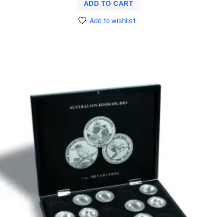
ADD TO CART
Add to wishlist