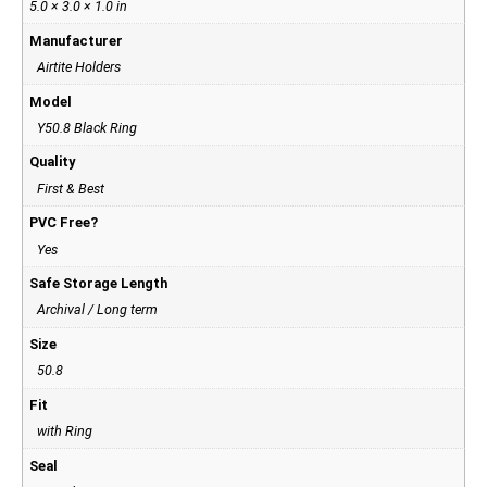
5.0 × 3.0 × 1.0 in
Manufacturer
Airtite Holders
Model
Y50.8 Black Ring
Quality
First & Best
PVC Free?
Yes
Safe Storage Length
Archival / Long term
Size
50.8
Fit
with Ring
Seal