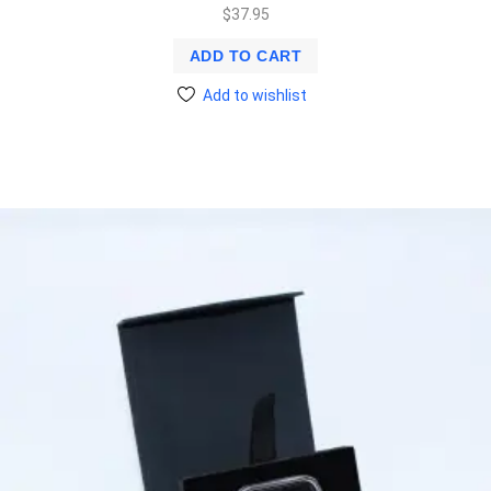
$
37.95
ADD TO CART
Add to wishlist