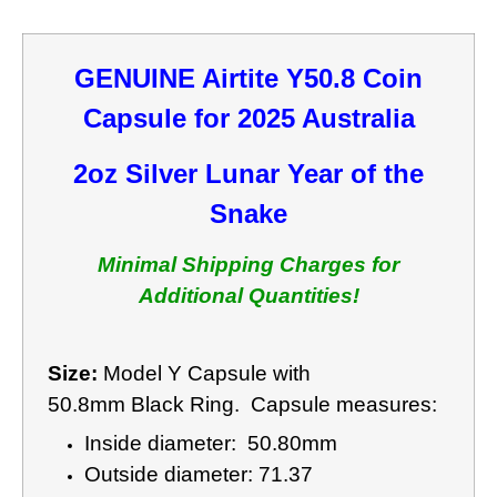
GENUINE Airtite Y50.8 Coin
Capsule for 2025 Australia
2oz Silver Lunar Year of the
Snake
Minimal Shipping Charges for
Additional Quantities!
Size:
Model Y Capsule with
50.8mm Black Ring. Capsule measures:
Inside diameter: 50.80mm
Outside diameter: 71.37