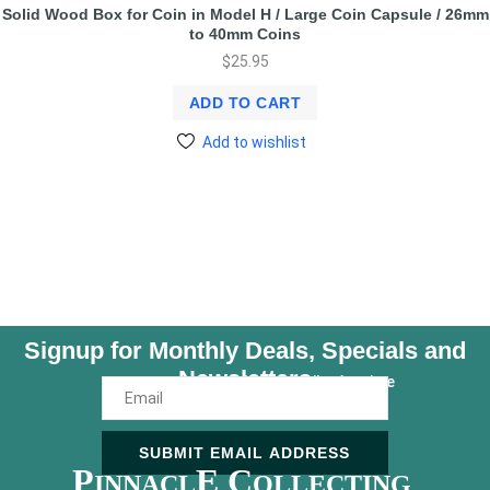
Solid Wood Box for Coin in Model H / Large Coin Capsule / 26mm
to 40mm Coins
$
25.95
ADD TO CART
Add to wishlist
Signup for Monthly Deals, Specials and
Newsletters
Unsubscribe Anytime
SUBMIT EMAIL ADDRESS
P
E C
INNACL
OLLECTING