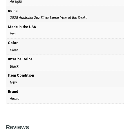
Air tight
coins
2025 Australia 2oz Silver Lunar Year of the Snake
Made in the USA
Yes
Color
Clear
Interior Color
Black
Item Condition
New
Brand
Airtite
Reviews