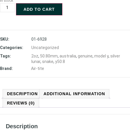
In stock
ADD TO CART
SKU:
01-6928
Categories:
Uncategorized
Tags:
2oz
,
50.80mm
,
australia
,
genuine
,
model y
,
silver
lunar
,
snake
,
y50.8
Brand:
Air-tite
DESCRIPTION
ADDITIONAL INFORMATION
REVIEWS (0)
Description