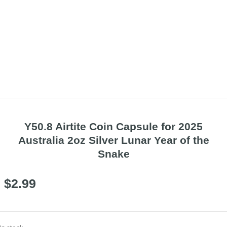
Y50.8 Airtite Coin Capsule for 2025
Australia 2oz Silver Lunar Year of the
Snake
$
2.99