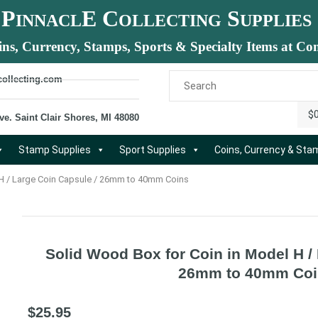
P
E C
S
INNACL
OLLECTING
UPPLIES
ins, Currency, Stamps, Sports & Specialty Items at Com
collecting.com
$
ve. Saint Clair Shores, MI 48080
Stamp Supplies
Sport Supplies
Coins, Currency & St
 H / Large Coin Capsule / 26mm to 40mm Coins
Solid Wood Box for Coin in Model H /
26mm to 40mm Coi
$
25.95