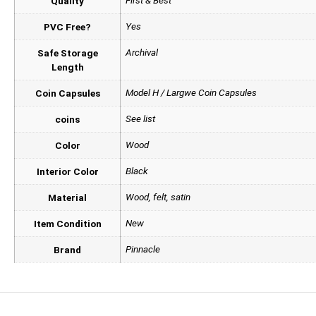
First & Best
Quality
Yes
PVC Free?
Archival
Safe Storage
Length
Model H / Largwe Coin Capsules
Coin Capsules
See list
coins
Wood
Color
Black
Interior Color
Wood, felt, satin
Material
New
Item Condition
Pinnacle
Brand