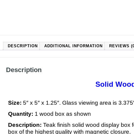
DESCRIPTION
ADDITIONAL INFORMATION
REVIEWS (0
Description
Solid Wood
Size:
5″ x 5″ x 1.25″. Glass viewing area is 3.375
Quantity:
1 wood box as shown
Description:
Teak finish solid wood display box 
box of the highest quality with magnetic closure.