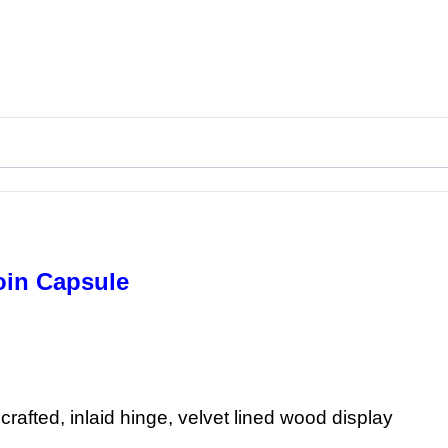
oin Capsule
rafted, inlaid hinge, velvet lined wood display