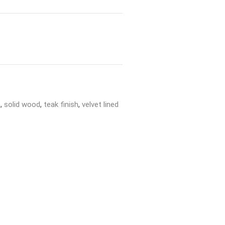
h
,
solid wood
,
teak finish
,
velvet lined