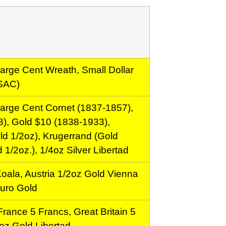
arge Cent Wreath, Small Dollar
 SAC)
arge Cent Cornet (1837-1857),
), Gold $10 (1838-1933),
d 1/2oz), Krugerrand (Gold
 1/2oz.), 1/4oz Silver Libertad
Koala, Austria 1/2oz Gold Vienna
Euro Gold
rance 5 Francs, Great Britain 5
oz Gold Libertad