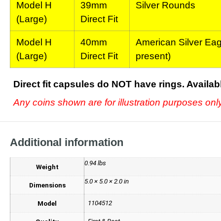
Model H
39mm
Silver Rounds
(Large)
Direct Fit
Model H
40mm
American Silver Eagl
(Large)
Direct Fit
present)
Direct fit capsules do NOT have rings.
Availab
Any coins shown are for illustration purposes on
Additional information
0.94 lbs
Weight
5.0 × 5.0 × 2.0 in
Dimensions
1104512
Model