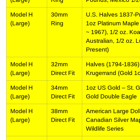
Model H
30mm
U.S. Halves 1837-Pr
(Large)
Ring
1oz Platinum Maple 
~ 1967), 1/2 oz. Koa
Australian, 1/2 oz. L
Present)
Model H
32mm
Halves (1794-1836),
(Large)
Direct Fit
Krugerrand (Gold 1o
Model H
34mm
1oz US Gold – St. 
(Large)
Direct Fit
Gold Double Eagle
Model H
38mm
American Large Doll
(Large)
Direct Fit
Canadian Silver Map
Wildlife Series