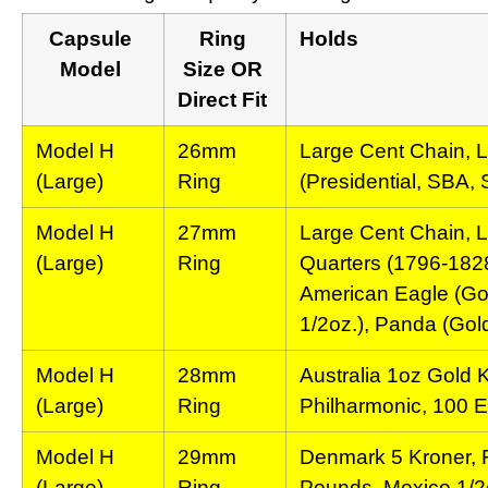
Capsule
Ring
Holds
Model
Size OR
Direct Fit
Model H
26mm
Large Cent Chain, L
(Large)
Ring
(Presidential, SBA,
Model H
27mm
Large Cent Chain, L
(Large)
Ring
Quarters (1796-1828
American Eagle (Gol
1/2oz.), Panda (Gold
Model H
28mm
Australia 1oz Gold 
(Large)
Ring
Philharmonic, 100 
Model H
29mm
Denmark 5 Kroner, F
(Large)
Ring
Pounds, Mexico 1/2