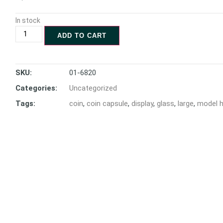
In stock
ADD TO CART
SKU:
01-6820
Categories:
Uncategorized
Tags:
coin
,
coin capsule
,
display
,
glass
,
large
,
model 