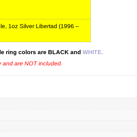
e, 1oz Silver Libertad (1996 –
le ring colors are BLACK and
WHITE.
ly and are NOT included.