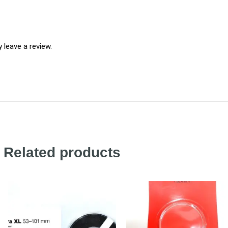
leave a review.
Related products