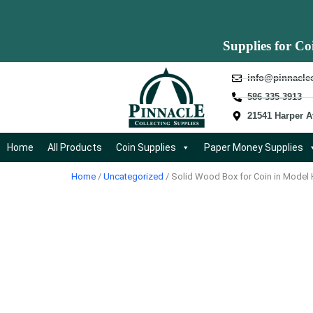
Supplies for Co
info@pinnacle
586-335-3913
21541 Harper A
Home
All Products
Coin Supplies
Paper Money Supplies
Home
/
Uncategorized
/ Solid Wood Box for Coin in Model