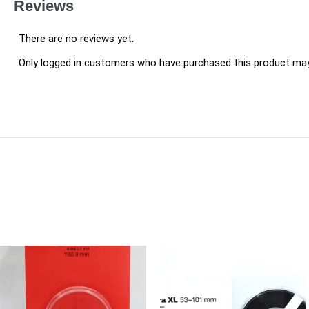
Reviews
There are no reviews yet.
Only logged in customers who have purchased this product may 