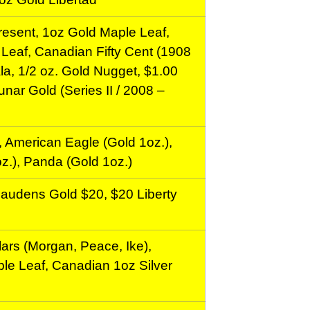
esent, 1oz Gold Maple Leaf,
Leaf, Canadian Fifty Cent (1908
la, 1/2 oz. Gold Nugget, $1.00
unar Gold (Series II / 2008 –
 American Eagle (Gold 1oz.),
z.), Panda (Gold 1oz.)
Gaudens Gold $20, $20 Liberty
ars (Morgan, Peace, Ike),
le Leaf, Canadian 1oz Silver