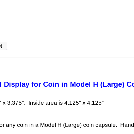
)
 Display for Coin in Model H (Large) C
″ x 3.375″. Inside area is 4.125″ x 4.125″
for any coin in a Model H (Large) coin capsule. Handc