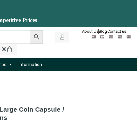
petitive Prices
About Us
Blog
Contact us
0.00
amps
Information
 Large Coin Capsule /
ns