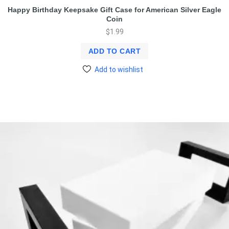
Happy Birthday Keepsake Gift Case for American Silver Eagle
Coin
$
1.99
ADD TO CART
Add to wishlist