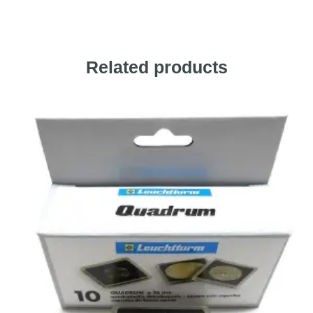
Related products