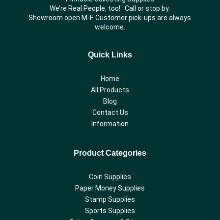
We’re Real People, too! Call or stop by.
Showroom open M-F. Customer pick-ups are always
welcome.
Quick Links
Home
All Products
Blog
Contact Us
Information
Product Categories
Coin Supplies
Paper Money Supplies
Stamp Supplies
Sports Supplies