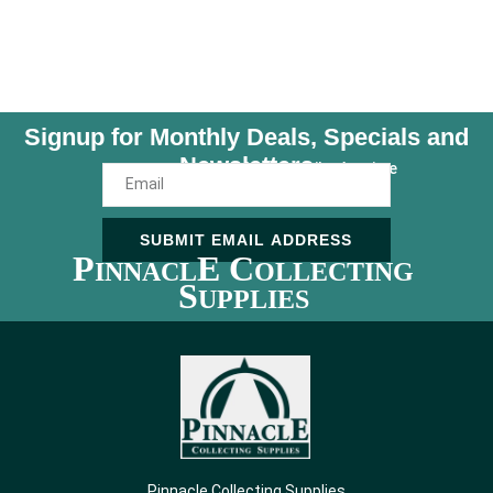
Signup for Monthly Deals, Specials and
Newsletters
Unsubscribe Anytime
SUBMIT EMAIL ADDRESS
P
E C
INNACL
OLLECTING
S
UPPLIES
Pinnacle Collecting Supplies