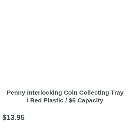
Penny Interlocking Coin Collecting Tray
/ Red Plastic / $5 Capacity
$
13.95