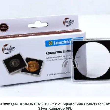
41mm QUADRUM INTERCEPT 2″ x 2″ Square Coin Holders for 1oz
Silver Kangaroo 6Pk