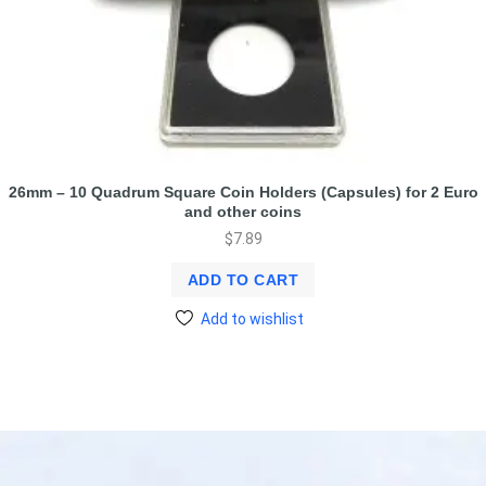
26mm – 10 Quadrum Square Coin Holders (Capsules) for 2 Euro
and other coins
$
7.89
ADD TO CART
Add to wishlist