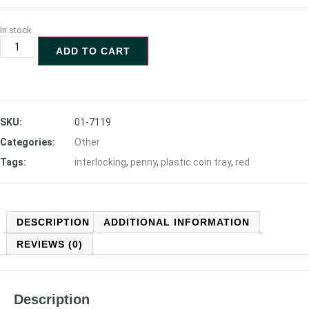
In stock
ADD TO CART
SKU:
01-7119
Categories:
Other
Tags:
interlocking
,
penny
,
plastic coin tray
,
red
DESCRIPTION
ADDITIONAL INFORMATION
REVIEWS (0)
Description