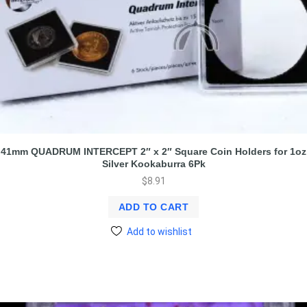
41mm QUADRUM INTERCEPT 2″ x 2″ Square Coin Holders for 1oz
Silver Kookaburra 6Pk
$
8.91
ADD TO CART
Add to wishlist