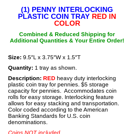
(1) PENNY INTERLOCKING
PLASTIC COIN TRAY
RED IN
COLOR
Combined & Reduced Shipping for
Additional Quantities &
Your Entire Order!
Size:
9.5″L x 3.75″W x 1.5″T
Quantity:
1 tray as shown.
Description:
RED
heavy duty interlocking
plastic coin tray for pennies. $5 storage
capacity for pennies. Accommodates coin
rolls for easy storage. Interlocking feature
allows for easy stacking and transportation.
Color coded according to the American
Banking Standards for U.S. coin
denominations.
Coins NOT included.