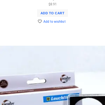
$
8.91
ADD TO CART
Add to wishlist