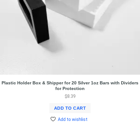
Plastic Holder Box & Shipper for 20 Silver 1oz Bars with Dividers
for Protection
$
8.39
ADD TO CART
Add to wishlist