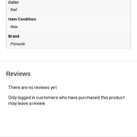
Color
Red
Item Condition
New
Brand
Pinnacle
Reviews
There are no reviews yet.
Only logged in customers who have purchased this product
may leave a review.