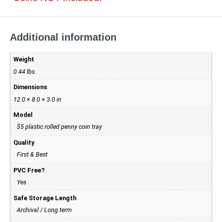
Additional information
Weight
0.44 lbs
Dimensions
12.0 × 8.0 × 3.0 in
Model
$5 plastic rolled penny coin tray
Quality
First & Best
PVC Free?
Yes
Safe Storage Length
Archival / Long term