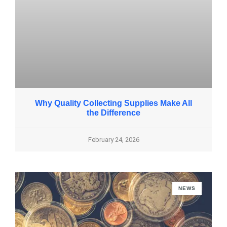
Why Quality Collecting Supplies Make All
the Difference
February 24, 2026
NEWS