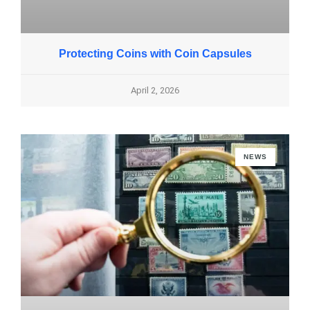
Protecting Coins with Coin Capsules
April 2, 2026
NEWS