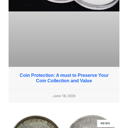
Coin Protection: A must to Preserve Your
Coin Collection and Value
June 18, 2026
NEWS