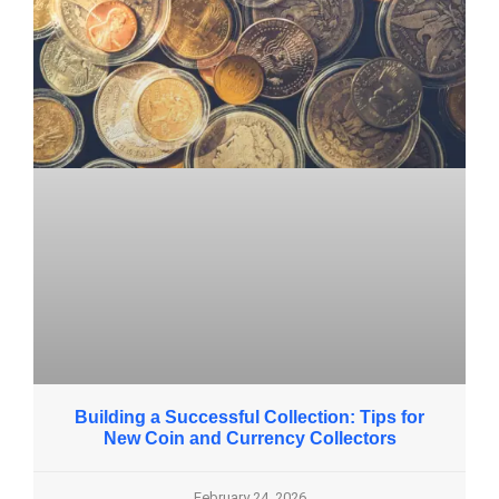
Building a Successful Collection: Tips for
New Coin and Currency Collectors
February 24, 2026