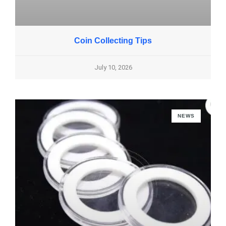
Coin Collecting Tips
July 10, 2026
NEWS