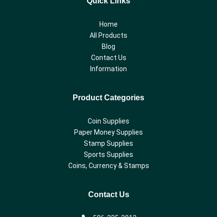
Quick Links
Home
All Products
Blog
Contact Us
Information
Product Categories
Coin Supplies
Paper Money Supplies
Stamp Supplies
Sports Supplies
Coins, Currency & Stamps
Contact Us