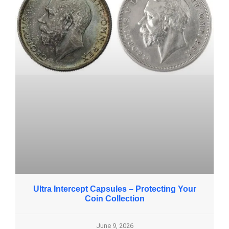
Ultra Intercept Capsules – Protecting Your
Coin Collection
June 9, 2026