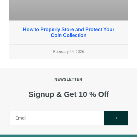
How to Properly Store and Protect Your
Coin Collection
February 24, 2026
NEWSLETTER
Signup & Get 10 % Off