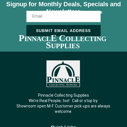
Signup for Monthly Deals, Specials and
Newsletters
Unsubscribe Anytime
SUBMIT EMAIL ADDRESS
P
E C
INNACL
OLLECTING
S
UPPLIES
Pinnacle Collecting Supplies
We’re Real People, too! Call or stop by.
Showroom open M-F. Customer pick-ups are always
welcome.