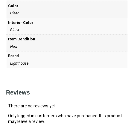
Color
Clear
Interior Color
Black
Item Condition
New
Brand
Lighthouse
Reviews
There are no reviews yet.
Only logged in customers who have purchased this product
may leave a review.