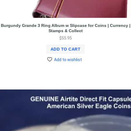
Burgundy Grande 3 Ring Album w Slipcase for Coins | Currency |
Stamps & Collect
$
55.95
ADD TO CART
Add to wishlist