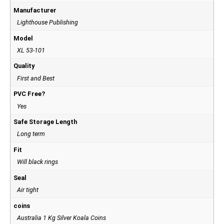
Manufacturer
Lighthouse Publishing
Model
XL 53-101
Quality
First and Best
PVC Free?
Yes
Safe Storage Length
Long term
Fit
Will black rings
Seal
Air tight
coins
Australia 1 Kg Silver Koala Coins