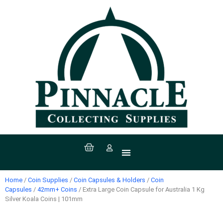
All Products
Coin Supplies
Paper Money Supplies
Stamp Supplies
Sport Supplies
Coins, Currency & Stamps
Home
/
Coin Supplies
/
Coin Capsules & Holders
/
Coin
Capsules
/
42mm+ Coins
/ Extra Large Coin Capsule for Australia 1 Kg
Silver Koala Coins | 101mm