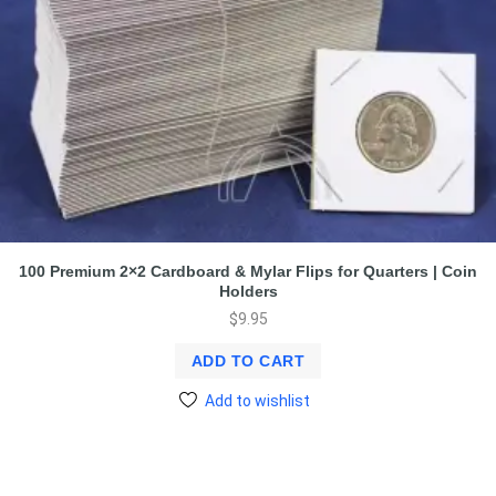
100 Premium 2×2 Cardboard & Mylar Flips for Quarters | Coin
Holders
$
9.95
ADD TO CART
Add to wishlist