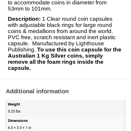
to accommodate coins in diameter from
53mm to 101mm.
Description:
1 Clear round coin capsules
with adjustable black rings for large round
coins & medallions from around the world.
PVC free, scratch resistant and inert plastic
capsule. Manufactured by Lighthouse
Publishing.
To use this coin capsule for the
Australian 1 Kg Silver coins, simply
remove all the foam rings inside the
capsule.
Additional information
Weight
0.25 lbs
Dimensions
6.0 × 5.0 × 1 in