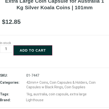
Extra Large Coin Capsule for Australia 1
Kg Silver Koala Coins | 101mm
$
12.85
In stock
ADD TO CART
SKU:
01-7447
Categories:
42mm+ Coins
,
Coin Capsules & Holders
,
Coin
Capsules w Black Rings
,
Coin Supplies
Tags:
1kg
,
australia
,
coin capsule
,
extra large
Brand:
Lighthouse