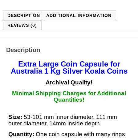
DESCRIPTION
ADDITIONAL INFORMATION
REVIEWS (0)
Description
Extra Large Coin Capsule
for
Australia 1 Kg Silver Koala Coins
Archival Quality!
Minimal Shipping Charges for Additional
Quantities!
Size:
53-101 mm inner diameter, 111 mm
outer diameter, 14mm inside depth.
Quantity:
One coin capsule with many rings