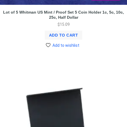
Lot of 5 Whitman US Mint / Proof Set 5 Coin Holder 1c, 5c, 10c,
25c, Half Dollar
$
15.09
ADD TO CART
Add to wishlist