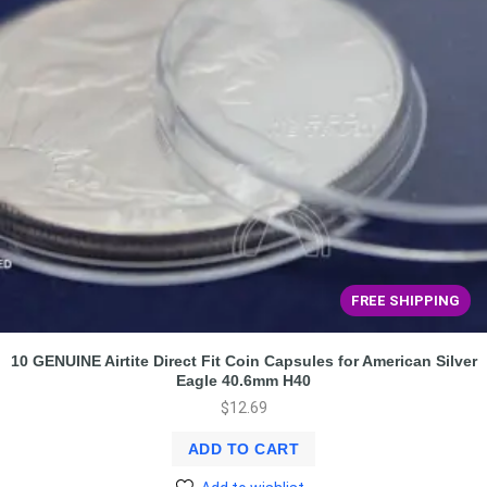
FREE SHIPPING
10 GENUINE Airtite Direct Fit Coin Capsules for American Silver
Eagle 40.6mm H40
$
12.69
ADD TO CART