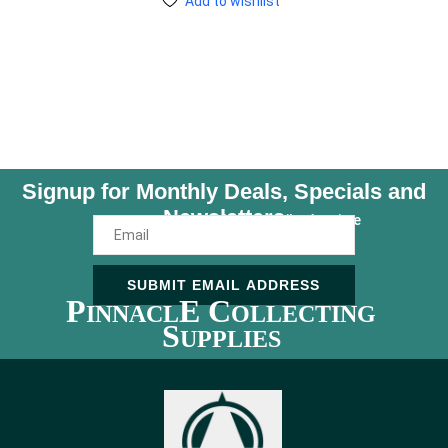
Add to wishlist
Signup for Monthly Deals, Specials and
Newsletters
Unsubscribe Anytime
SUBMIT EMAIL ADDRESS
P
E C
INNACL
OLLECTING
S
UPPLIES