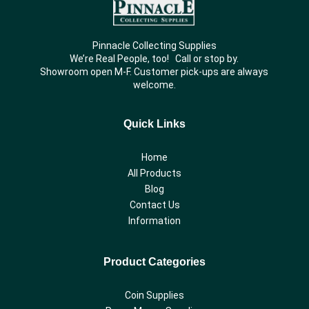
Pinnacle Collecting Supplies
We’re Real People, too! Call or stop by.
Showroom open M-F. Customer pick-ups are always
welcome.
Quick Links
Home
All Products
Blog
Contact Us
Information
Product Categories
Coin Supplies