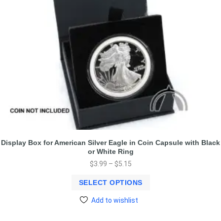
Display Box for American Silver Eagle in Coin Capsule with Black
or White Ring
$
3.99
–
$
5.15
SELECT OPTIONS
Add to wishlist