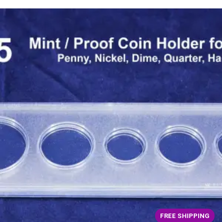
FREE SHIPPING