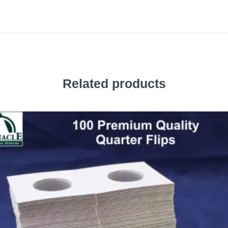
Related products