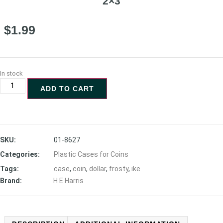
2×3
$
1.99
In stock
ADD TO CART
SKU:
01-8627
Categories:
Plastic Cases for Coins
Tags:
case
,
coin
,
dollar
,
frosty
,
ike
Brand:
H E Harris