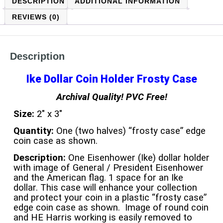
DESCRIPTION
ADDITIONAL INFORMATION
REVIEWS (0)
Description
Ike Dollar Coin Holder Frosty Case
Archival Quality! PVC Free!
Size:
2″ x 3″
Quantity:
One (two halves) “frosty case” edge
coin case as shown.
Description:
One Eisenhower (Ike) dollar holder
with image of General / President Eisenhower
and the American flag. 1 space for an Ike
dollar. This case will enhance your collection
and protect your coin in a plastic “frosty case”
edge coin case as shown. Image of round coin
and HE Harris working is easily removed to