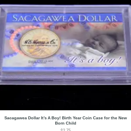
Sacagawea Dollar It’s A Boy! Birth Year Coin Case for the New
Born Child
$
2.75