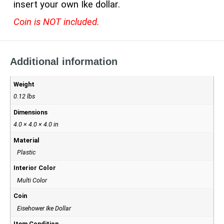
insert your own Ike dollar.
Coin is NOT included.
Additional information
Weight
0.12 lbs
Dimensions
4.0 × 4.0 × 4.0 in
Material
Plastic
Interior Color
Multi Color
Coin
Eisehower Ike Dollar
Item Condition