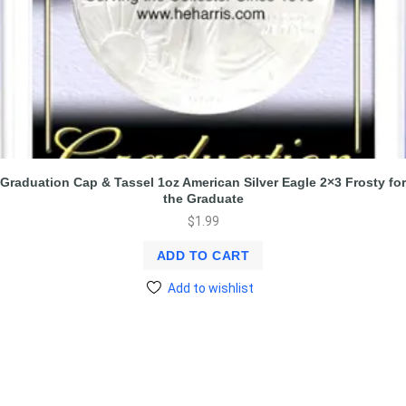
Graduation Cap & Tassel 1oz American Silver Eagle 2×3 Frosty for
the Graduate
$
1.99
ADD TO CART
Add to wishlist