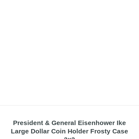
President & General Eisenhower Ike
Large Dollar Coin Holder Frosty Case