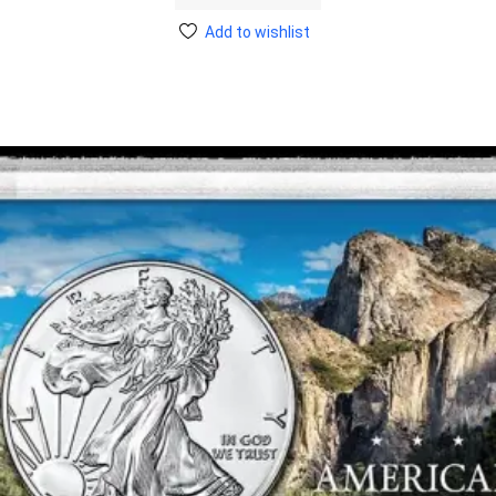
Add to wishlist