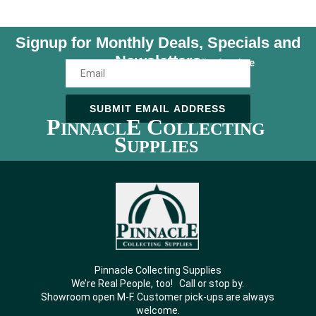
Signup for Monthly Deals, Specials and
Newsletters
Unsubscribe Anytime
SUBMIT EMAIL ADDRESS
P
E C
INNACL
OLLECTING
S
UPPLIES
Pinnacle Collecting Supplies
We’re Real People, too! Call or stop by.
Showroom open M-F. Customer pick-ups are always
welcome.