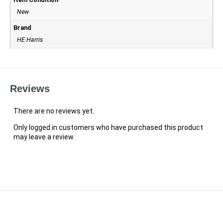
New
Brand
HE Harris
Reviews
There are no reviews yet.
Only logged in customers who have purchased this product
may leave a review.