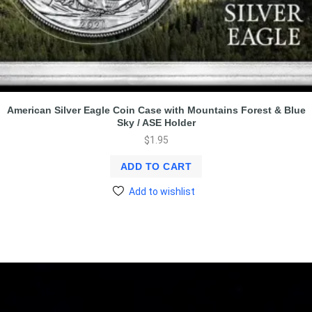
American Silver Eagle Coin Case with Mountains Forest & Blue
Sky / ASE Holder
$
1.95
ADD TO CART
Add to wishlist