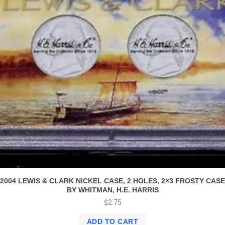
2004 LEWIS & CLARK NICKEL CASE, 2 HOLES, 2×3 FROSTY CASE
BY WHITMAN, H.E. HARRIS
$
2.75
ADD TO CART