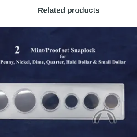
Related products