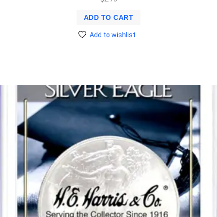
ADD TO CART
Add to wishlist