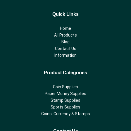
Quick Links
Home
All Products
Blog
Contact Us
Information
Product Categories
Coin Supplies
Paper Money Supplies
Stamp Supplies
Sports Supplies
Coins, Currency & Stamps