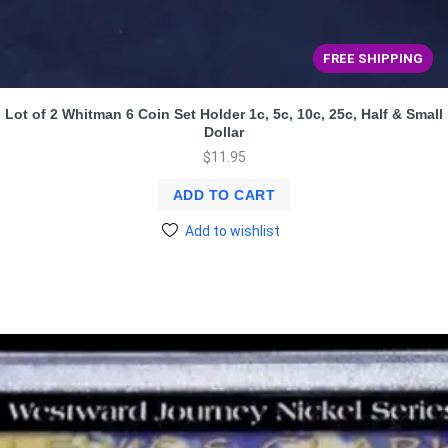
FREE SHIPPING
Lot of 2 Whitman 6 Coin Set Holder 1c, 5c, 10c, 25c, Half & Small
Dollar
$
11.95
ADD TO CART
Add to wishlist