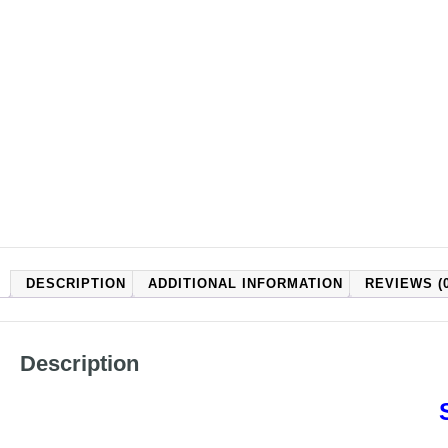
DESCRIPTION
ADDITIONAL INFORMATION
REVIEWS (0
Description