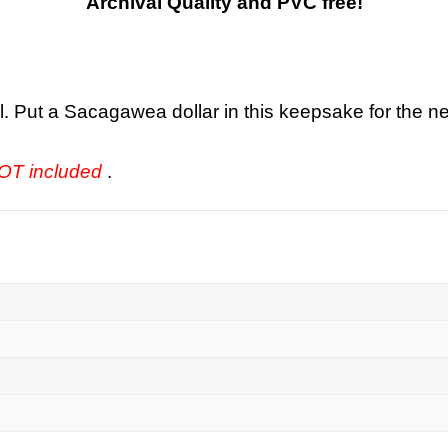
Archival Quality and PVC free!
l. Put a Sacagawea dollar in this keepsake for the ne
 NOT included
.