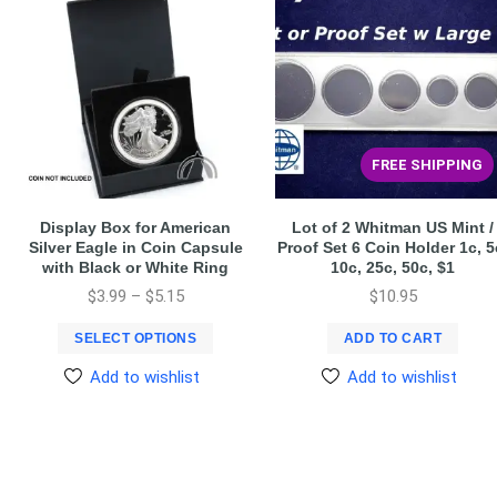
FREE SHIPPING
Display Box for American
Lot of 2 Whitman US Mint /
Silver Eagle in Coin Capsule
Proof Set 6 Coin Holder 1c, 5
with Black or White Ring
10c, 25c, 50c, $1
$
3.99
–
$
5.15
$
10.95
SELECT OPTIONS
ADD TO CART
Add to wishlist
Add to wishlist