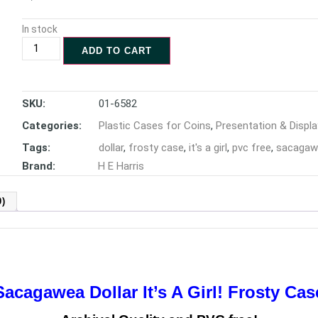
In stock
ADD TO CART
SKU:
01-6582
Categories:
Plastic Cases for Coins
,
Presentation & Displa
Tags:
dollar
,
frosty case
,
it's a girl
,
pvc free
,
sacagaw
Brand:
H E Harris
)
Sacagawea Dollar It’s A Girl! Frosty Cas