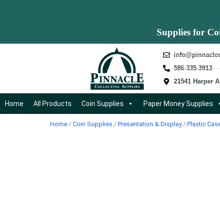
Supplies for Co
info@pinnacle
586-335-3913
21541 Harper A
Home
All Products
Coin Supplies
Paper Money Supplies
Home
/
Coin Supplies
/
Presentation & Display
/
Plastic Cas