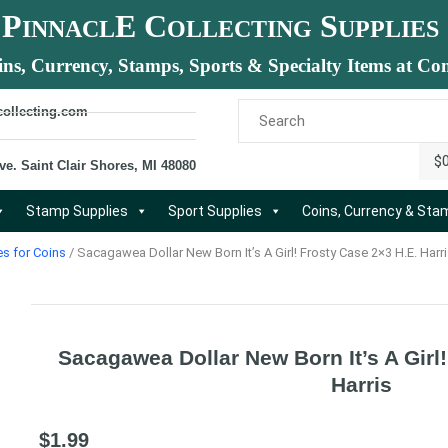
P
E C
S
INNACL
OLLECTING
UPPLIES
ins, Currency, Stamps, Sports & Specialty Items at Com
collecting.com
$
ve. Saint Clair Shores, MI 48080
Stamp Supplies
Sport Supplies
Coins, Currency & St
es for Coins
/ Sacagawea Dollar New Born It’s A Girl! Frosty Case 2×3 H.E. Harr
Sacagawea Dollar New Born It’s A Girl
Harris
$
1.99