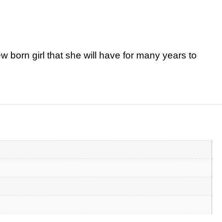
w born girl that she will have for many years to