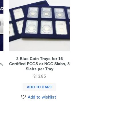
2 Blue Coin Trays for 16
c,
Certified PCGS or NGC Slabs, 8
Slabs per Tray
$
13.85
ADD TO CART
Add to wishlist