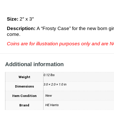
Size:
2″ x 3″
Description:
A “Frosty Case” for the new born gir
come.
Coins are for illustration purposes only and are
Additional information
0.12 lbs
Weight
3.0 × 2.0 × 1.0 in
Dimensions
New
Item Condition
HE Harris
Brand