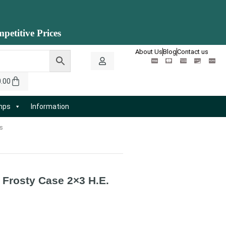
petitive Prices
About Us
Blog
Contact us
0.00
amps
Information
is
! Frosty Case 2×3 H.E.