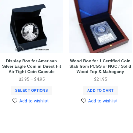
Display Box for American
Wood Box for 1 Certified Coin
Silver Eagle Coin in Direct Fit
Slab from PCGS or NGC / Solid
Air Tight Coin Capsule
Wood Top & Mahogany
$
3.95
–
$
4.95
$
21.95
SELECT OPTIONS
ADD TO CART
Add to wishlist
Add to wishlist