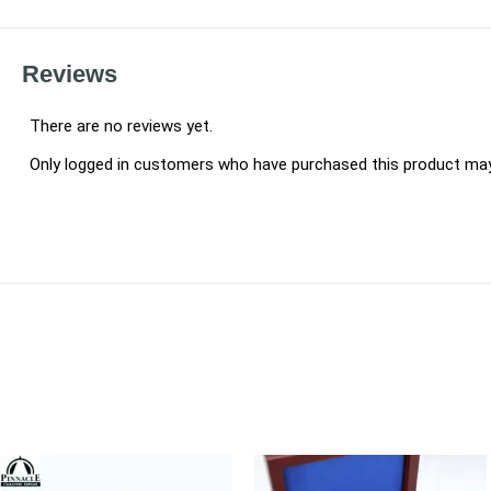
Reviews
There are no reviews yet.
Only logged in customers who have purchased this product may 