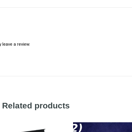
leave a review.
Related products