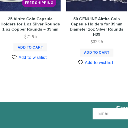
FREE SHIPPING
25 Airtite Coin Capsule
50 GENUINE Airtite Coin
Holders for 1 oz Silver Rounds
Capsule Holders for 39mm
1 oz Copper Rounds – 39mm
Diameter 1oz Silver Rounds
H39
$
21.95
$
32.95
ADD TO CART
ADD TO CART
Add to wishlist
Add to wishlist
Sig