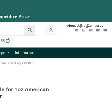
petitive Prices
About Us
Blog
Contact us
0.00
amps
Information
can Silver Eagle Dollar
le for 1oz American
r