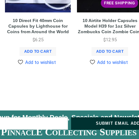
FREE SHIPPING
10 Direct Fit 40mm Coin
10 Airtite Holder Capsules
Capsules by Lighthouse for
Model H39 for 1oz Silver
Coins from Around the World
Zombucks Coin Zombie Coi
$
6.25
$
12.95
ADD TO CART
ADD TO CART
Add to wishlist
Add to wishlist
nup for Monthly Deals, Specials and
Newslet
U
SUBMIT EMAIL AD
P
E C
S
INNACL
OLLECTING
UPPLIES