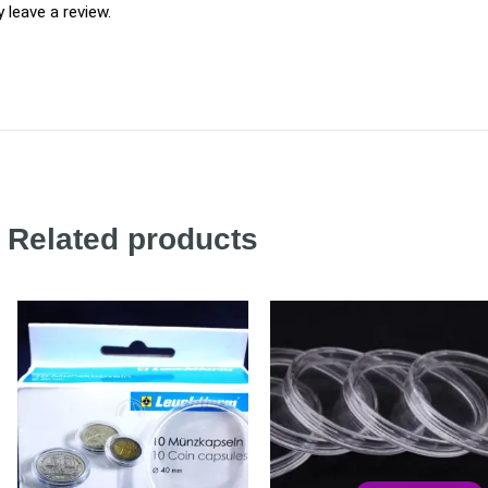
leave a review.
Related products