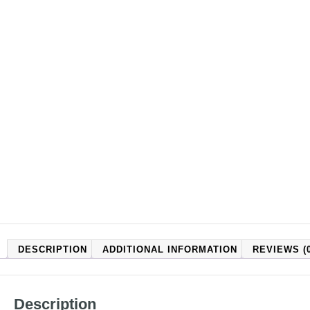
DESCRIPTION
ADDITIONAL INFORMATION
REVIEWS (0
Description