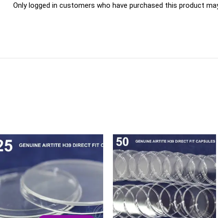
Only logged in customers who have purchased this product may 