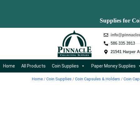
Supplies for Co
info@pinnacle
586-335-3913
21541 Harper A
Home
All Products
Coin Supplies
Paper Money Supplies
Home
/
Coin Supplies
/
Coin Capsules & Holders
/
Coin Cap