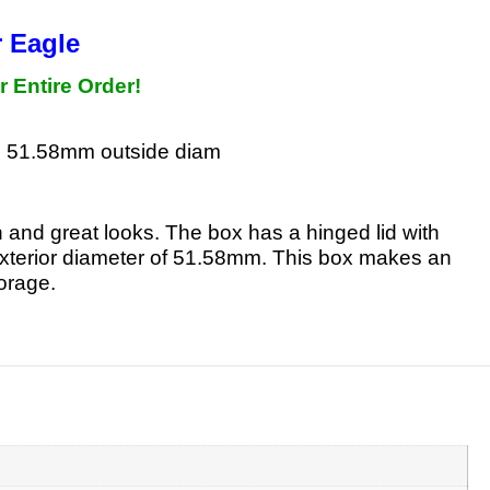
r Eagle
r Entire Order!
, 51.58mm outside diam
h and great looks. The box has a hinged lid with
an exterior diameter of 51.58mm. This box makes an
torage.