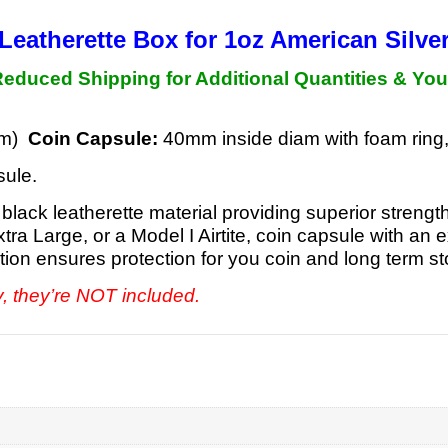
Leatherette Box for 1oz
American Silve
duced Shipping for Additional Quantities &
You
 mm)
Coin Capsule:
40mm inside diam with foam ring
sule.
black leatherette material providing superior strengt
Extra Large, or a Model I Airtite, coin capsule with 
ction ensures protection for you coin and long term s
y, they’re NOT included.