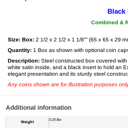
Black 
Combined & Re
Size:
Box:
2 1/2 x 2 1/2 x 1 1/8”” (65 x 65 x 29
Quantity:
1 Box as shown with optional coin cap
Description:
Steel constructed box covered with 
white satin inside, and a black insert to hold an 
elegant presentation and its sturdy steel constru
Any coins shown are for illustration purposes onl
Additional information
0.25 lbs
Weight