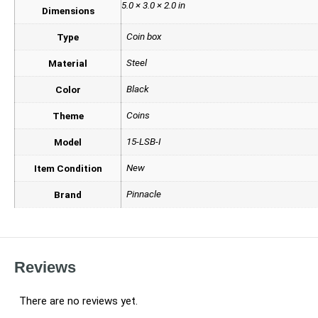
5.0 × 3.0 × 2.0 in
Dimensions
Coin box
Type
Steel
Material
Black
Color
Coins
Theme
15-LSB-I
Model
New
Item Condition
Pinnacle
Brand
Reviews
There are no reviews yet.