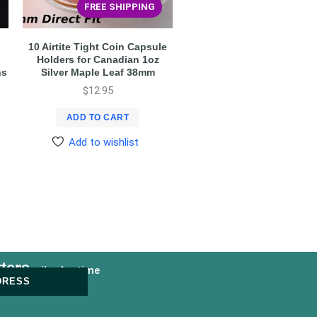
FREE SHIPPING
10 Airtite Tight Coin Capsule
Holders for Canadian 1oz
ns
Silver Maple Leaf 38mm
$
12.95
ADD TO CART
Add to wishlist
ters
nsubscribe Anytime
DRESS