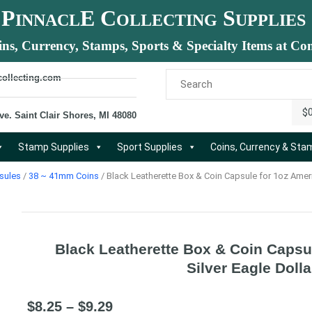
P
E C
S
INNACL
OLLECTING
UPPLIES
ins, Currency, Stamps, Sports & Specialty Items at Com
collecting.com
$
ve. Saint Clair Shores, MI 48080
Stamp Supplies
Sport Supplies
Coins, Currency & St
sules
/
38 ~ 41mm Coins
/ Black Leatherette Box & Coin Capsule for 1oz Ameri
Black Leatherette Box & Coin Capsu
Silver Eagle Dolla
$
8.25
–
$
9.29