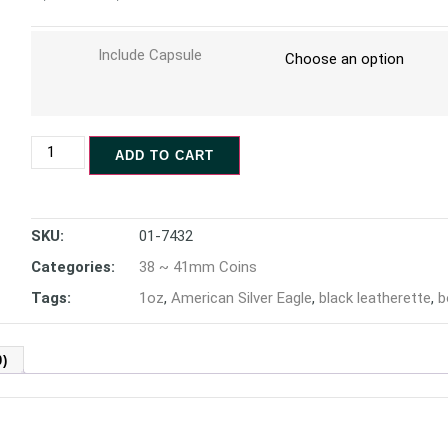
Include Capsule
ADD TO CART
SKU:
01-7432
Categories:
38 ~ 41mm Coins
Tags:
1oz
,
American Silver Eagle
,
black leatherette
,
b
)