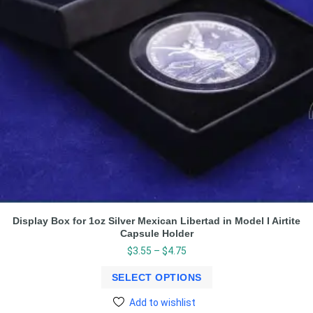
Display Box for 1oz Silver Mexican Libertad in Model I Airtite
Capsule Holder
$
3.55
–
$
4.75
SELECT OPTIONS
Add to wishlist