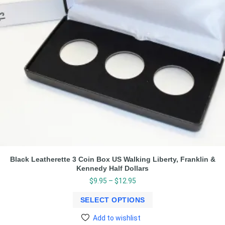
Black Leatherette 3 Coin Box US Walking Liberty, Franklin &
Kennedy Half Dollars
$
9.95
–
$
12.95
SELECT OPTIONS
Add to wishlist