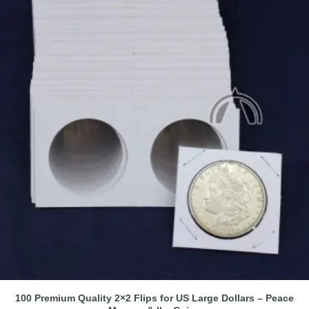
100 Premium Quality 2×2 Flips for US Large Dollars – Peace