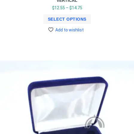
VERTICAL
$
12.55
–
$
14.75
SELECT OPTIONS
Add to wishlist