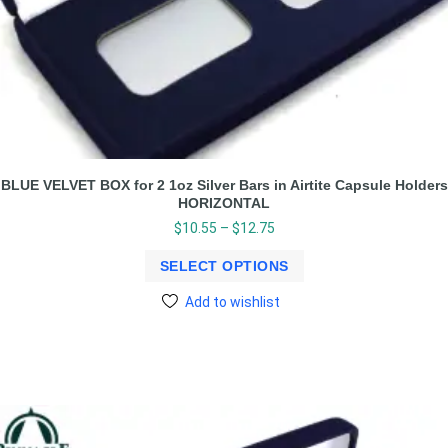
BLUE VELVET BOX for 2 1oz Silver Bars in Airtite Capsule Holders
HORIZONTAL
$
10.55
–
$
12.75
SELECT OPTIONS
Add to wishlist