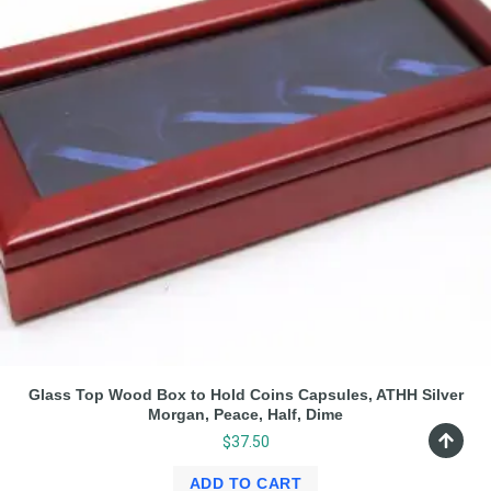
Glass Top Wood Box to Hold Coins Capsules, ATHH Silver
Morgan, Peace, Half, Dime
$
37.50
ADD TO CART