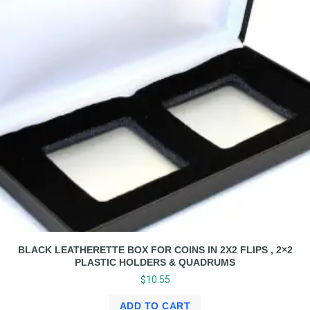
BLACK LEATHERETTE BOX FOR COINS IN 2X2 FLIPS , 2×2
PLASTIC HOLDERS & QUADRUMS
$
10.55
ADD TO CART