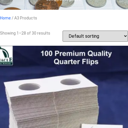
Home
/ A3 Products
Showing 1–28 of 30 results