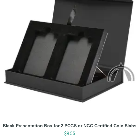
Black Presentation Box for 2 PCGS or NGC Certified Coin Slabs
$
9.55