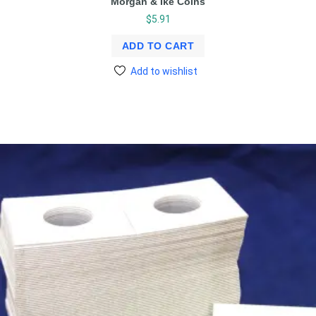
Morgan & Ike Coins
$
5.91
ADD TO CART
Add to wishlist