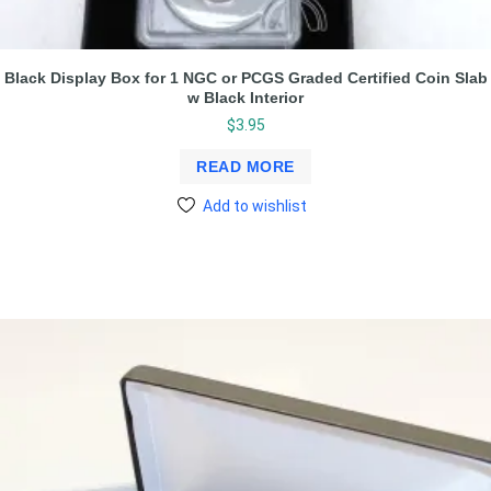
Black Display Box for 1 NGC or PCGS Graded Certified Coin Slab
w Black Interior
$
3.95
READ MORE
Add to wishlist