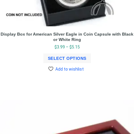
Display Box for American Silver Eagle in Coin Capsule with Black
or White Ring
$
3.99
–
$
5.15
SELECT OPTIONS
Add to wishlist