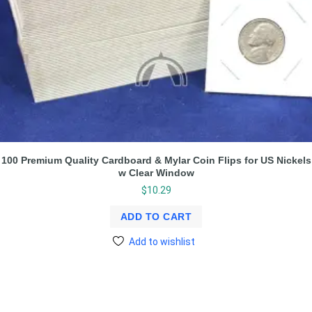
100 Premium Quality Cardboard & Mylar Coin Flips for US Nickels
w Clear Window
$
10.29
ADD TO CART
Add to wishlist