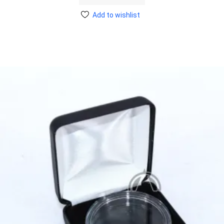
Add to wishlist