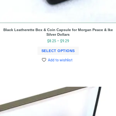
Black Leatherette Box & Coin Capsule for Morgan Peace & Ike
Silver Dollars
$
8.25
–
$
9.29
SELECT OPTIONS
Add to wishlist