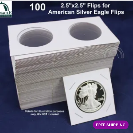
FREE SHIPPING