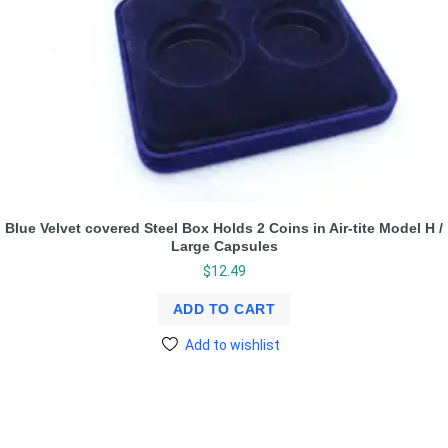
Blue Velvet covered Steel Box Holds 2 Coins in Air-tite Model H /
Large Capsules
$
12.49
ADD TO CART
Add to wishlist