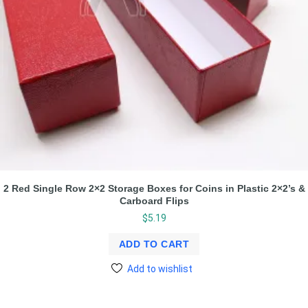
2 Red Single Row 2×2 Storage Boxes for Coins in Plastic 2×2’s &
Carboard Flips
$
5.19
ADD TO CART
Add to wishlist