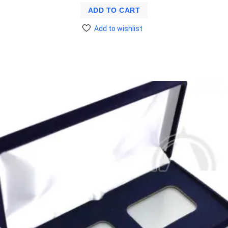
ADD TO CART
Add to wishlist