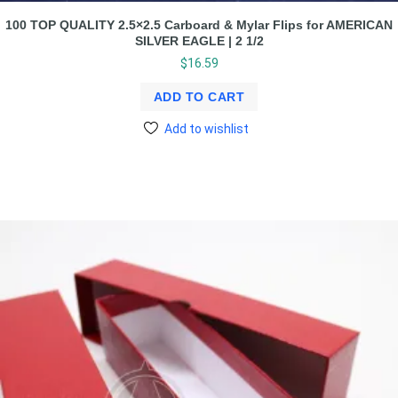
100 TOP QUALITY 2.5×2.5 Carboard & Mylar Flips for AMERICAN
SILVER EAGLE | 2 1/2
$
16.59
ADD TO CART
Add to wishlist