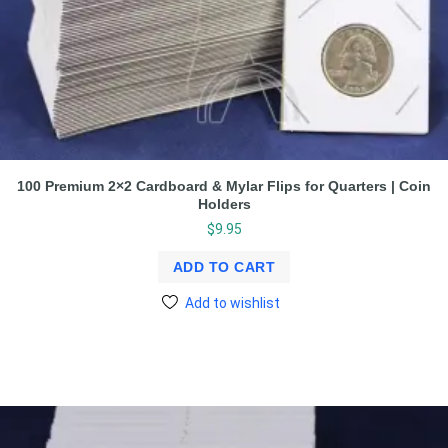
100 Premium 2×2 Cardboard & Mylar Flips for Quarters | Coin
Holders
$
9.95
ADD TO CART
Add to wishlist