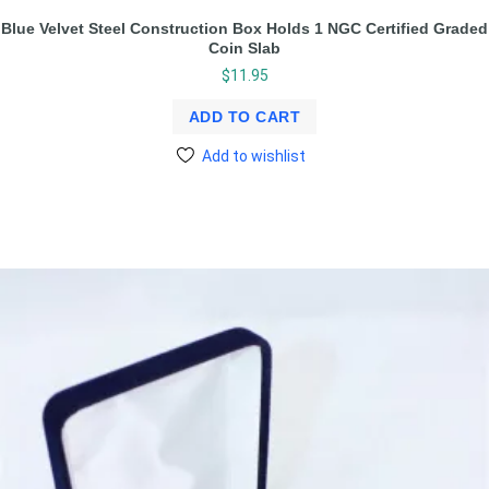
Blue Velvet Steel Construction Box Holds 1 NGC Certified Graded
Coin Slab
$
11.95
ADD TO CART
Add to wishlist