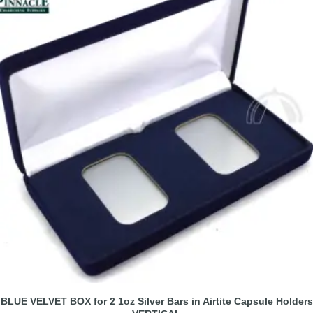
BLUE VELVET BOX for 2 1oz Silver Bars in Airtite Capsule Holders