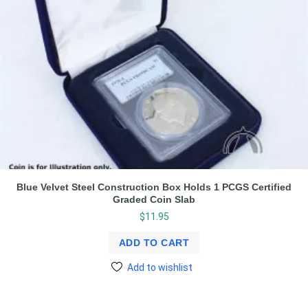
Blue Velvet Steel Construction Box Holds 1 PCGS Certified
Graded Coin Slab
$
11.95
ADD TO CART
Add to wishlist