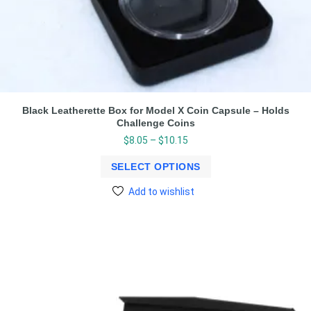
Black Leatherette Box for Model X Coin Capsule – Holds
Challenge Coins
$
8.05
–
$
10.15
SELECT OPTIONS
Add to wishlist