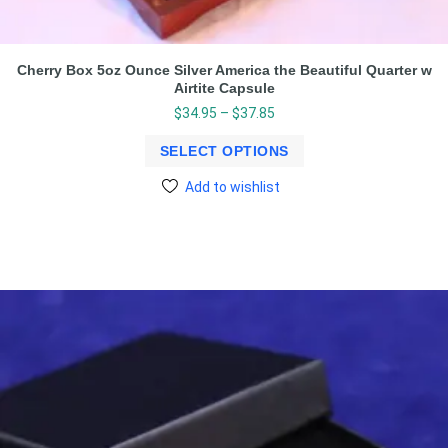
Cherry Box 5oz Ounce Silver America the Beautiful Quarter w
Airtite Capsule
$
34.95
–
$
37.85
SELECT OPTIONS
Add to wishlist