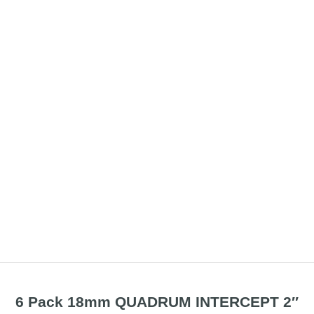
6 Pack 18mm QUADRUM INTERCEPT 2″