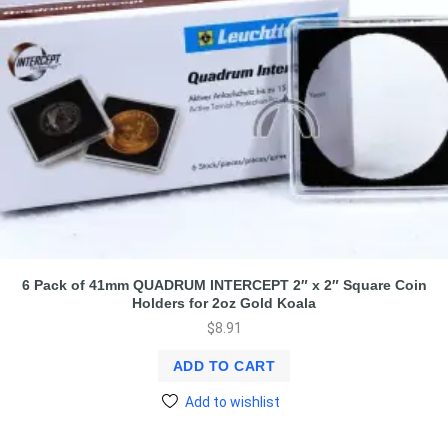
6 Pack of 41mm QUADRUM INTERCEPT 2″ x 2″ Square Coin
Holders for 2oz Gold Koala
$
8.91
ADD TO CART
Add to wishlist