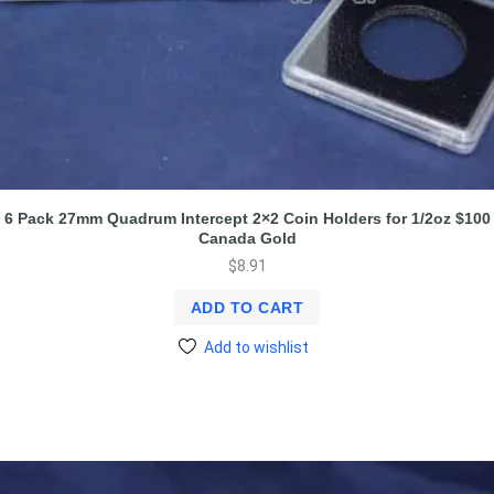
6 Pack 27mm Quadrum Intercept 2×2 Coin Holders for 1/2oz $100
Canada Gold
$
8.91
ADD TO CART
Add to wishlist