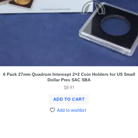
6 Pack 27mm Quadrum Intercept 2×2 Coin Holders for US Small
Dollar Pres SAC SBA
$
8.91
ADD TO CART
Add to wishlist