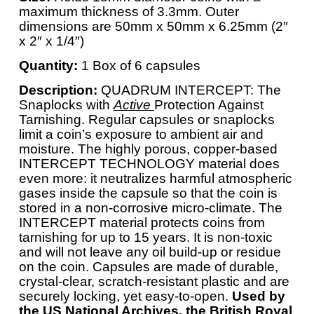
maximum thickness of 3.3mm. Outer
dimensions are 50mm x 50mm x 6.25mm (2″
x 2″ x 1/4″)
Quantity:
1 Box of 6 capsules
Description:
QUADRUM INTERCEPT: The
Snaplocks with
Active
Protection Against
Tarnishing. Regular capsules or snaplocks
limit a coin’s exposure to ambient air and
moisture. The highly porous, copper-based
INTERCEPT TECHNOLOGY material does
even more: it neutralizes harmful atmospheric
gases inside the capsule so that the coin is
stored in a non-corrosive micro-climate. The
INTERCEPT material protects coins from
tarnishing for up to 15 years. It is non-toxic
and will not leave any oil build-up or residue
on the coin. Capsules are made of durable,
crystal-clear, scratch-resistant plastic and are
securely locking, yet easy-to-open.
Used by
the US National Archives, the British Royal