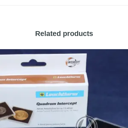
Related products