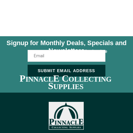
Signup for Monthly Deals, Specials and
Newsletters
Unsubscribe Anytime
SUBMIT EMAIL ADDRESS
P
E C
INNACL
OLLECTING
S
UPPLIES