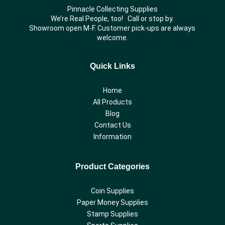
Pinnacle Collecting Supplies
We’re Real People, too! Call or stop by.
Showroom open M-F. Customer pick-ups are always
welcome.
Quick Links
Home
All Products
Blog
Contact Us
Information
Product Categories
Coin Supplies
Paper Money Supplies
Stamp Supplies