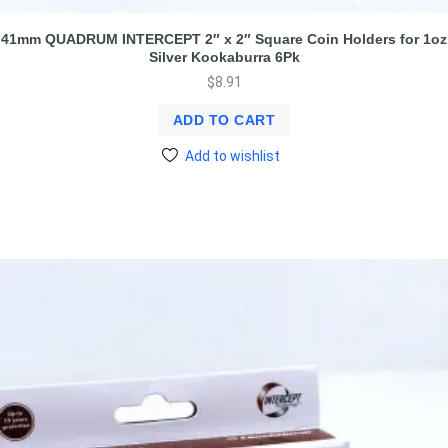
41mm QUADRUM INTERCEPT 2″ x 2″ Square Coin Holders for 1oz
Silver Kookaburra 6Pk
$
8.91
ADD TO CART
Add to wishlist