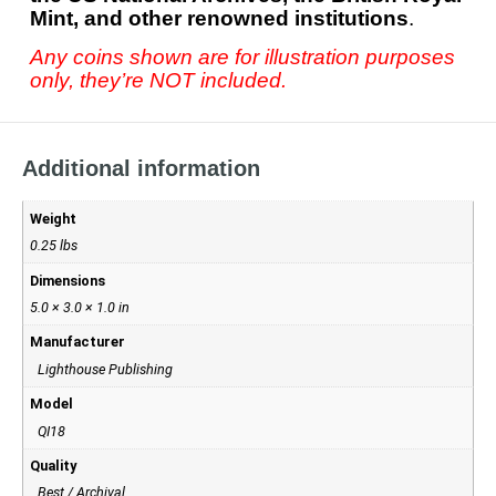
Mint, and other renowned institutions
.
Any coins shown are for illustration purposes
only, they’re NOT included.
Additional information
Weight
0.25 lbs
Dimensions
5.0 × 3.0 × 1.0 in
Manufacturer
Lighthouse Publishing
Model
QI18
Quality
Best / Archival