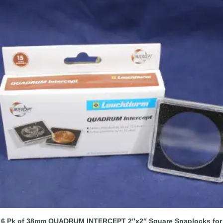
6 Pk of 38mm QUADRUM INTERCEPT 2″x2″ Square Snaplocks for