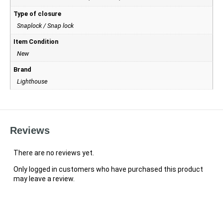
Type of closure
Snaplock / Snap lock
Item Condition
New
Brand
Lighthouse
Reviews
There are no reviews yet.
Only logged in customers who have purchased this product
may leave a review.