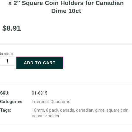
x 2″ Square Coin Holders for Canadian
Dime 10ct
$
8.91
In stock
ADD TO CART
SKU:
01-6815
Categories:
Intercept Quadrums
Tags:
18mm
,
6 pack
,
canada
,
canadian
,
dime
,
square coin
capsule holder