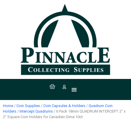
All Products
Coin Supplies
Paper Money Supplies
Stamp Supplies
Sport Supplies
Coins, Currency & Stamps
Home
/
Coin Supplies
/
Coin Capsules & Holders
/
Quadrum Coin
Holders
/
Intercept Quadrums
/ 6 Pack 18mm QUADRUM INTERCEPT 2″ x
2″ Square Coin Holders for Canadian Dime 10ct