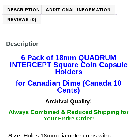
DESCRIPTION
ADDITIONAL INFORMATION
REVIEWS (0)
Description
6 Pack of 18mm QUADRUM
INTERCEPT
Square Coin Capsule
Holders
for Canadian Dime (Canada 10
Cents)
Archival Quality!
Always Combined & Reduced Shipping for
Your Entire Order!
Size:
Holds 18mm diameter coins with a