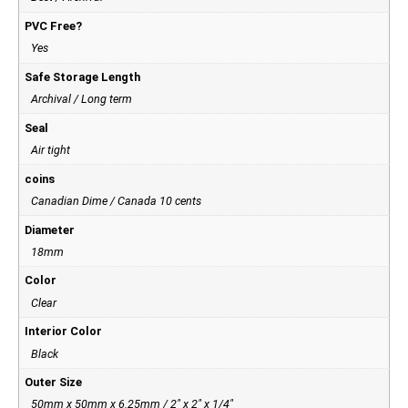
PVC Free?
Yes
Safe Storage Length
Archival / Long term
Seal
Air tight
coins
Canadian Dime / Canada 10 cents
Diameter
18mm
Color
Clear
Interior Color
Black
Outer Size
50mm x 50mm x 6.25mm / 2" x 2" x 1/4"