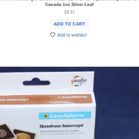
Canada 1oz Silver Leaf
$
8.91
ADD TO CART
Add to wishlist