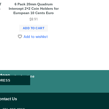
T
6 Pack 20mm Quadrum
s
Intercept 2×2 Coin Holders for
European 10 Cents Euro
$
8.91
ADD TO CART
Add to wishlist
ters
nsubscribe Anytime
DRESS
ontact Us