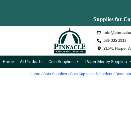
Supplies for Co
info@pinnacle
586-335-3913
21541 Harper A
Home
All Products
Coin Supplies
Paper Money Supplies
Home
/
Coin Supplies
/
Coin Capsules & Holders
/
Quadrum 