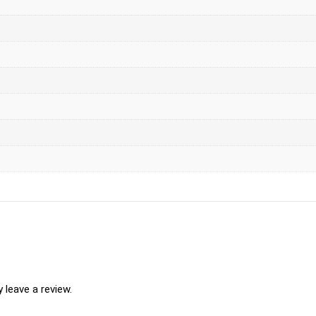
leave a review.