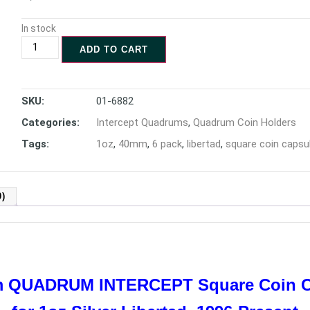
In stock
ADD TO CART
SKU:
01-6882
Categories:
Intercept Quadrums
,
Quadrum Coin Holders
Tags:
1oz
,
40mm
,
6 pack
,
libertad
,
square coin capsu
)
mm QUADRUM INTERCEPT
Square Coin 