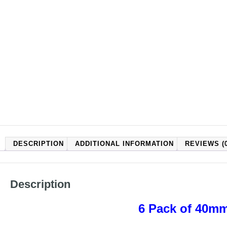
DESCRIPTION
ADDITIONAL INFORMATION
REVIEWS (0
Description
6 Pack of 40