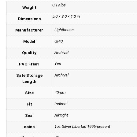
0.19 lbs
Weight
5.0 × 3.0 × 1.0 in
Dimensions
Lighthouse
Manufacturer
QI40
Model
Archival
Quality
Yes
PVC Free?
Archival
Safe Storage
Length
40mm
Size
Indirect
Fit
Air tight
Seal
1oz Silver Libertad 1996-present
coins