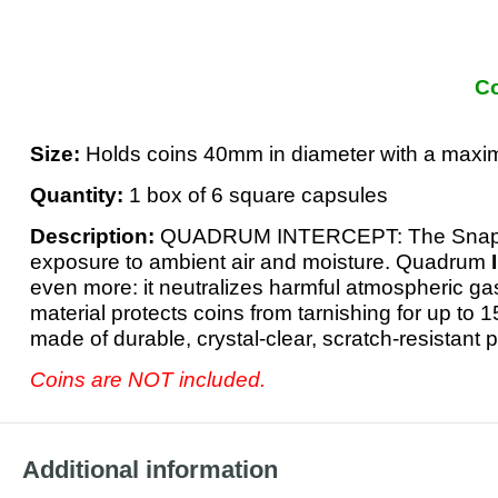
Co
Size:
Holds coins 40mm in diameter with a max
Quantity:
1 box of 6 square capsules
Description:
QUADRUM INTERCEPT: The Snapl
exposure to ambient air and moisture. Quadrum
even more: it neutralizes harmful atmospheric ga
material protects coins from tarnishing for up to 1
made of durable, crystal-clear, scratch-resistant
Coins are NOT included.
Additional information