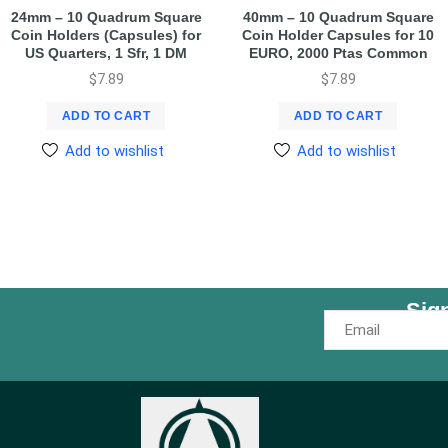
24mm – 10 Quadrum Square
40mm – 10 Quadrum Square
Coin Holders (Capsules) for
Coin Holder Capsules for 10
US Quarters, 1 Sfr, 1 DM
EURO, 2000 Ptas Common
$
7.89
$
7.89
ADD TO CART
ADD TO CART
Add to wishlist
Add to wishlist
Sig