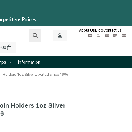
petitive Prices
About Us
Blog
Contact us
0.00
amps
Information
 Holders 1oz Silver Libertad since 1996
in Holders 1oz Silver
96