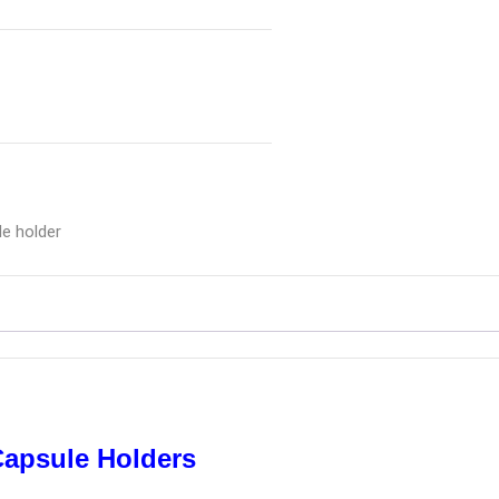
le holder
Capsule Holders