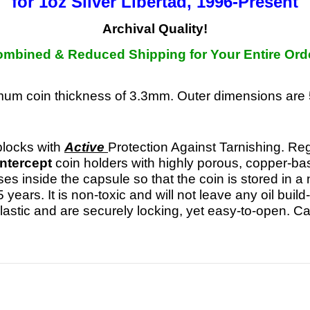
for 1oz Silver Libertad, 1996-Present
Archival Quality!
mbined & Reduced Shipping for Your Entire Ord
imum coin thickness of 3.3mm. Outer dimensions a
ocks with
Active
Protection Against Tarnishing. Reg
Intercept
coin holders with highly porous, coppe
ses inside the capsule so that the coin is stored in
5 years. It is non-toxic and will not leave any oil bui
 plastic and are securely locking, yet easy-to-open. C