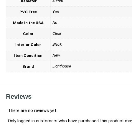
40mm
Diameter
Yes
PVC Free
No
Made in the USA
Clear
Color
Black
Interior Color
New
Item Condition
Lighthouse
Brand
Reviews
There are no reviews yet.
Only logged in customers who have purchased this product may 