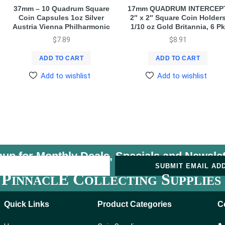
37mm – 10 Quadrum Square
17mm QUADRUM INTERCEP
Coin Capsules 1oz Silver
2″ x 2″ Square Coin Holder
Austria Vienna Philharmonic
1/10 oz Gold Britannia, 6 Pk
$
7.89
$
8.91
ADD TO CART
ADD TO CART
Add to wishlist
Add to wishlist
nup for Monthly Deals, Specials and
Newslet
U
SUBMIT EMAIL AD
P
E C
S
INNACL
OLLECTING
UPPLIES
Quick Links
Product Categories
C