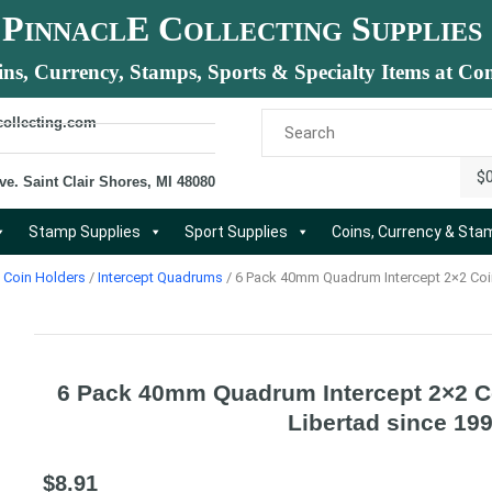
P
E C
S
INNACL
OLLECTING
UPPLIES
ins, Currency, Stamps, Sports & Specialty Items at Com
collecting.com
$
ve. Saint Clair Shores, MI 48080
Stamp Supplies
Sport Supplies
Coins, Currency & St
Coin Holders
/
Intercept Quadrums
/ 6 Pack 40mm Quadrum Intercept 2×2 Coin
6 Pack 40mm Quadrum Intercept 2×2 Co
Libertad since 19
$
8.91