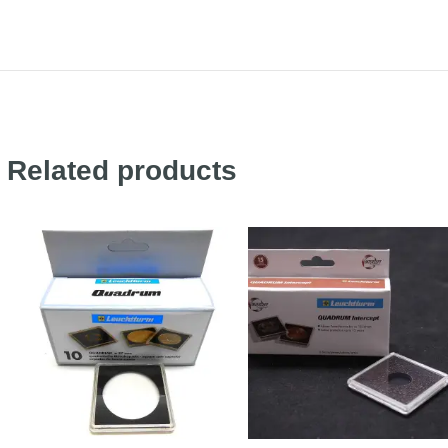
Related products