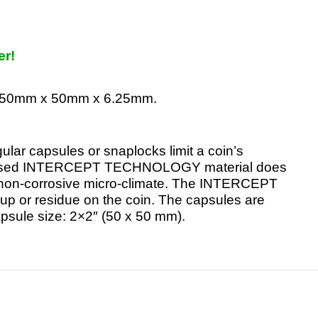
er!
re 50mm x 50mm x 6.25mm.
ular capsules or snaplocks limit a coin’s
r-based INTERCEPT TECHNOLOGY material does
 a non-corrosive micro-climate. The INTERCEPT
ld-up or residue on the coin. The capsules are
apsule size: 2×2″ (50 x 50 mm).