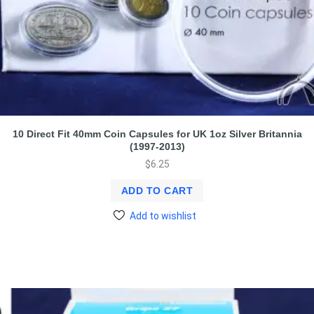
10 Direct Fit 40mm Coin Capsules for UK 1oz Silver Britannia
(1997-2013)
$
6.25
ADD TO CART
Add to wishlist