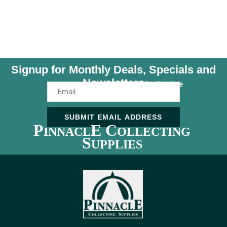
Signup for Monthly Deals, Specials and
Newsletters
Unsubscribe Anytime
SUBMIT EMAIL ADDRESS
P
E C
INNACL
OLLECTING
S
UPPLIES