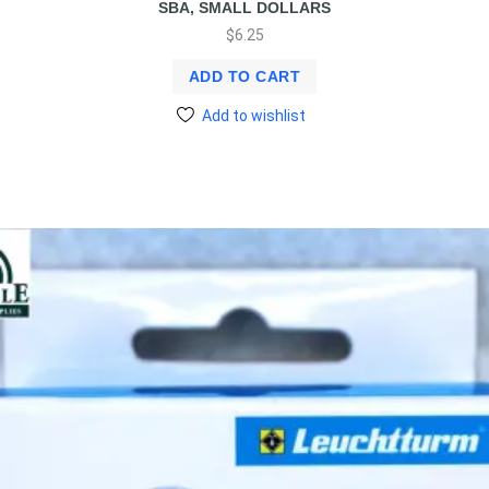
SBA, SMALL DOLLARS
$
6.25
ADD TO CART
Add to wishlist