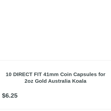
10 DIRECT FIT 41mm Coin Capsules for
2oz Gold Australia Koala
$
6.25