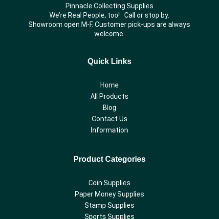
Pinnacle Collecting Supplies
We’re Real People, too! Call or stop by.
Showroom open M-F. Customer pick-ups are always
welcome.
Quick Links
Home
All Products
Blog
Contact Us
Information
Product Categories
Coin Supplies
Paper Money Supplies
Stamp Supplies
Sports Supplies