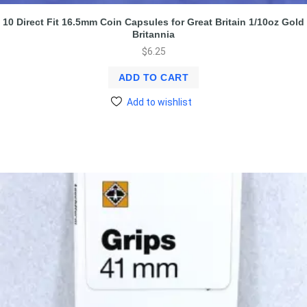
10 Direct Fit 16.5mm Coin Capsules for Great Britain 1/10oz Gold
Britannia
$
6.25
ADD TO CART
Add to wishlist