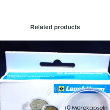
Related products