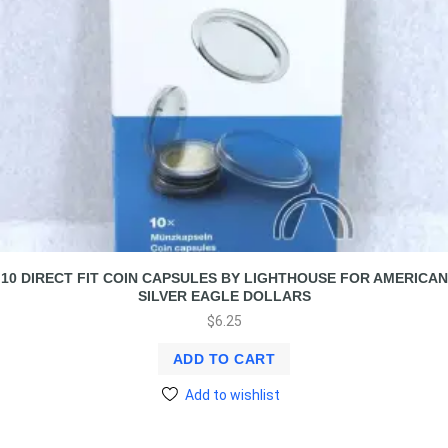
10 DIRECT FIT COIN CAPSULES BY LIGHTHOUSE FOR AMERICAN
SILVER EAGLE DOLLARS
$
6.25
ADD TO CART
Add to wishlist