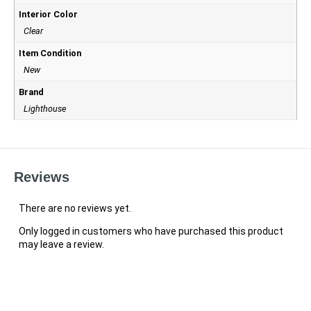
Interior Color
Clear
Item Condition
New
Brand
Lighthouse
Reviews
There are no reviews yet.
Only logged in customers who have purchased this product
may leave a review.