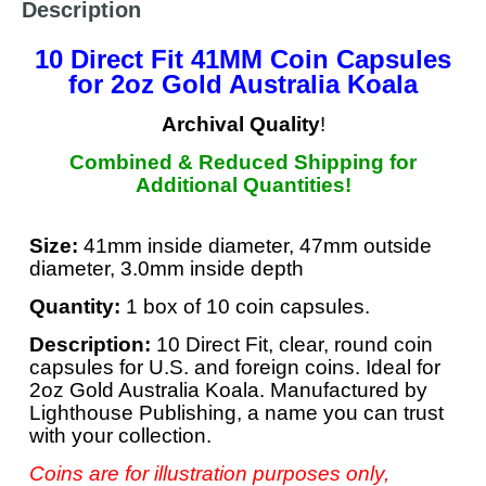
Description
10 Direct Fit 41MM Coin Capsules
for 2oz Gold Australia Koala
Archival Quality
!
Combined & Reduced Shipping for
Additional Quantities!
Size:
41mm inside diameter, 47mm outside
diameter, 3.0mm inside depth
Quantity:
1 box of 10 coin capsules.
Description:
10 Direct Fit, clear, round coin
capsules for U.S. and foreign coins. Ideal for
2oz Gold Australia Koala. Manufactured by
Lighthouse Publishing, a name you can trust
with your collection.
Coins are for illustration purposes only,