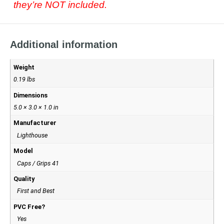
they’re NOT included.
Additional information
Weight
0.19 lbs
Dimensions
5.0 × 3.0 × 1.0 in
Manufacturer
Lighthouse
Model
Caps / Grips 41
Quality
First and Best
PVC Free?
Yes