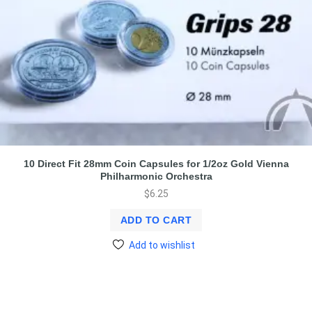
10 Direct Fit 28mm Coin Capsules for 1/2oz Gold Vienna
Philharmonic Orchestra
$
6.25
ADD TO CART
Add to wishlist