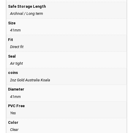
Safe Storage Length
Archival / Long term
Size
41mm
Fit
Direct fit
Seal
Air tight
coins
2oz Gold Australia Koala
Diameter
41mm
PVC Free
Yes
Color
Clear