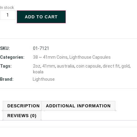
In stock
ADD TO CART
SKU:
01-7121
Categories:
38 ~ 41mm Coins
,
Lighthouse Capsules
Tags:
2oz
,
41mm
,
australia
,
coin capsule
,
direct fit
,
gold
,
koala
Brand:
Lighthouse
DESCRIPTION
ADDITIONAL INFORMATION
REVIEWS (0)