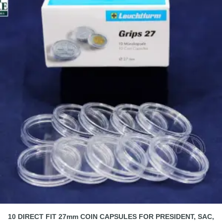
10 DIRECT FIT 27mm COIN CAPSULES FOR PRESIDENT, SAC,