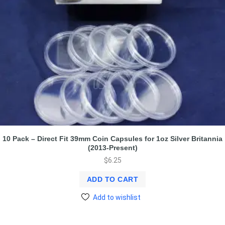
10 Pack – Direct Fit 39mm Coin Capsules for 1oz Silver Britannia
(2013-Present)
$
6.25
ADD TO CART
Add to wishlist