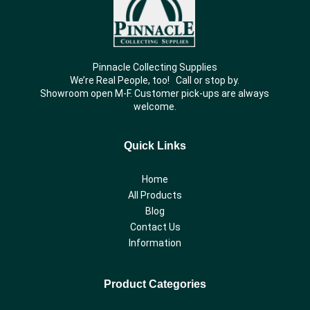
Pinnacle Collecting Supplies
We’re Real People, too! Call or stop by.
Showroom open M-F. Customer pick-ups are always
welcome.
Quick Links
Home
All Products
Blog
Contact Us
Information
Product Categories