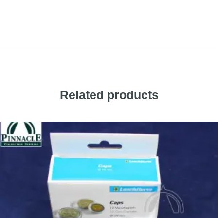
Related products