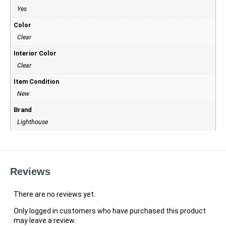
Yes
Color
Clear
Interior Color
Clear
Item Condition
New
Brand
Lighthouse
Reviews
There are no reviews yet.
Only logged in customers who have purchased this product
may leave a review.