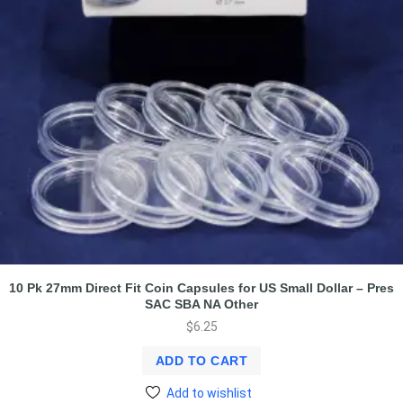
10 Pk 27mm Direct Fit Coin Capsules for US Small Dollar – Pres
SAC SBA NA Other
$
6.25
ADD TO CART
Add to wishlist