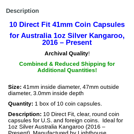
Description
10 Direct Fit 41mm Coin Capsules
for Australia 1oz Silver Kangaroo,
2016 – Present
Archival Quality
!
Combined & Reduced Shipping for
Additional Quantities!
Size:
41mm inside diameter, 47mm outside
diameter, 3.0mm inside depth
Quantity:
1 box of 10 coin capsules.
Description:
10 Direct Fit, clear, round coin
capsules for U.S. and foreign coins. Ideal for
1oz Silver Australia Kangaroo (2016 –
Present). Manufactured by Lighthouse