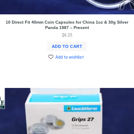
10 Direct Fit 40mm Coin Capsules for China 1oz & 30g Silver
Panda 1987 – Present
$
6.25
ADD TO CART
Add to wishlist