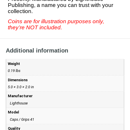
Publishing, a name you can trust with your
collection.
Coins are for illustration purposes only,
they’re NOT included.
Additional information
Weight
0.19 lbs
Dimensions
5.0 × 3.0 × 2.0 in
Manufacturer
Lighthouse
Model
Caps / Grips 41
Quality