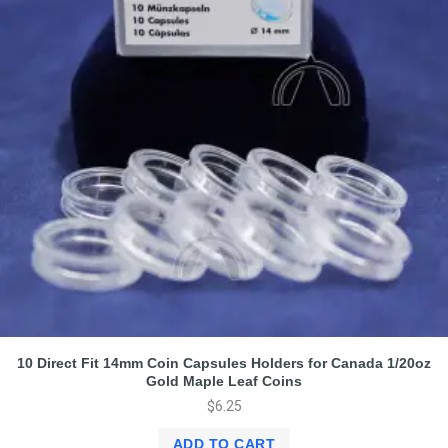
10 Direct Fit 14mm Coin Capsules Holders for Canada 1/20oz
Gold Maple Leaf Coins
$
6.25
ADD TO CART