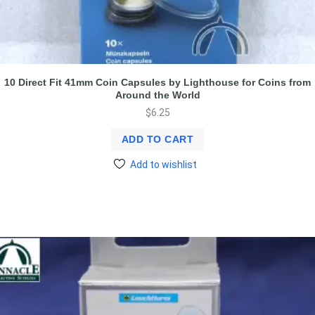
10 Direct Fit 41mm Coin Capsules by Lighthouse for Coins from
Around the World
$
6.25
ADD TO CART
Add to wishlist