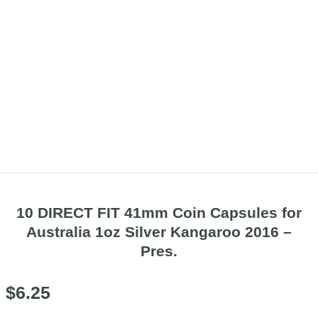
10 DIRECT FIT 41mm Coin Capsules for
Australia 1oz Silver Kangaroo 2016 –
Pres.
$
6.25