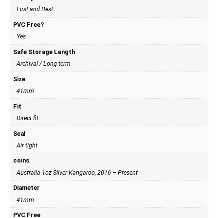
First and Best
PVC Free?
Yes
Safe Storage Length
Archival / Long term
Size
41mm
Fit
Direct fit
Seal
Air tight
coins
Australia 1oz Silver Kangaroo, 2016 – Present
Diameter
41mm
PVC Free