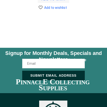
Add to wishlist
Signup for Monthly Deals, Specials and
Newsletters
Unsubscribe Anytime
SUBMIT EMAIL ADDRESS
P
E C
INNACL
OLLECTING
S
UPPLIES