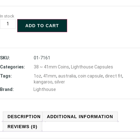
In stock
ADD TO CART
SKU:
01-7161
Categories:
38 ~ 41mm Coins
,
Lighthouse Capsules
Tags:
1oz
,
41mm
,
australia
,
coin capsule
,
direct fit
,
kangaroo
,
silver
Brand:
Lighthouse
DESCRIPTION
ADDITIONAL INFORMATION
REVIEWS (0)