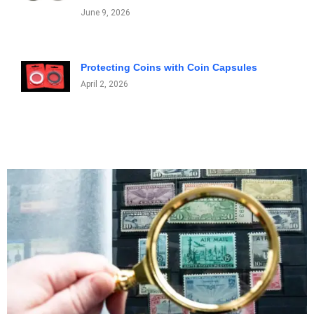
June 9, 2026
Protecting Coins with Coin Capsules
April 2, 2026