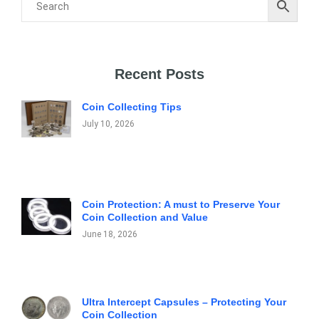
Recent Posts
Coin Collecting Tips
July 10, 2026
Coin Protection: A must to Preserve Your
Coin Collection and Value
June 18, 2026
Ultra Intercept Capsules – Protecting Your
Coin Collection