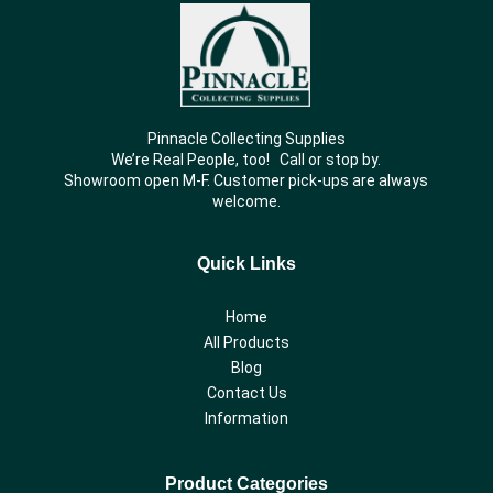
Pinnacle Collecting Supplies
We’re Real People, too! Call or stop by.
Showroom open M-F. Customer pick-ups are always
welcome.
Quick Links
Home
All Products
Blog
Contact Us
Information
Product Categories