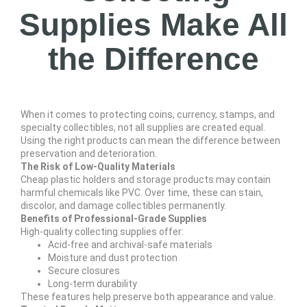
Supplies Make All
the Difference
When it comes to protecting coins, currency, stamps, and
specialty collectibles, not all supplies are created equal.
Using the right products can mean the difference between
preservation and deterioration.
The Risk of Low-Quality Materials
Cheap plastic holders and storage products may contain
harmful chemicals like PVC. Over time, these can stain,
discolor, and damage collectibles permanently.
Benefits of Professional-Grade Supplies
High-quality collecting supplies offer:
Acid-free and archival-safe materials
Moisture and dust protection
Secure closures
Long-term durability
These features help preserve both appearance and value.