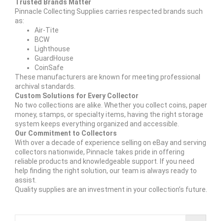
Trusted Brands Matter
Pinnacle Collecting Supplies carries respected brands such
as:
Air-Tite
BCW
Lighthouse
GuardHouse
CoinSafe
These manufacturers are known for meeting professional
archival standards.
Custom Solutions for Every Collector
No two collections are alike. Whether you collect coins, paper
money, stamps, or specialty items, having the right storage
system keeps everything organized and accessible.
Our Commitment to Collectors
With over a decade of experience selling on eBay and serving
collectors nationwide, Pinnacle takes pride in offering
reliable products and knowledgeable support. If you need
help finding the right solution, our team is always ready to
assist.
Quality supplies are an investment in your collection’s future.