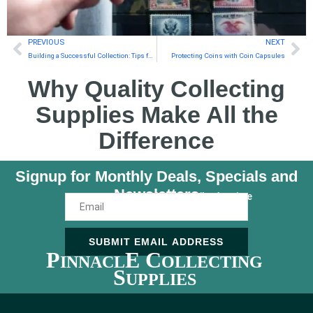
PREVIOUS
NEXT
Building a Successful Collection: Tips for New Coin and Currency Collectors
Protecting Coins with Coin Capsules
Why Quality Collecting
Supplies Make All the
Difference
Signup for Monthly Deals, Specials and
Newsletters
Unsubscribe Anytime
SUBMIT EMAIL ADDRESS
P
E C
INNACL
OLLECTING
S
UPPLIES