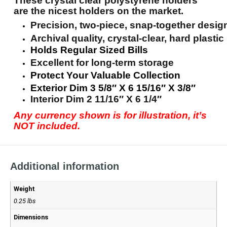
These crystal clear polystyrene holders
are the nicest holders on the market.
Precision, two-piece, snap-together desig
Archival quality, crystal-clear, hard plastic
Holds Regular Sized Bills
Excellent for long-term storage
Protect Your Valuable Collection
Exterior Dim 3 5/8″ X 6 15/16″ X 3/8″
Interior Dim 2 11/16″ X 6 1/4″
Any currency shown is for illustration, it’s
NOT included.
Additional information
Weight
0.25 lbs
Dimensions