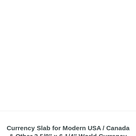
Currency Slab for Modern USA / Canada