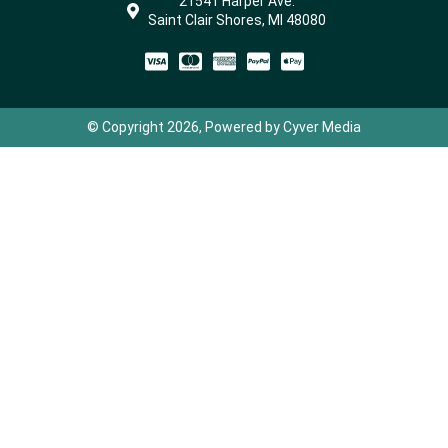
21541 Harper Ave.
Saint Clair Shores, MI 48080
© Copyright 2026, Powered by Cyver Media