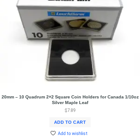
20mm – 10 Quadrum 2×2 Square Coin Holders for Canada 1/10oz
Silver Maple Leaf
$
7.89
ADD TO CART
Add to wishlist