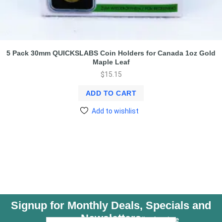
5 Pack 30mm QUICKSLABS Coin Holders for Canada 1oz Gold
Maple Leaf
$
15.15
ADD TO CART
Add to wishlist
Signup for Monthly Deals, Specials and
Newsletters
Unsubscribe Anytime