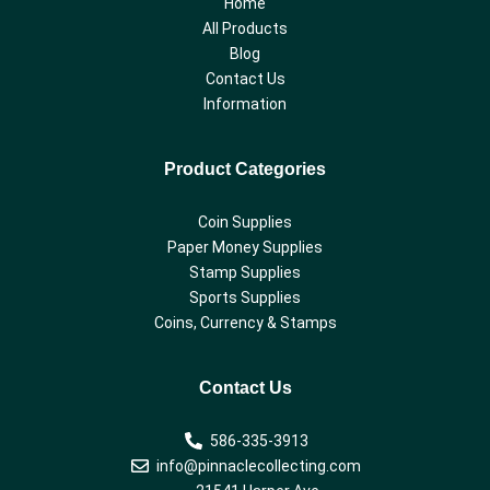
Home
All Products
Blog
Contact Us
Information
Product Categories
Coin Supplies
Paper Money Supplies
Stamp Supplies
Sports Supplies
Coins, Currency & Stamps
Contact Us
586-335-3913
info@pinnaclecollecting.com