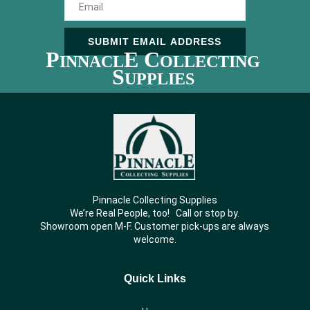
SUBMIT EMAIL ADDRESS
P
E C
INNACL
OLLECTING
S
UPPLIES
Pinnacle Collecting Supplies
We’re Real People, too! Call or stop by.
Showroom open M-F. Customer pick-ups are always
welcome.
Quick Links