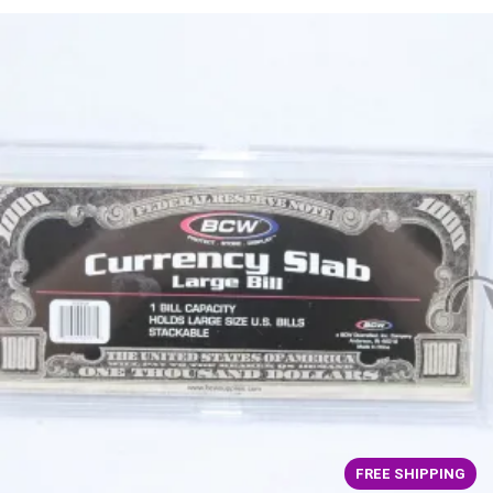
FREE SHIPPING