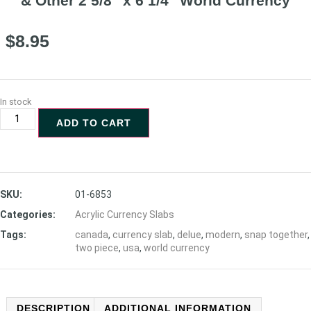
& Other 2 5/8″ x 6 1/4″ World Currency
$
8.95
In stock
ADD TO CART
SKU:
01-6853
Categories:
Acrylic Currency Slabs
Tags:
canada
,
currency slab
,
delue
,
modern
,
snap together
,
two piece
,
usa
,
world currency
DESCRIPTION
ADDITIONAL INFORMATION