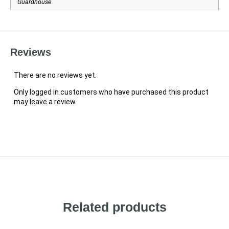
Guardhouse
Reviews
There are no reviews yet.
Only logged in customers who have purchased this product
may leave a review.
Related products