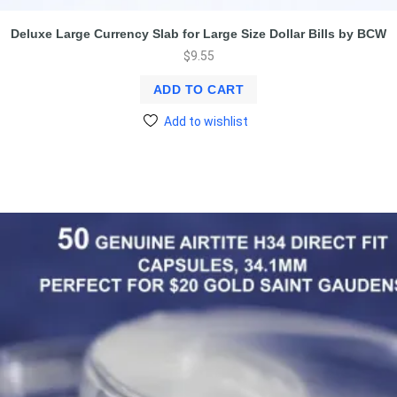
Deluxe Large Currency Slab for Large Size Dollar Bills by BCW
$
9.55
ADD TO CART
Add to wishlist