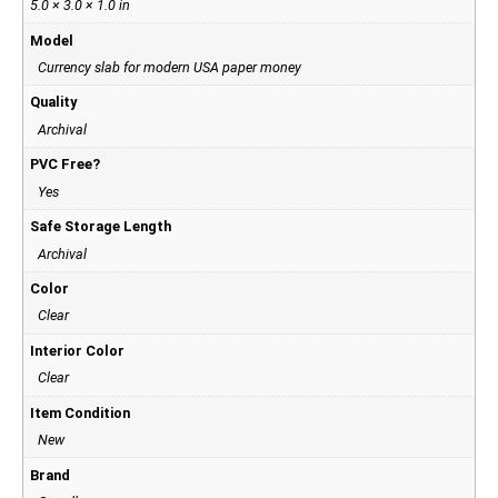
5.0 × 3.0 × 1.0 in
Model
Currency slab for modern USA paper money
Quality
Archival
PVC Free?
Yes
Safe Storage Length
Archival
Color
Clear
Interior Color
Clear
Item Condition
New
Brand