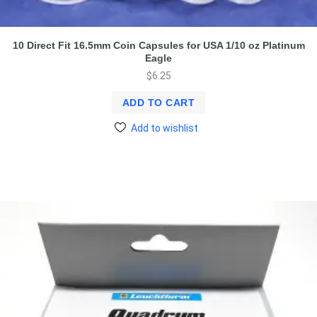
10 Direct Fit 16.5mm Coin Capsules for USA 1/10 oz Platinum
Eagle
$
6.25
ADD TO CART
Add to wishlist