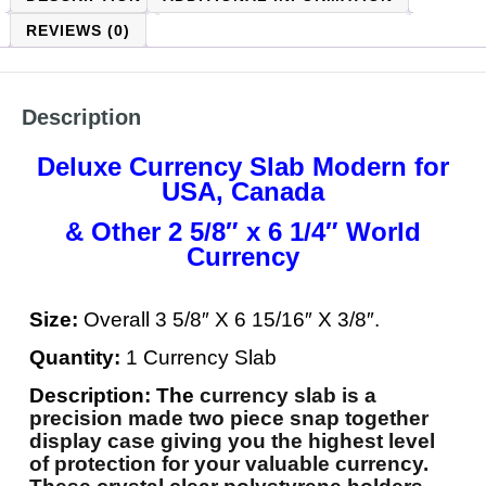
REVIEWS (0)
Description
Deluxe Currency Slab Modern for
USA, Canada
& Other 2 5/8″ x 6 1/4″ World
Currency
Size:
Overall 3 5/8″ X 6 15/16″ X 3/8″.
Quantity:
1 Currency Slab
Description: The
currency slab is a
precision made two piece snap together
display case giving you the highest level
of protection for your valuable currency.