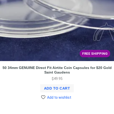
FREE SHIPPING
50 34mm GENUINE Direct Fit Airtite Coin Capsules for $20 Gold
Saint Gaudens
$
49.95
ADD TO CART
Add to wishlist