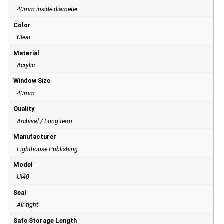
40mm inside diameter
Color
Clear
Material
Acrylic
Window Size
40mm
Quality
Archival / Long term
Manufacturer
Lighthouse Publishing
Model
UI40
Seal
Air tight
Safe Storage Length