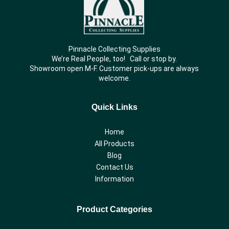
Pinnacle Collecting Supplies
We’re Real People, too! Call or stop by.
Showroom open M-F. Customer pick-ups are always
welcome.
Quick Links
Home
All Products
Blog
Contact Us
Information
Product Categories