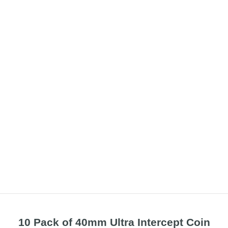
10 Pack of 40mm Ultra Intercept Coin