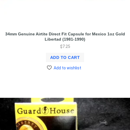
34mm Genuine Airtite Direct Fit Capsule for Mexico 1oz Gold
Libertad (1981-1990)
$
7.25
ADD TO CART
Add to wishlist