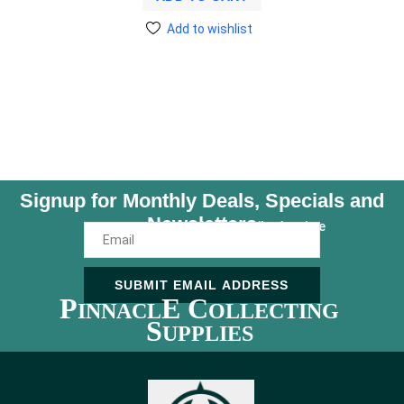
Add to wishlist
Signup for Monthly Deals, Specials and
Newsletters
Unsubscribe Anytime
SUBMIT EMAIL ADDRESS
P
E C
INNACL
OLLECTING
S
UPPLIES