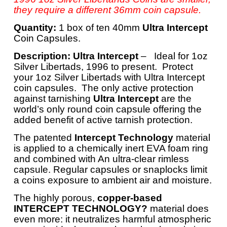
they require a different 36mm coin capsule.
Quantity:
1 box of ten 40mm
Ultra Intercept
Coin Capsules.
Description:
Ultra Intercept
– Ideal for 1oz
Silver Libertads, 1996 to present. Protect
your 1oz Silver Libertads with Ultra Intercept
coin capsules. The only active protection
against tarnishing
Ultra Intercept
are the
world’s only round coin capsule offering the
added benefit of active tarnish protection.
The patented
Intercept Technology
material
is applied to a chemically inert EVA foam ring
and combined with An ultra-clear rimless
capsule. Regular capsules or snaplocks limit
a coins exposure to ambient air and moisture.
The highly porous,
copper-based
INTERCEPT TECHNOLOGY?
material does
even more: it neutralizes harmful atmospheric