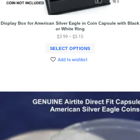
Display Box for American Silver Eagle in Coin Capsule with Black
or White Ring
$
3.99
–
$
5.15
SELECT OPTIONS
Add to wishlist