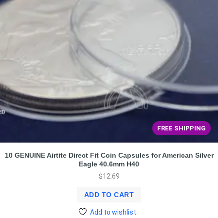
FREE SHIPPING
10 GENUINE Airtite Direct Fit Coin Capsules for American Silver
Eagle 40.6mm H40
$
12.69
ADD TO CART
Add to wishlist