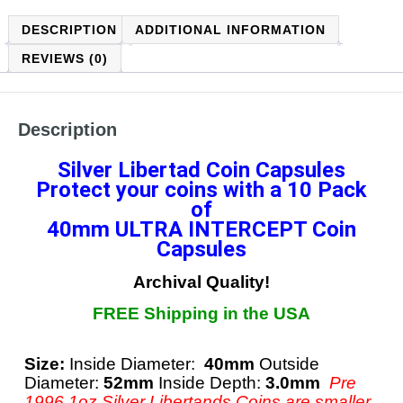
DESCRIPTION
ADDITIONAL INFORMATION
REVIEWS (0)
Description
Silver Libertad Coin Capsules
Protect your coins with a
10 Pack
of
40mm ULTRA INTERCEPT
Coin
Capsules
Archival Quality!
FREE Shipping in the USA
Size:
Inside Diameter:
40mm
Outside
Diameter:
52mm
Inside Depth:
3.0mm
Pre
1996 1oz Silver Libertands Coins are smaller,