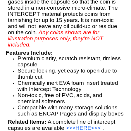
gases inside the capsule so that the coin is
stored in a non-corrosive micro-climate. The
INTERCEPT material protects coins from
tarnishing for up to 15 years. It is non-toxic
and will not leave any oil build-up or residue
on the coin.
Any coins shown are for
illustration purposes only, they’re NOT
included.
Features Include:
Premium clarity, scratch resistant, rimless
capsule
Secure locking, yet easy to open due to
thumb cut
Chemically inert EVA foam insert treated
with Intercept Technology
Non-toxic, free of PVC, acids, and
chemical softeners
Compatible with many storage solutions
such as ENCAP Pages and display boxes
Related Items:
A complete line of intercept
capsules are available
>>>HERE<<<
.