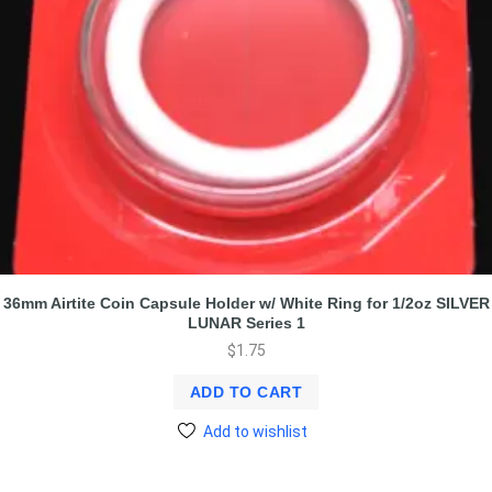
36mm Airtite Coin Capsule Holder w/ White Ring for 1/2oz SILVER
LUNAR Series 1
$
1.75
ADD TO CART
Add to wishlist