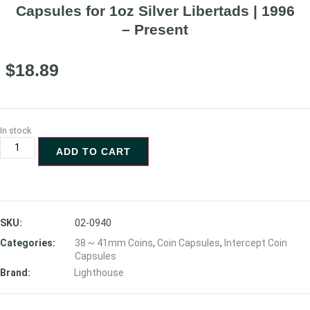
Capsules for 1oz Silver Libertads | 1996
– Present
$
18.89
In stock
ADD TO CART
SKU:
02-0940
Categories:
38 ~ 41mm Coins
,
Coin Capsules
,
Intercept Coin
Capsules
Brand:
Lighthouse