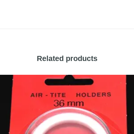
Related products