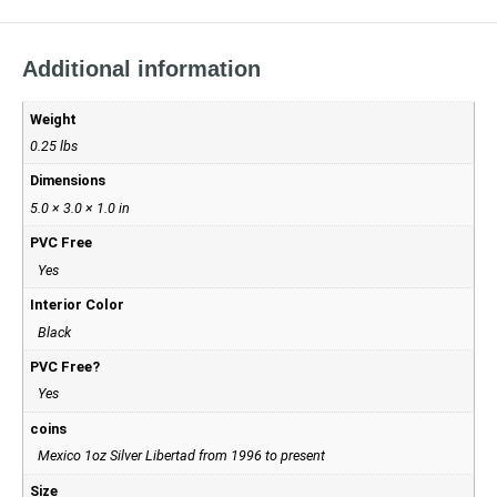
Additional information
Weight
0.25 lbs
Dimensions
5.0 × 3.0 × 1.0 in
PVC Free
Yes
Interior Color
Black
PVC Free?
Yes
coins
Mexico 1oz Silver Libertad from 1996 to present
Size