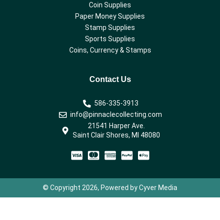
Coin Supplies
Paper Money Supplies
Stamp Supplies
Sports Supplies
Coins, Currency & Stamps
Contact Us
586-335-3913
info@pinnaclecollecting.com
21541 Harper Ave.
Saint Clair Shores, MI 48080
© Copyright 2026, Powered by Cyver Media