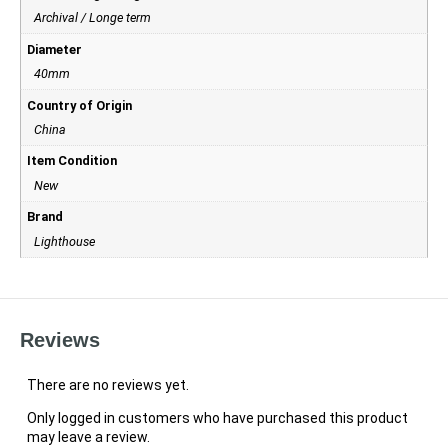
Archival / Longe term
Diameter
40mm
Country of Origin
China
Item Condition
New
Brand
Lighthouse
Reviews
There are no reviews yet.
Only logged in customers who have purchased this product
may leave a review.