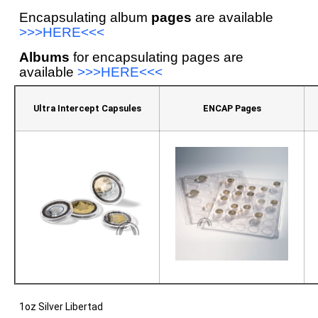
Encapsulating album
pages
are available
>>>HERE<<<
Albums
for encapsulating pages are
available
>>>HERE<<<
Ultra Intercept Capsules
ENCAP Pages
1oz Silver Libertad