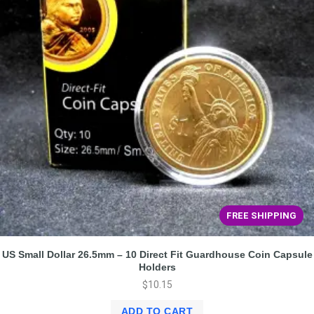
FREE SHIPPING
US Small Dollar 26.5mm – 10 Direct Fit Guardhouse Coin Capsule
Holders
$
10.15
ADD TO CART