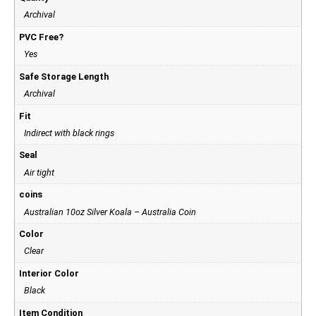
Archival
PVC Free?
Yes
Safe Storage Length
Archival
Fit
Indirect with black rings
Seal
Air tight
coins
Australian 10oz Silver Koala – Australia Coin
Color
Clear
Interior Color
Black
Item Condition