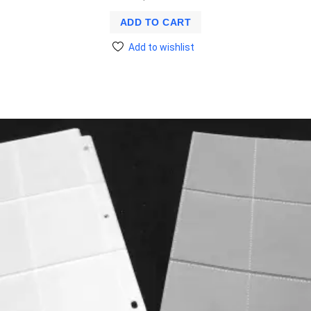
ADD TO CART
Add to wishlist