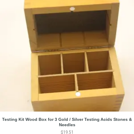
Testing Kit Wood Box for 3 Gold / Silver Testing Acids Stones &
Needles
$
19.51