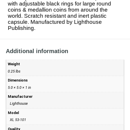
with adjustable black rings for large round
coins & medallion coins from around the
world. Scratch resistant and inert plastic
capsule. Manufactured by Lighthouse
Publishing.
Additional information
Weight
0.25 lbs
Dimensions
5.0 × 5.0 × 1 in
Manufacturer
Lighthouse
Model
XL 53-101
Quality