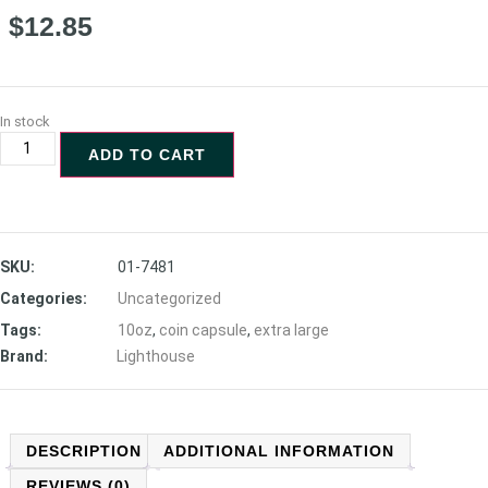
$
12.85
In stock
ADD TO CART
SKU:
01-7481
Categories:
Uncategorized
Tags:
10oz
,
coin capsule
,
extra large
Brand:
Lighthouse
DESCRIPTION
ADDITIONAL INFORMATION
REVIEWS (0)