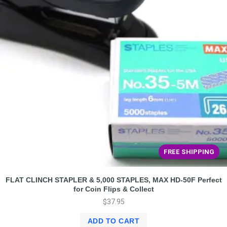
FREE SHIPPING
FLAT CLINCH STAPLER & 5,000 STAPLES, MAX HD-50F Perfect
for Coin Flips & Collect
$
37.95
ADD TO CART