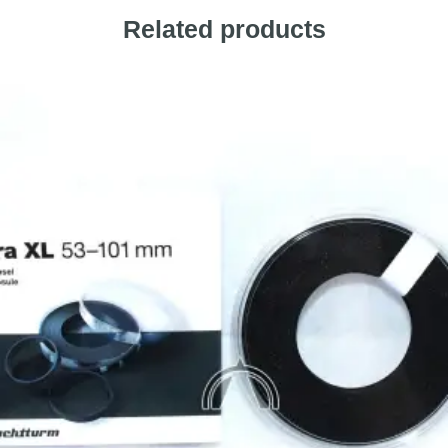
Related products