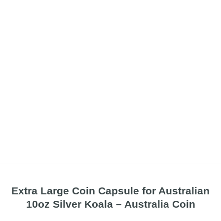
Extra Large Coin Capsule for Australian
10oz Silver Koala – Australia Coin