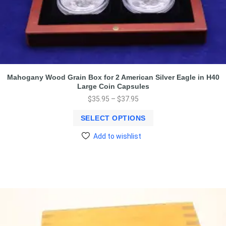
Mahogany Wood Grain Box for 2 American Silver Eagle in H40
Large Coin Capsules
$
35.95
–
$
37.95
SELECT OPTIONS
Add to wishlist