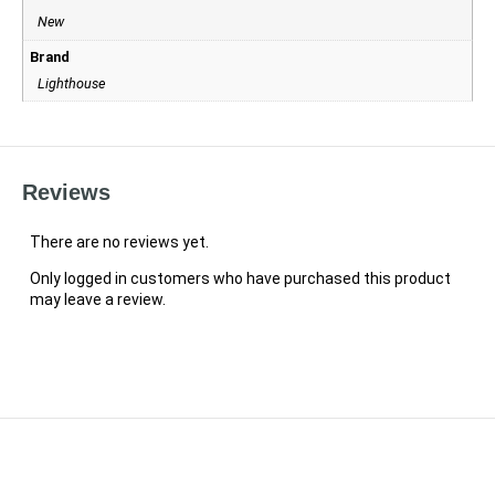
New
Brand
Lighthouse
Reviews
There are no reviews yet.
Only logged in customers who have purchased this product
may leave a review.