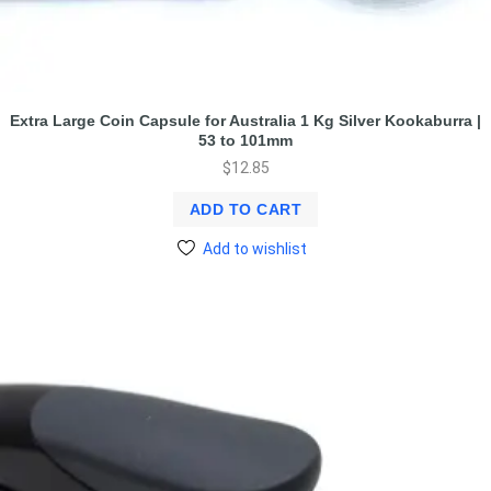
Extra Large Coin Capsule for Australia 1 Kg Silver Kookaburra |
53 to 101mm
$
12.85
ADD TO CART
Add to wishlist