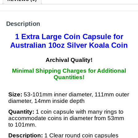
Description
1 Extra Large Coin Capsule
for
Australian 10oz Silver Koala
Coin
Archival Quality!
Minimal Shipping Charges for Additional
Quantities!
Size:
53-101mm inner diameter, 111mm outer
diameter, 14mm inside depth
Quantity:
1 coin capsule with many rings to
accommodate coins in diameter from 53mm
to 101mm.
Description:
1 Clear round coin capsules