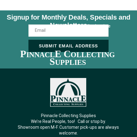
Signup for Monthly Deals, Specials and
Newsletters
Unsubscribe Anytime
SUBMIT EMAIL ADDRESS
P
E C
INNACL
OLLECTING
S
UPPLIES
Pinnacle Collecting Supplies
We’re Real People, too! Call or stop by.
Showroom open M-F. Customer pick-ups are always
welcome.