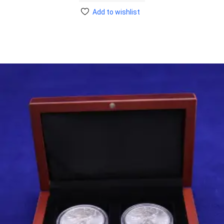
Add to wishlist