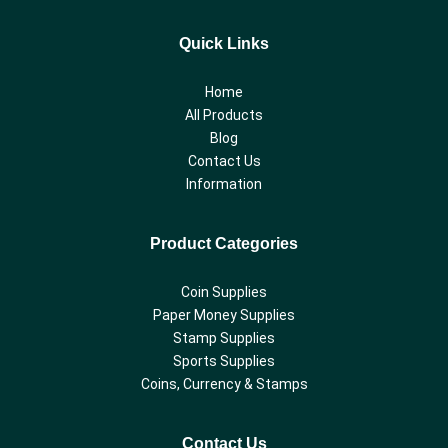
Quick Links
Home
All Products
Blog
Contact Us
Information
Product Categories
Coin Supplies
Paper Money Supplies
Stamp Supplies
Sports Supplies
Coins, Currency & Stamps
Contact Us