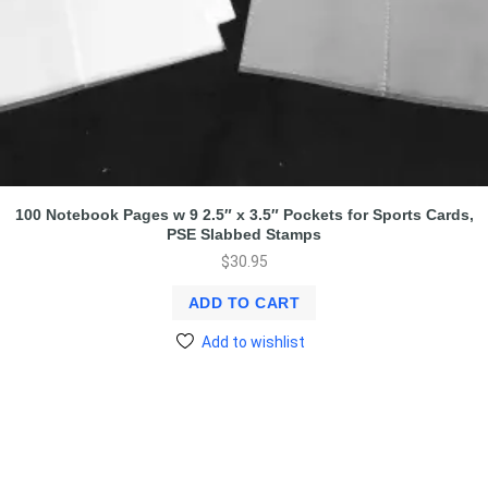
100 Notebook Pages w 9 2.5″ x 3.5″ Pockets for Sports Cards,
PSE Slabbed Stamps
$
30.95
ADD TO CART
Add to wishlist