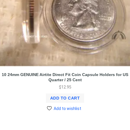
10 24mm GENUINE Airtite Direct Fit Coin Capsule Holders for US
Quarter / 25 Cent
$
12.95
ADD TO CART
Add to wishlist