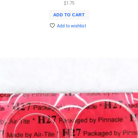
$
1.75
ADD TO CART
Add to wishlist