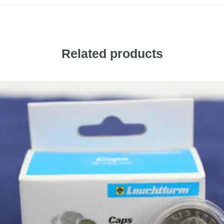
Related products