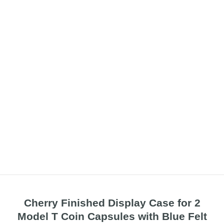
Cherry Finished Display Case for 2
Model T Coin Capsules with Blue Felt