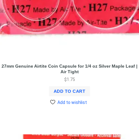
27mm Genuine Airtite Coin Capsule for 1/4 oz Silver Maple Leaf |
Air Tight
$
1.75
ADD TO CART
Add to wishlist