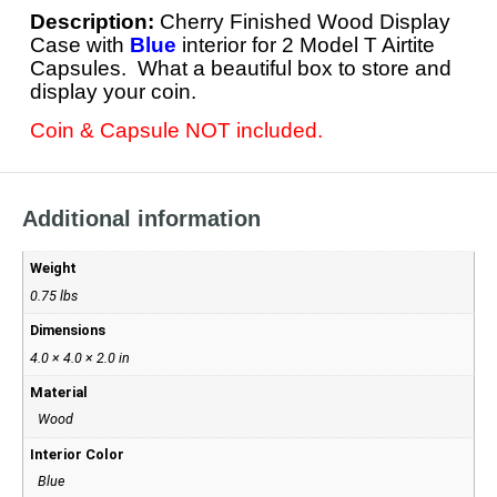
Description:
Cherry Finished Wood Display
Case with
Blue
interior for 2 Model T Airtite
Capsules. What a beautiful box to store and
display your coin.
Coin & Capsule NOT included.
Additional information
Weight
0.75 lbs
Dimensions
4.0 × 4.0 × 2.0 in
Material
Wood
Interior Color
Blue