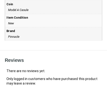
Coin
Model A Casule
Item Condition
New
Brand
Pinnacle
Reviews
There are no reviews yet.
Only logged in customers who have purchased this product
may leave a review.