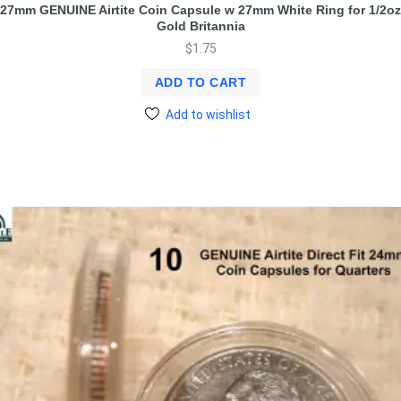
27mm GENUINE Airtite Coin Capsule w 27mm White Ring for 1/2oz
Gold Britannia
$
1.75
ADD TO CART
Add to wishlist