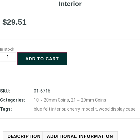
Interior
$
29.51
In stock
ADD TO CART
SKU:
01-6716
Categories:
10 ~ 20mm Coins
,
21 ~ 29mm Coins
Tags:
blue felt interior
,
cherry
,
model t
,
wood display case
DESCRIPTION
ADDITIONAL INFORMATION