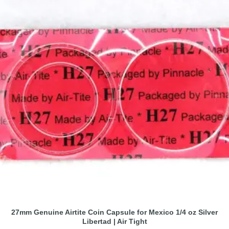
27mm Genuine Airtite Coin Capsule for Mexico 1/4 oz Silver
Libertad | Air Tight