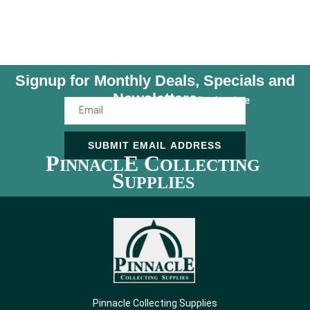
Signup for Monthly Deals, Specials and
Newsletters
Unsubscribe Anytime
SUBMIT EMAIL ADDRESS
P
E C
INNACL
OLLECTING
S
UPPLIES
Pinnacle Collecting Supplies