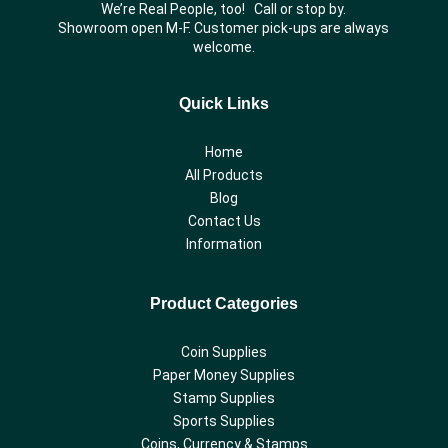
We’re Real People, too! Call or stop by.
Showroom open M-F. Customer pick-ups are always
welcome.
Quick Links
Home
All Products
Blog
Contact Us
Information
Product Categories
Coin Supplies
Paper Money Supplies
Stamp Supplies
Sports Supplies
Coins, Currency & Stamps