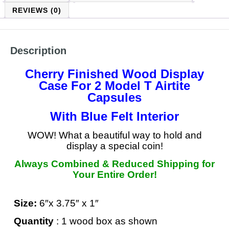
REVIEWS (0)
Description
Cherry Finished Wood Display
Case For 2 Model T Airtite
Capsules
With Blue Felt Interior
WOW! What a beautiful way to hold and
display a special coin!
Always Combined & Reduced Shipping for
Your Entire Order!
Size:
6″x 3.75″ x 1″
Quantity
: 1 wood box as shown