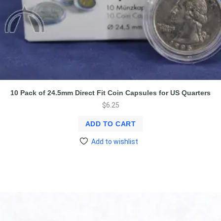
10 Pack of 24.5mm Direct Fit Coin Capsules for US Quarters
$
6.25
ADD TO CART
Add to wishlist