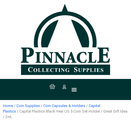
All Products
Coin Supplies
Paper Money Supplies
Stamp Supplies
Sport Supplies
Coins, Currency & Stamps
Home
/
Coin Supplies
/
Coin Capsules & Holders
/
Capital
Plastics
/ Capital Plastics Black Year US 5 Coin Set Holder / Great Gift Idea
/ 2×6