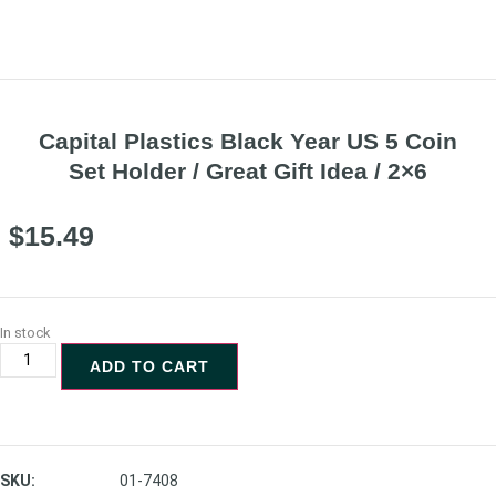
Capital Plastics Black Year US 5 Coin
Set Holder / Great Gift Idea / 2×6
$
15.49
In stock
ADD TO CART
SKU:
01-7408