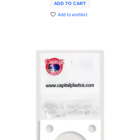
ADD TO CART
Add to wishlist