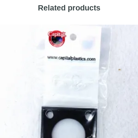
Related products