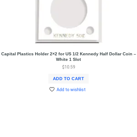
Capital Plastics Holder 2×2 for US 1/2 Kennedy Half Dollar Coin –
White 1 Slot
$
10.59
ADD TO CART
Add to wishlist