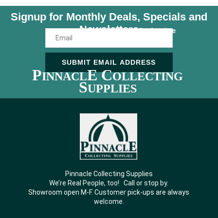
Signup for Monthly Deals, Specials and
Newsletters
Unsubscribe Anytime
SUBMIT EMAIL ADDRESS
P
E C
INNACL
OLLECTING
S
UPPLIES
Pinnacle Collecting Supplies
We’re Real People, too! Call or stop by.
Showroom open M-F. Customer pick-ups are always
welcome.