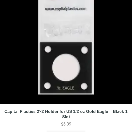
Capital Plastics 2×2 Holder for US 1/2 oz Gold Eagle – Black 1
Slot
$
6.39