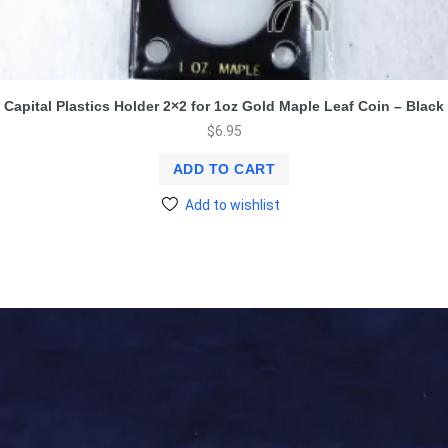
Capital Plastics Holder 2×2 for 1oz Gold Maple Leaf Coin – Black
$
6.95
ADD TO CART
Add to wishlist