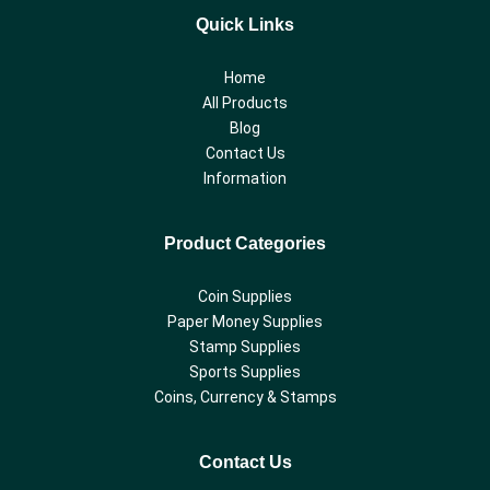
Quick Links
Home
All Products
Blog
Contact Us
Information
Product Categories
Coin Supplies
Paper Money Supplies
Stamp Supplies
Sports Supplies
Coins, Currency & Stamps
Contact Us