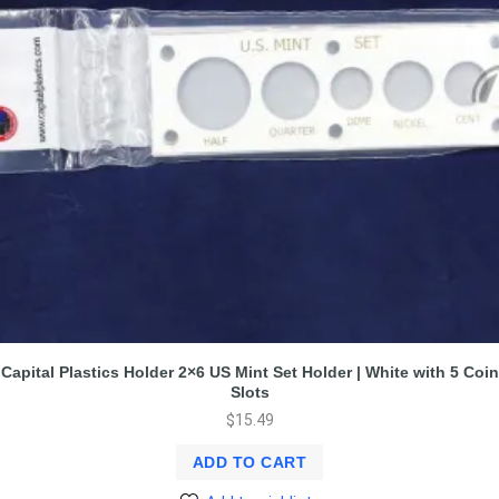
Capital Plastics Holder 2×6 US Mint Set Holder | White with 5 Coin
Slots
$
15.49
ADD TO CART