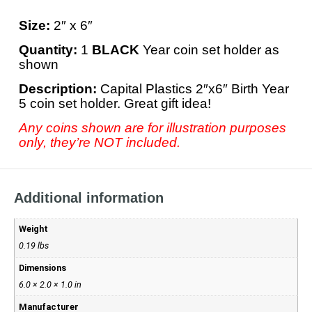
Size:
2″ x 6″
Quantity:
1
BLACK
Year coin set holder as
shown
Description:
Capital Plastics 2″x6″ Birth Year
5 coin set holder. Great gift idea!
Any coins shown are for illustration purposes
only, they’re NOT included.
Additional information
Weight
0.19 lbs
Dimensions
6.0 × 2.0 × 1.0 in
Manufacturer