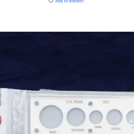
Add to wishlist