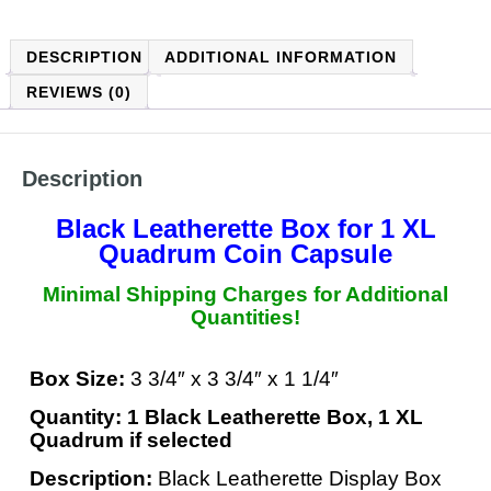
DESCRIPTION
ADDITIONAL INFORMATION
REVIEWS (0)
Description
Black Leatherette Box for 1 XL
Quadrum Coin Capsule
Minimal Shipping Charges for Additional
Quantities!
Box Size:
3 3/4″ x 3 3/4″ x 1 1/4″
Quantity: 1 Black Leatherette Box, 1 XL
Quadrum if selected
Description:
Black Leatherette Display Box