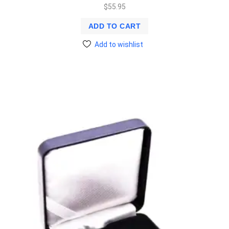
$
55.95
ADD TO CART
Add to wishlist