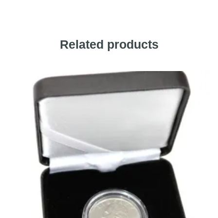
Related products