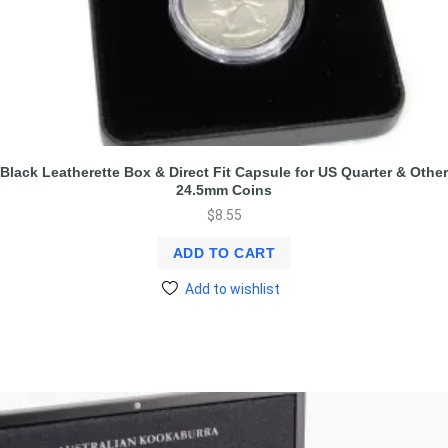
Black Leatherette Box & Direct Fit Capsule for US Quarter & Other
24.5mm Coins
$
8.55
ADD TO CART
Add to wishlist