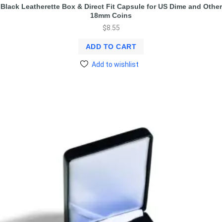
Black Leatherette Box & Direct Fit Capsule for US Dime and Other
18mm Coins
$
8.55
ADD TO CART
Add to wishlist