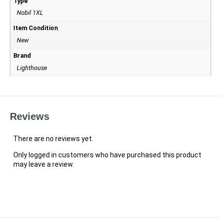
Type
Nobil 1XL
Item Condition
New
Brand
Lighthouse
Reviews
There are no reviews yet.
Only logged in customers who have purchased this product
may leave a review.