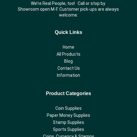
We’re Real People, too! Call or stop by.
Showroom open M-F. Customer pick-ups are always
welcome.
Quick Links
Home
All Products
Blog
Contact Us
Information
Product Categories
Coin Supplies
Paper Money Supplies
Stamp Supplies
Sports Supplies
Coins, Currency & Stamps