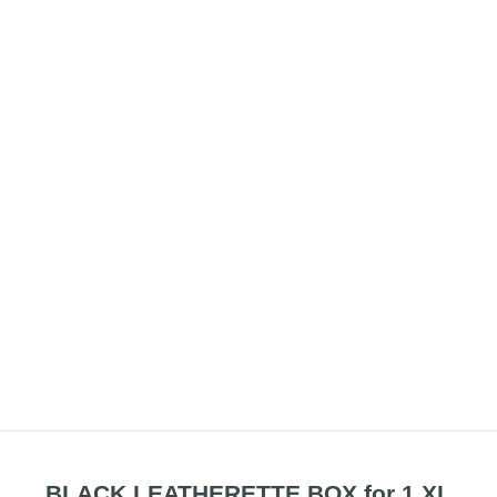
BLACK LEATHERETTE BOX for 1 XL