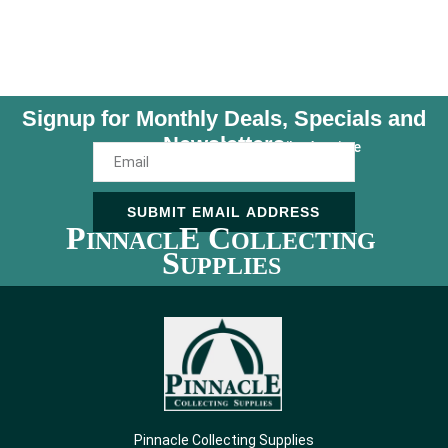
Signup for Monthly Deals, Specials and
Newsletters
Unsubscribe Anytime
SUBMIT EMAIL ADDRESS
P
E C
INNACL
OLLECTING
S
UPPLIES
Pinnacle Collecting Supplies