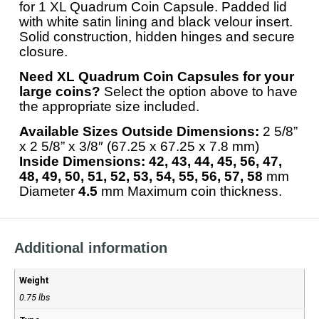
for 1 XL Quadrum Coin Capsule. Padded lid
with white satin lining and black velour insert.
Solid construction, hidden hinges and secure
closure.
Need XL Quadrum Coin Capsules for your
large coins?
Select the option above to have
the appropriate size included.
Available Sizes
Outside Dimensions:
2 5/8”
x 2 5/8” x 3/8″ (67.25 x 67.25 x 7.8 mm)
Inside Dimensions:
42, 43, 44, 45, 56, 47,
48, 49, 50, 51, 52, 53, 54, 55, 56, 57, 58
mm
Diameter
4.5
mm Maximum coin thickness.
Additional information
Weight
0.75 lbs