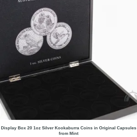
Display Box 20 1oz Silver Kookaburra Coins in Original Capsules
from Mint