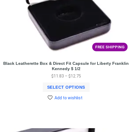
FREE SHIPPING
Black Leatherette Box & Direct Fit Capsule for Liberty Franklin
Kennedy $ 1/2
$
11.83
–
$
12.75
SELECT OPTIONS
Add to wishlist