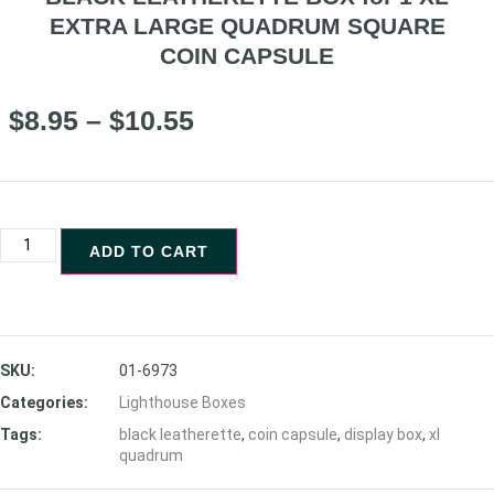
EXTRA LARGE QUADRUM SQUARE
COIN CAPSULE
$
8.95
–
$
10.55
ADD TO CART
SKU:
01-6973
Categories:
Lighthouse Boxes
Tags:
black leatherette
,
coin capsule
,
display box
,
xl
quadrum