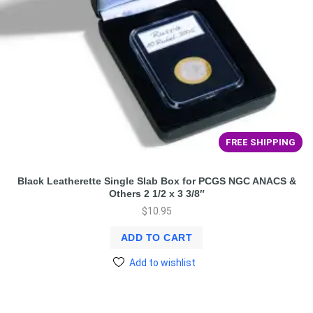
FREE SHIPPING
Black Leatherette Single Slab Box for PCGS NGC ANACS &
Others 2 1/2 x 3 3/8″
$
10.95
ADD TO CART
Add to wishlist