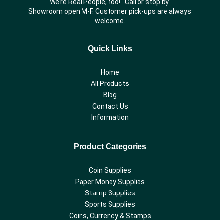
We’re Real People, too! Call or stop by.
Showroom open M-F. Customer pick-ups are always
welcome.
Quick Links
Home
All Products
Blog
Contact Us
Information
Product Categories
Coin Supplies
Paper Money Supplies
Stamp Supplies
Sports Supplies
Coins, Currency & Stamps