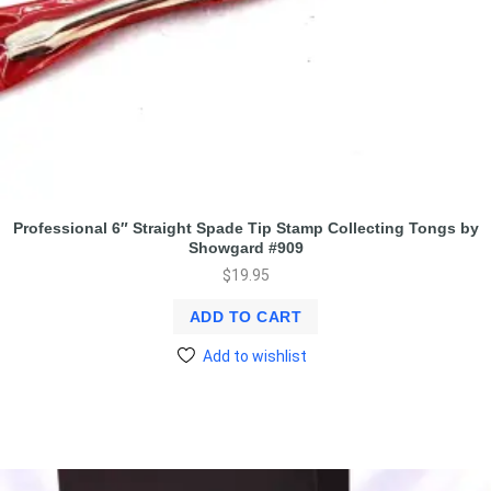
Professional 6″ Straight Spade Tip Stamp Collecting Tongs by
Showgard #909
$
19.95
ADD TO CART
Add to wishlist