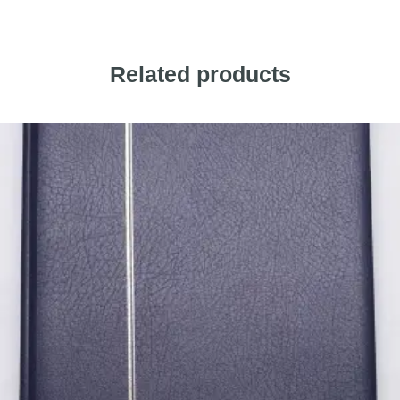
Related products