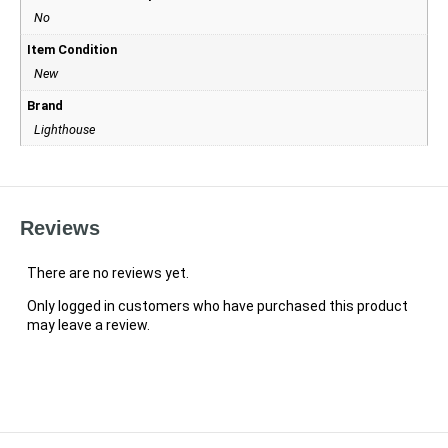
No
Item Condition
New
Brand
Lighthouse
Reviews
There are no reviews yet.
Only logged in customers who have purchased this product
may leave a review.