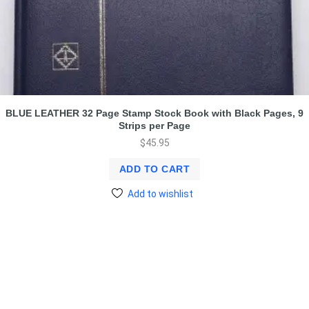
BLUE LEATHER 32 Page Stamp Stock Book with Black Pages, 9
Strips per Page
$
45.95
ADD TO CART
Add to wishlist