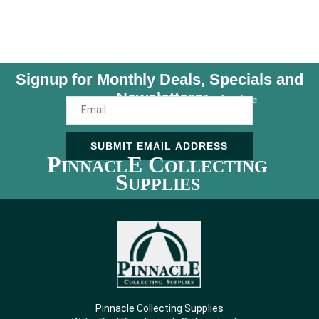
Signup for Monthly Deals, Specials and
Newsletters
Unsubscribe Anytime
SUBMIT EMAIL ADDRESS
P
E C
INNACL
OLLECTING
S
UPPLIES
Pinnacle Collecting Supplies