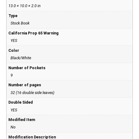
13.0 × 10.0 × 2.0 in
Type
Stock Book
California Prop 65 Warning
YES
Color
Black/White
Number of Pockets
9
Number of pages
32 (16 double side leaves)
Double Sided
YES
Modified Item
No
Modification Description