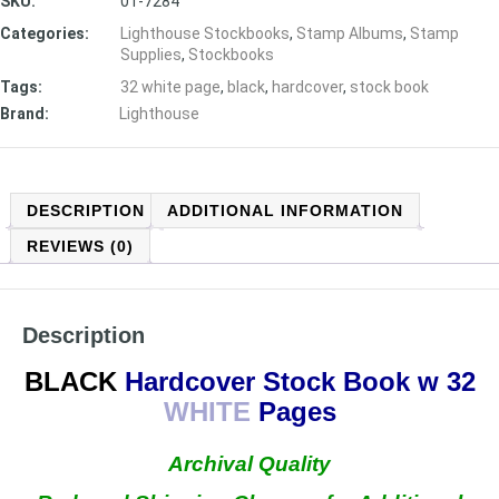
SKU:
01-7284
Categories:
Lighthouse Stockbooks
,
Stamp Albums
,
Stamp
Supplies
,
Stockbooks
Tags:
32 white page
,
black
,
hardcover
,
stock book
Brand:
Lighthouse
DESCRIPTION
ADDITIONAL INFORMATION
REVIEWS (0)
Description
BLACK
Hardcover Stock Book w 32
WHITE
Pages
Archival Quality