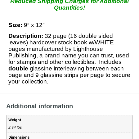
Reduced Shipping Charges for Additional
Quantities!
Size:
9″ x 12″
Description:
32 page (16 double sided
leaves) hardcover stock book w/WHITE
pages manufactured by Lighthouse
Publishing, a brand name you can trust, used
for stamps and other collectibles. Includes
double
glassine interleaving between each
page and 9 glassine strips per page to secure
your collection.
Additional information
Weight
2.94 lbs
Dimensions