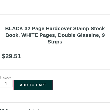
BLACK 32 Page Hardcover Stamp Stock
Book, WHITE Pages, Double Glassine, 9
Strips
$
29.51
In stock
ADD TO CART