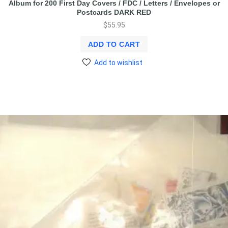
Album for 200 First Day Covers / FDC / Letters / Envelopes or
Postcards DARK RED
$
55.95
ADD TO CART
Add to wishlist