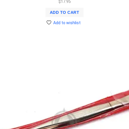
$
17.95
ADD TO CART
Add to wishlist