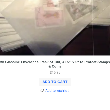
#5 Glassine Envelopes, Pack of 100, 3 1/2″ x 6″ to Protect Stamps
& Coins
$
15.95
ADD TO CART
Add to wishlist