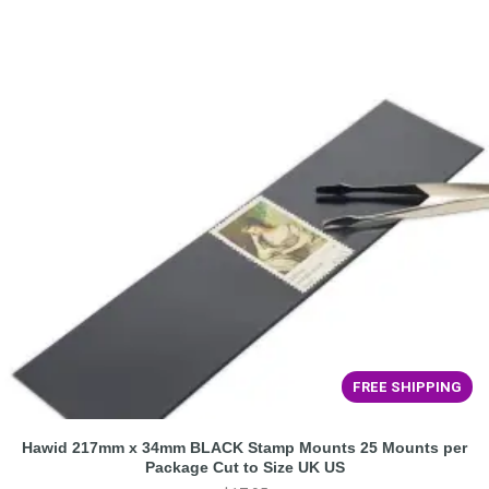
FREE SHIPPING
Hawid 217mm x 34mm BLACK Stamp Mounts 25 Mounts per
Package Cut to Size UK US