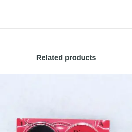
Related products