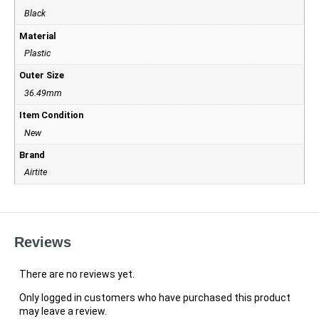
Black
Material
Plastic
Outer Size
36.49mm
Item Condition
New
Brand
Airtite
Reviews
There are no reviews yet.
Only logged in customers who have purchased this product
may leave a review.