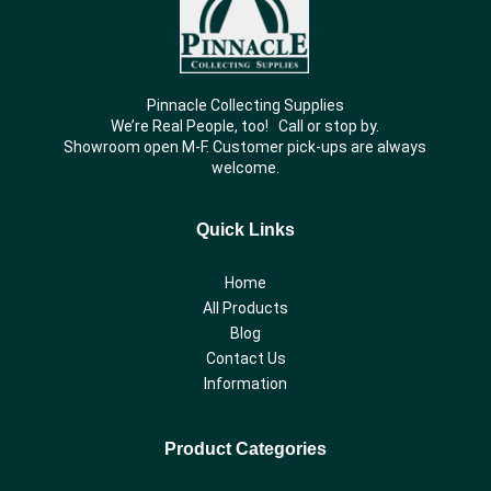
Pinnacle Collecting Supplies
We’re Real People, too! Call or stop by.
Showroom open M-F. Customer pick-ups are always
welcome.
Quick Links
Home
All Products
Blog
Contact Us
Information
Product Categories