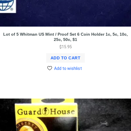
Lot of 5 Whitman US Mint / Proof Set 6 Coin Holder 1c, 5c, 10c,
25c, 50c, $1
$
15.95
ADD TO CART
Add to wishlist