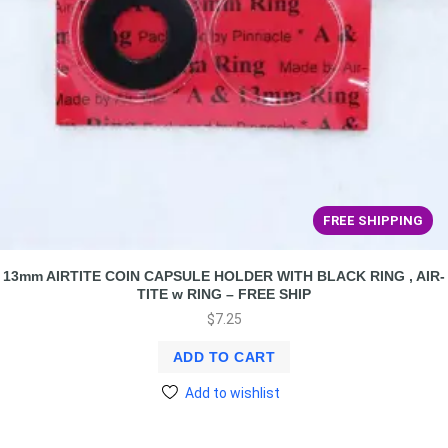
FREE SHIPPING
13mm AIRTITE COIN CAPSULE HOLDER WITH BLACK RING , AIR-
TITE w RING – FREE SHIP
$
7.25
ADD TO CART
Add to wishlist