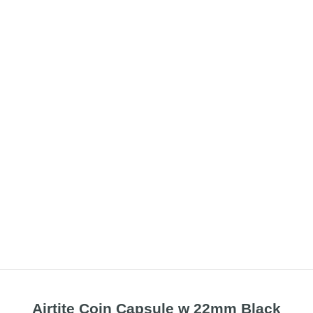
Airtite Coin Capsule w 22mm Black