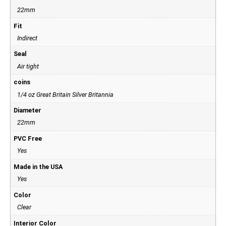
22mm
Fit
Indirect
Seal
Air tight
coins
1/4 oz Great Britain Silver Britannia
Diameter
22mm
PVC Free
Yes
Made in the USA
Yes
Color
Clear
Interior Color