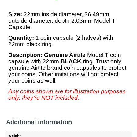
Size:
22mm inside diameter, 36.49mm
outside diameter, depth 2.03mm Model T
Capsule.
Quantity:
1 coin capsule (2 halves) with
22mm black ring.
Description: Genuine Airtite
Model T coin
capsule with 22mm
BLACK
ring. Trust only
genuine Airtite brand coin capsules to protect
your coins. Other imitations will not protect
your coins as well.
Any coins shown are for illustration purposes
only, they’re NOT included.
Additional information
Weight