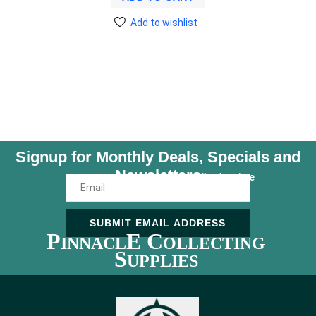
Add to wishlist
Signup for Monthly Deals, Specials and
Newsletters
Unsubscribe Anytime
SUBMIT EMAIL ADDRESS
P
E C
INNACL
OLLECTING
S
UPPLIES