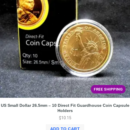
FREE SHIPPING
US Small Dollar 26.5mm – 10 Direct Fit Guardhouse Coin Capsule
Holders
$
10.15
ADD TO CART