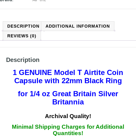
DESCRIPTION
ADDITIONAL INFORMATION
REVIEWS (0)
Description
1 GENUINE Model T
Airtite Coin
Capsule with 22mm Black Ring
for 1/4 oz Great Britain Silver
Britannia
Arch
ival Quality!
Minimal Shipping Charges for Additional
Quantities!