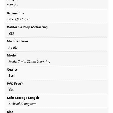
0.12 lbs
Dimensions
4.0 × 3.0 × 1.0 in
California Prop 65 Warning
YES
Manufacturer
Air-tite
Model
Model T with 22mm black ring
Quality
Best
PVC Free?
Yes
Safe Storage Length
Archival / Long term
Size