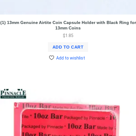
(1) 13mm Genuine Airtite Coin Capsule Holder with Black Ring for
13mm Coins
$
1.85
ADD TO CART
Add to wishlist