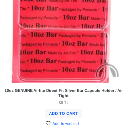
10oz GENUINE Airtite Direct Fit Silver Bar Capsule Holder / Air
Tight
$
8.19
ADD TO CART
Add to wishlist