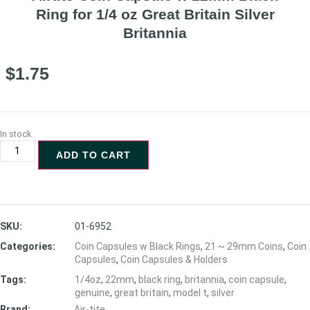
Ring for 1/4 oz Great Britain Silver
Britannia
$
1.75
In stock
ADD TO CART
SKU:
01-6952
Categories:
Coin Capsules w Black Rings
,
21 ~ 29mm Coins
,
Coin
Capsules
,
Coin Capsules & Holders
Tags:
1/4oz
,
22mm
,
black ring
,
britannia
,
coin capsule
,
genuine
,
great britain
,
model t
,
silver
Brand:
Air-tite