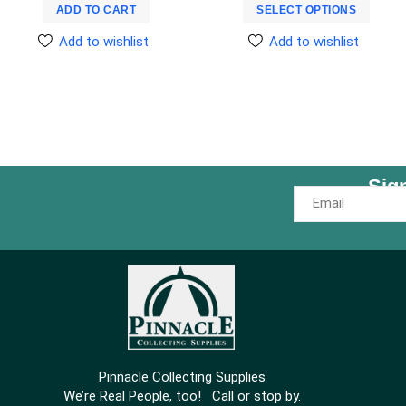
ADD TO CART
SELECT OPTIONS
Add to wishlist
Add to wishlist
Sig
Pinnacle Collecting Supplies
We’re Real People, too! Call or stop by.