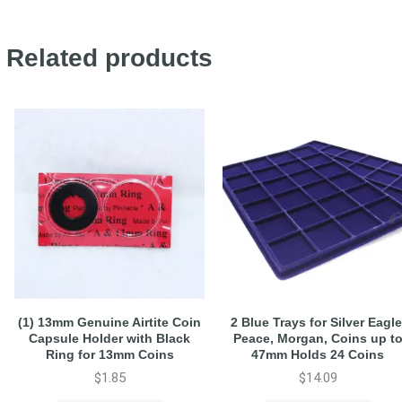
Related products
(1) 13mm Genuine Airtite Coin
2 Blue Trays for Silver Eagle
Capsule Holder with Black
Peace, Morgan, Coins up t
Ring for 13mm Coins
47mm Holds 24 Coins
$
1.85
$
14.09