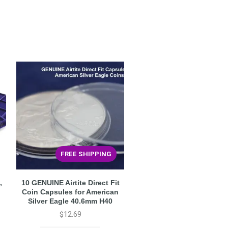
FREE SHIPPING
,
10 GENUINE Airtite Direct Fit
o
Coin Capsules for American
Silver Eagle 40.6mm H40
$
12.69