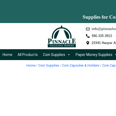
Supplies for Co
info@pinnacle
586-335-3913
21541 Harper A
Home
All Products
Coin Supplies
Paper Money Supplies
Home
/
Coin Supplies
/
Coin Capsules & Holders
/
Coin Cap