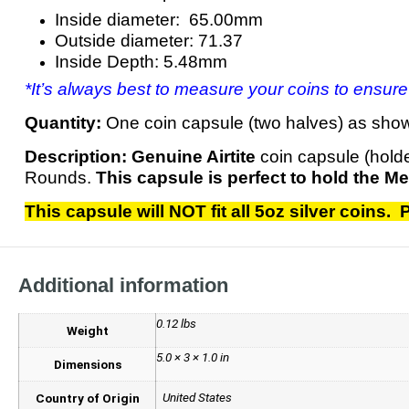
Inside diameter: 65.00mm
Outside diameter: 71.37
Inside Depth: 5.48mm
*It’s always best to measure your coins to ensure
Quantity:
One coin capsule (two halves) as sho
Description:
Genuine Airtite
coin capsule (hold
Rounds.
This capsule is perfect to hold the Me
This capsule will NOT fit all 5oz silver coins
Additional information
0.12 lbs
Weight
5.0 × 3 × 1.0 in
Dimensions
United States
Country of Origin