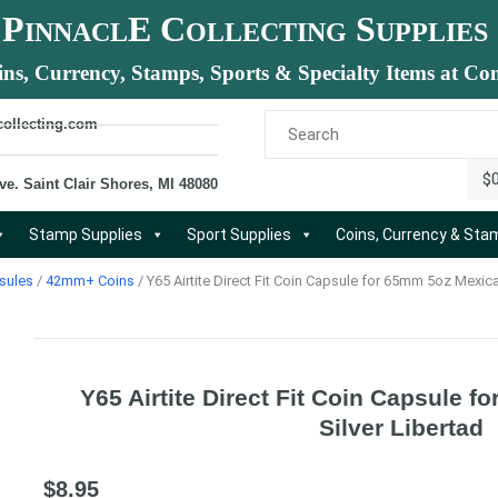
P
E C
S
INNACL
OLLECTING
UPPLIES
ins, Currency, Stamps, Sports & Specialty Items at Com
collecting.com
$
ve. Saint Clair Shores, MI 48080
Stamp Supplies
Sport Supplies
Coins, Currency & St
sules
/
42mm+ Coins
/ Y65 Airtite Direct Fit Coin Capsule for 65mm 5oz Mexica
Y65 Airtite Direct Fit Coin Capsule 
Silver Libertad
$
8.95