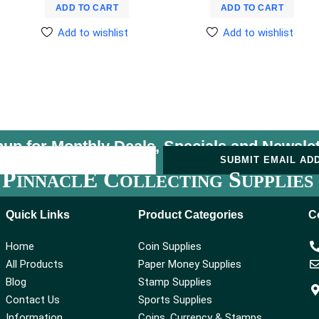
ADD TO CART
ADD TO CART
Add to wishlist
Add to wishlist
nup for Monthly Deals, Specials and
Newslet
U
SUBMIT EMAIL AD
P
E C
S
INNACL
OLLECTING
UPPLIES
Quick Links
Product Categories
C
Home
Coin Supplies
All Products
Paper Money Supplies
Blog
Stamp Supplies
Contact Us
Sports Supplies
Information
Coins, Currency & Stamps