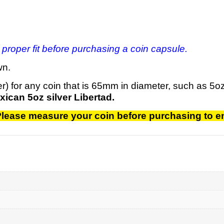
 proper fit before purchasing a coin capsule.
wn.
er) for any coin that is 65mm in diameter, such as 5
xican 5oz silver Libertad.
. Please measure your coin before purchasing to en