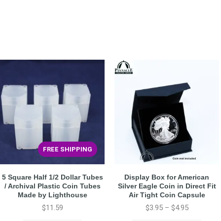
FREE SHIPPING
5 Square Half 1/2 Dollar Tubes
Display Box for American
/ Archival Plastic Coin Tubes
Silver Eagle Coin in Direct Fit
Made by Lighthouse
Air Tight Coin Capsule
$
11.59
$
3.95
–
$
4.95