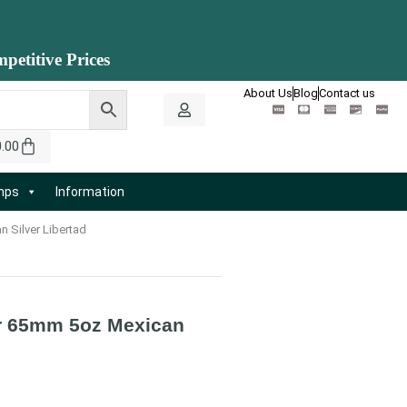
petitive Prices
About Us
Blog
Contact us
0.00
amps
Information
n Silver Libertad
for 65mm 5oz Mexican