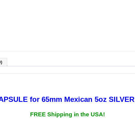
)
CAPSULE for 65mm
Mexican 5oz SILVE
FREE Shipping in the USA!