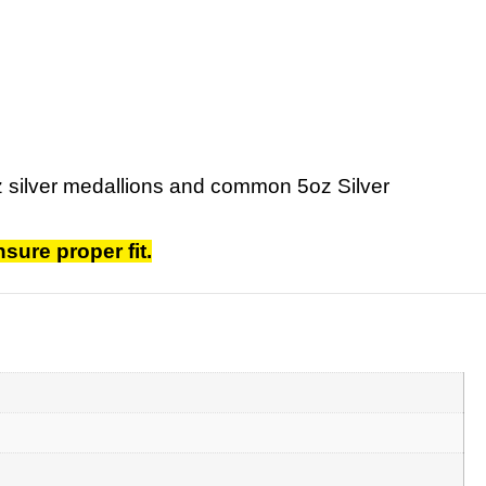
oz silver medallions and common 5oz Silver
sure proper fit.