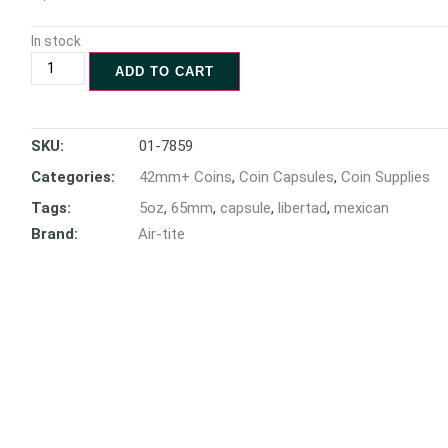
In stock
ADD TO CART
SKU:
01-7859
Categories:
42mm+ Coins
,
Coin Capsules
,
Coin Supplies
Tags:
5oz
,
65mm
,
capsule
,
libertad
,
mexican
Brand:
Air-tite