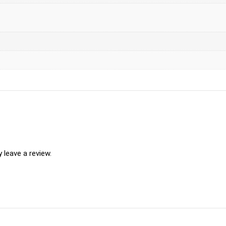
leave a review.