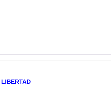
R LIBERTAD