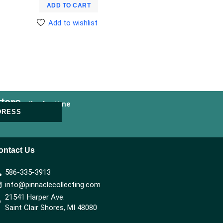
ADD TO CART
Add to wishlist
ters
nsubscribe Anytime
DRESS
ontact Us
586-335-3913
info@pinnaclecollecting.com
21541 Harper Ave.
Saint Clair Shores, MI 48080