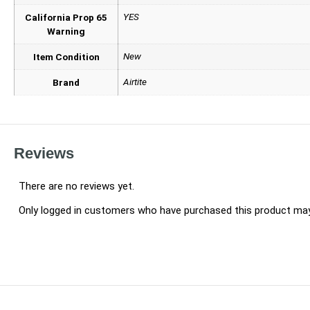
YES
California Prop 65
Warning
New
Item Condition
Airtite
Brand
Reviews
There are no reviews yet.
Only logged in customers who have purchased this product may 