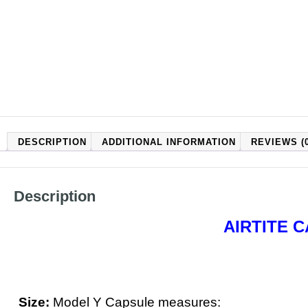
DESCRIPTION
ADDITIONAL INFORMATION
REVIEWS (0
Description
AIRTITE 
Size:
Model Y Capsule measures: