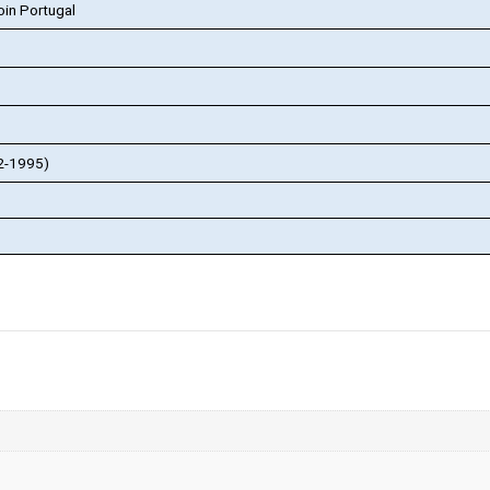
in Portugal
82-1995)