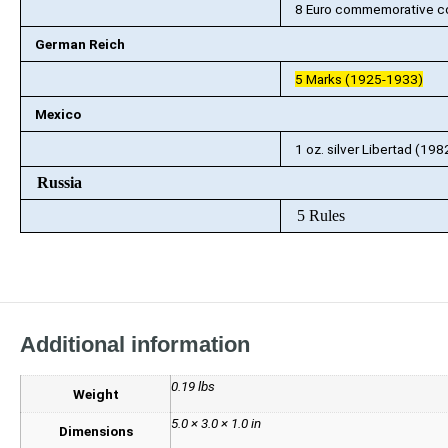
8 Euro commemorative co
German Reich
5 Marks (1925-1933)
Mexico
1 oz. silver Libertad (19
Russia
5 Rules
Additional information
0.19 lbs
Weight
5.0 × 3.0 × 1.0 in
Dimensions