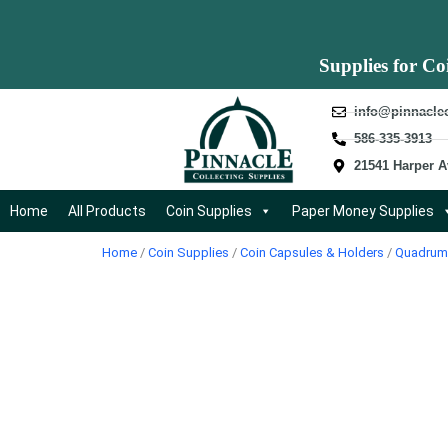
Supplies for Co
info@pinnacle
586-335-3913
21541 Harper A
Home
All Products
Coin Supplies
Paper Money Supplies
Home
/
Coin Supplies
/
Coin Capsules & Holders
/
Quadrum 