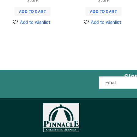
$
7.89
$
7.89
ADD TO CART
ADD TO CART
Add to wishlist
Add to wishlist
Sig