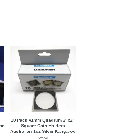
10 Pack 41mm Quadrum 2″x2″
or
Square Coin Holders
Australian 1oz Silver Kangaroo