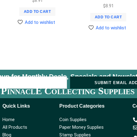
$
8.91
$
8.91
ADD TO CART
ADD TO CART
Add to wishlist
Add to wishlist
nup for Monthly Deals, Specials and
Newslet
U
SUBMIT EMAIL AD
P
E C
S
INNACL
OLLECTING
UPPLIES
Quick Links
Product Categories
C
Home
Coin Supplies
All Products
Paper Money Supplies
Blog
Stamp Supplies