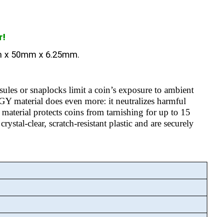
r!
m x 50mm x 6.25mm.
sules or snaplocks limit a coin’s exposure to ambient
aterial does even more: it neutralizes harmful
material protects coins from tarnishing for up to 15
ystal-clear, scratch-resistant plastic and are securely