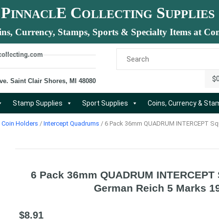
P
E C
S
INNACL
OLLECTING
UPPLIES
ins, Currency, Stamps, Sports & Specialty Items at Com
collecting.com
$
ve. Saint Clair Shores, MI 48080
Stamp Supplies
Sport Supplies
Coins, Currency & St
Coin Holders
/
Intercept Quadrums
/ 6 Pack 36mm QUADRUM INTERCEPT Squa
6 Pack 36mm QUADRUM INTERCEPT S
German Reich 5 Marks 1
$
8.91