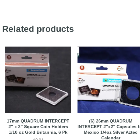
Related products
17mm QUADRUM INTERCEPT
(6) 26mm QUADRUM
2″ x 2″ Square Coin Holders
INTERCEPT 2″x2″ Capsules f
1/10 oz Gold Britannia, 6 Pk
Mexico 1/4oz Silver Aztec
Calendar