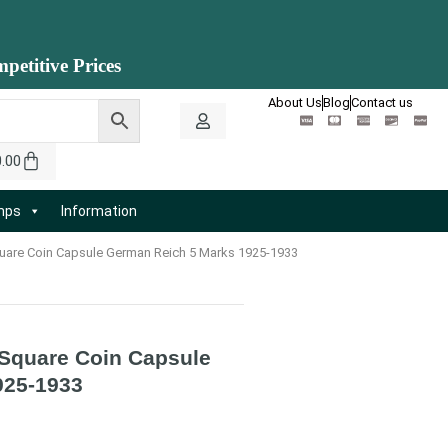
petitive Prices
About Us
Blog
Contact us
0.00
amps
Information
re Coin Capsule German Reich 5 Marks 1925-1933
quare Coin Capsule
925-1933