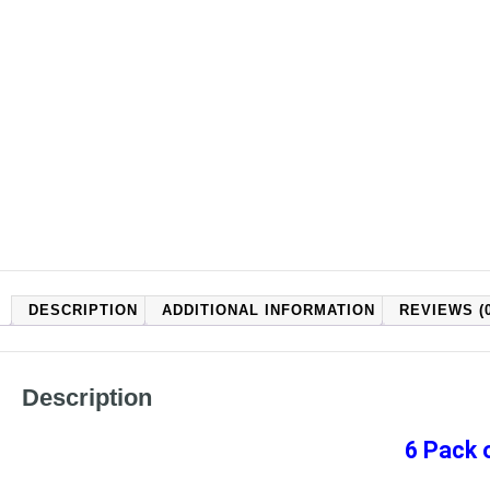
DESCRIPTION
ADDITIONAL INFORMATION
REVIEWS (0
Description
6 Pack