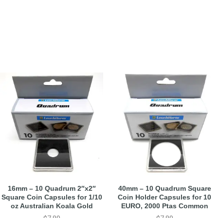
16mm – 10 Quadrum 2″x2″
40mm – 10 Quadrum Square
Square Coin Capsules for 1/10
Coin Holder Capsules for 10
oz Australian Koala Gold
EURO, 2000 Ptas Common