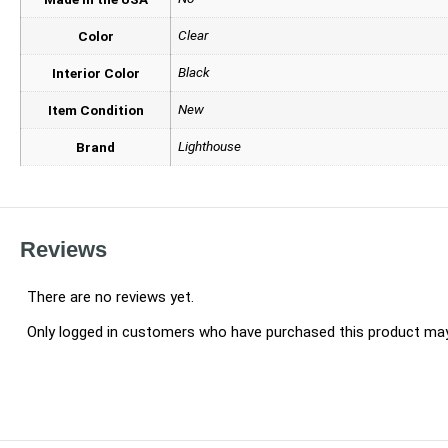
Clear
Color
Black
Interior Color
New
Item Condition
Lighthouse
Brand
Reviews
There are no reviews yet.
Only logged in customers who have purchased this product may 