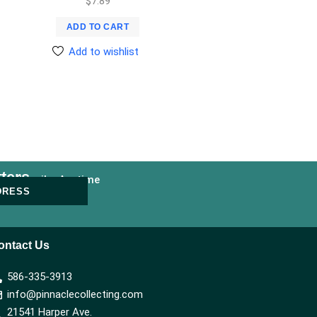
$
7.89
ADD TO CART
Add to wishlist
ters
nsubscribe Anytime
DRESS
ontact Us
586-335-3913
info@pinnaclecollecting.com
21541 Harper Ave.