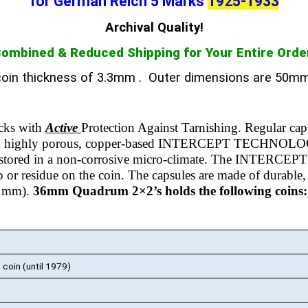
for German Reich 5 Marks
1925-1933
Archival Quality!
ombined & Reduced Shipping for Your Entire Orde
oin thickness of 3.3mm
. Outer dimensions are 50m
ks with
Active
Protection Against Tarnishing.
Regular cap
th highly porous, copper-based INTERCEPT TECHNOLOGY m
is stored in a non-corrosive micro-climate. The INTERCEPT 
up or residue on the coin.
The capsules are made of durable, cr
50 mm).
36mm Quadrum 2×2’s holds the following coins:
oin (until 1979)