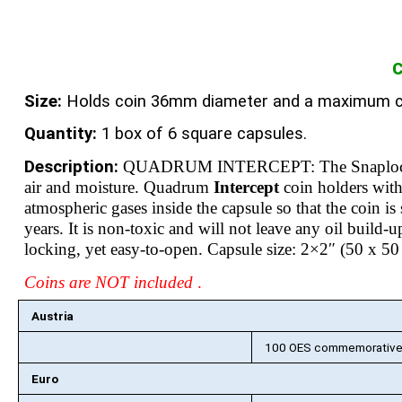
C
Size:
Holds coin 36mm diameter and a maximum c
Quantity:
1 box of 6 square capsules.
Description:
QUADRUM INTERCEPT: The Snaploc
air and moisture. Quadrum
Intercept
coin holders wi
atmospheric gases inside the capsule so that the coin 
years. It is non-toxic and will not leave any oil build-
locking, yet easy-to-open. Capsule size: 2×2″ (50 x 
Coins are NOT included
.
Austria
100 OES commemorative c
Euro