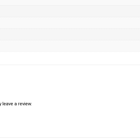
leave a review.