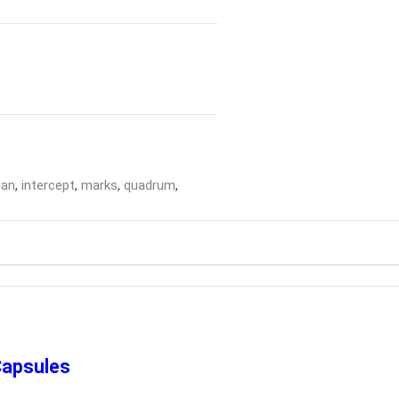
man
,
intercept
,
marks
,
quadrum
,
Capsules