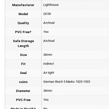
Lighthouse
Manufacturer
QII36
Model
Archival
Quality
Yes
PVC Free?
Archival
Safe Storage
Length
36mm
Size
Indirect
Fit
Air tight
Seal
German Reich 5 Marks 1925-1933
coins
36mm
Diameter
Yes
PVC Free
No
Made in the USA