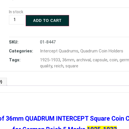
In stock
ADD TO CART
SKU:
01-8447
Categories:
Intercept Quadrums
,
Quadrum Coin Holders
Tags:
1925-1933
,
36mm
,
archival
,
capsule
,
coin
,
ger
quality
,
reich
,
square
)
 of 36mm QUADRUM INTERCEPT
Square Coin 