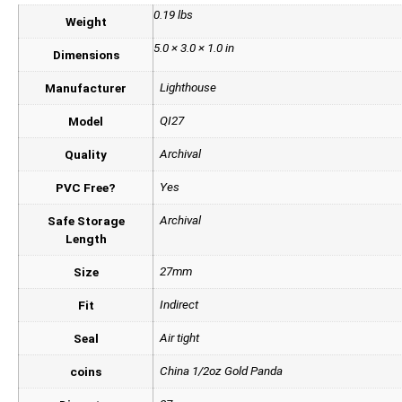
0.19 lbs
Weight
5.0 × 3.0 × 1.0 in
Dimensions
Lighthouse
Manufacturer
QI27
Model
Archival
Quality
Yes
PVC Free?
Archival
Safe Storage
Length
27mm
Size
Indirect
Fit
Air tight
Seal
China 1/2oz Gold Panda
coins