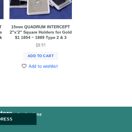
T
15mm QUADRUM INTERCEPT
s
2″x’2″ Square Holders for Gold
Pk
$1 1854 ~ 1889 Type 2 & 3
$
8.91
ADD TO CART
Add to wishlist
ters
nsubscribe Anytime
DRESS