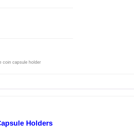
e coin capsule holder
Capsule Holders