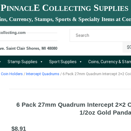
P
E C
S
INNACL
OLLECTING
UPPLIES
ins, Currency, Stamps, Sports & Specialty Items at Com
collecting.com
$
ve. Saint Clair Shores, MI 48080
Stamp Supplies
Sport Supplies
Coins, Currency & St
Coin Holders
/
Intercept Quadrums
/ 6 Pack 27mm Quadrum Intercept 2×2 Coi
6 Pack 27mm Quadrum Intercept 2×2 C
1/2oz Gold Pand
$
8.91