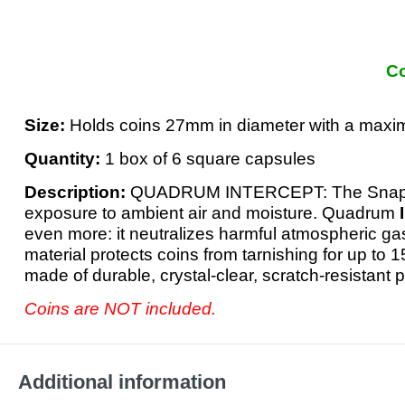
Co
Size:
Holds coins 27mm in diameter with a max
Quantity:
1 box of 6 square capsules
Description:
QUADRUM INTERCEPT: The Snapl
exposure to ambient air and moisture. Quadrum
even more: it neutralizes harmful atmospheric ga
material protects coins from tarnishing for up to 1
made of durable, crystal-clear, scratch-resistant
Coins are NOT included.
Additional information