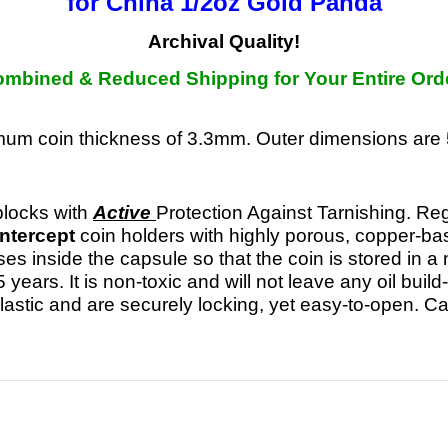
for China 1/2oz Gold Panda
Archival Quality!
mbined & Reduced Shipping for Your Entire Ord
imum coin thickness of 3.3mm. Outer dimensions a
ocks with
Active
Protection Against Tarnishing. Reg
Intercept
coin holders with highly porous, coppe
ses inside the capsule so that the coin is stored in
5 years. It is non-toxic and will not leave any oil bui
 plastic and are securely locking, yet easy-to-open. C