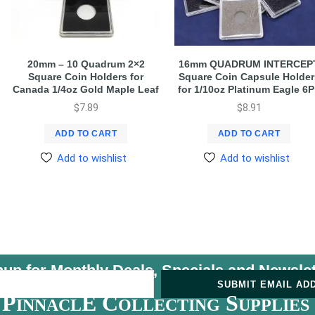
20mm – 10 Quadrum 2×2
16mm QUADRUM INTERCEP
Square Coin Holders for
Square Coin Capsule Holder
Canada 1/4oz Gold Maple Leaf
for 1/10oz Platinum Eagle 6
$
7.89
$
8.91
ADD TO CART
ADD TO CART
Add to wishlist
Add to wishlist
nup for Monthly Deals, Specials and
Newslet
U
SUBMIT EMAIL AD
P
E C
S
INNACL
OLLECTING
UPPLIES