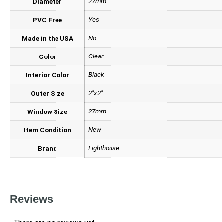
27mm
Diameter
Yes
PVC Free
No
Made in the USA
Clear
Color
Black
Interior Color
2"x2"
Outer Size
27mm
Window Size
New
Item Condition
Lighthouse
Brand
Reviews