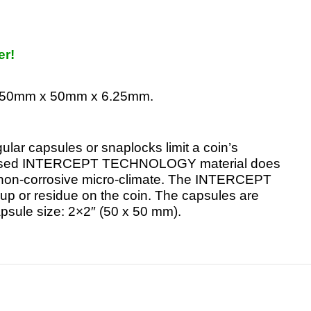
er!
re 50mm x 50mm x 6.25mm.
ular capsules or snaplocks limit a coin’s
r-based INTERCEPT TECHNOLOGY material does
 a non-corrosive micro-climate. The INTERCEPT
ld-up or residue on the coin. The capsules are
apsule size: 2×2″ (50 x 50 mm).