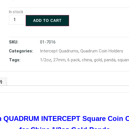
In stock
ADD TO CART
SKU:
01-7016
Categories:
Intercept Quadrums
,
Quadrum Coin Holders
Tags:
1/2oz
,
27mm
,
6 pack
,
china
,
gold
,
panda
,
squar
)
mm QUADRUM INTERCEPT
Square Coin 