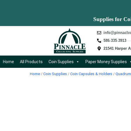
Supplies for Co
info@pinnacle
586-335-3913
21541 Harper A
Home
All Products
Coin Supplies
Paper Money Supplies
Home
/
Coin Supplies
/
Coin Capsules & Holders
/
Quadrum 