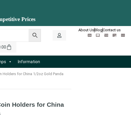
petitive Prices
About Us
Blog
Contact us
0.00
amps
Information
n Holders for China 1/2oz Gold Panda
oin Holders for China
a