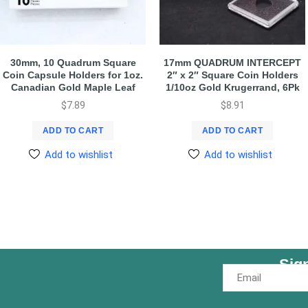
30mm, 10 Quadrum Square
17mm QUADRUM INTERCEPT
Coin Capsule Holders for 1oz.
2″ x 2″ Square Coin Holders
Canadian Gold Maple Leaf
1/10oz Gold Krugerrand, 6Pk
$
7.89
$
8.91
ADD TO CART
ADD TO CART
Add to wishlist
Add to wishlist
Sig