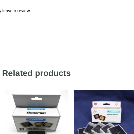
leave a review.
Related products