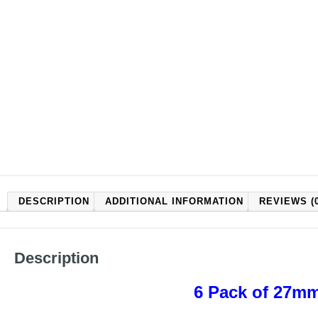
DESCRIPTION
ADDITIONAL INFORMATION
REVIEWS (0
Description
6 Pack of 27