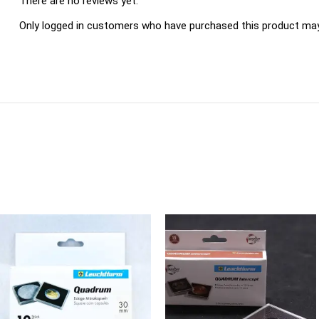
There are no reviews yet.
Only logged in customers who have purchased this product may 