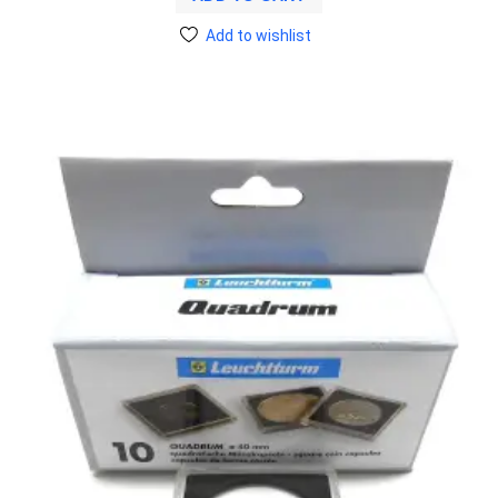
Add to wishlist