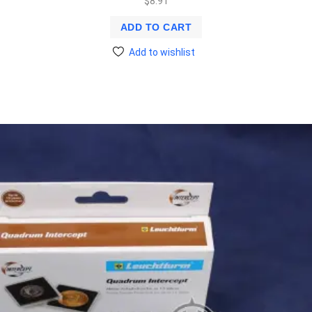
$
8.91
ADD TO CART
Add to wishlist