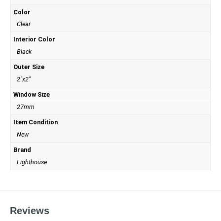
Color
Clear
Interior Color
Black
Outer Size
2"x2"
Window Size
27mm
Item Condition
New
Brand
Lighthouse
Reviews