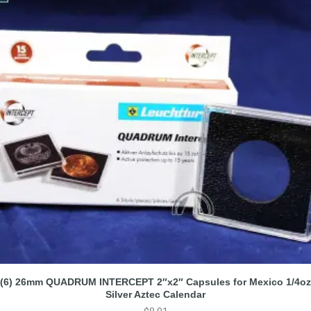
(6) 26mm QUADRUM INTERCEPT 2″x2″ Capsules for Mexico 1/4oz
Silver Aztec Calendar