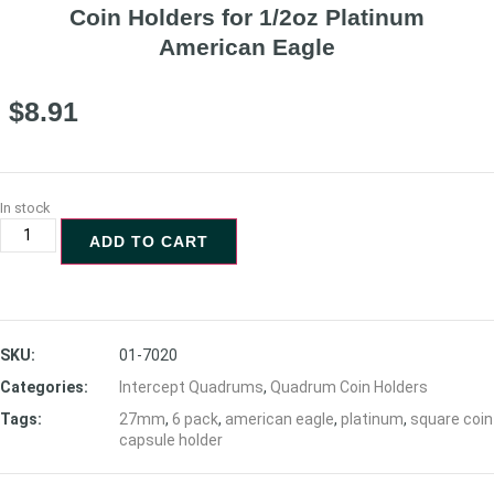
Coin Holders for 1/2oz Platinum
American Eagle
$
8.91
In stock
ADD TO CART
SKU:
01-7020
Categories:
Intercept Quadrums
,
Quadrum Coin Holders
Tags:
27mm
,
6 pack
,
american eagle
,
platinum
,
square coin
capsule holder