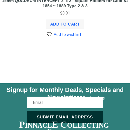
15mm QUADRUM INTERCEPT 2″x’2″ Square Holders for Gold $1
1854 ~ 1889 Type 2 & 3
$
8.91
ADD TO CART
Add to wishlist
Signup for Monthly Deals, Specials and
Newsletters
Unsubscribe Anytime
SUBMIT EMAIL ADDRESS
P
E C
INNACL
OLLECTING