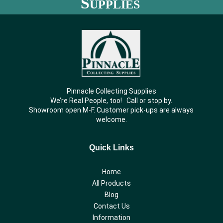
S
UPPLIES
Pinnacle Collecting Supplies
We’re Real People, too! Call or stop by.
Showroom open M-F. Customer pick-ups are always
welcome.
Quick Links
Home
All Products
Blog
Contact Us
Information