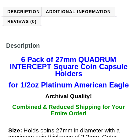
DESCRIPTION
ADDITIONAL INFORMATION
REVIEWS (0)
Description
6 Pack of 27mm QUADRUM
INTERCEPT
Square Coin Capsule
Holders
for 1/2oz Platinum American Eagle
Archival Quality!
Combined & Reduced Shipping for Your
Entire Order!
Size:
Holds coins 27mm in diameter with a
maximum coin thickness of 3.3mm. Outer