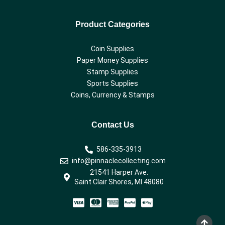
Product Categories
Coin Supplies
Paper Money Supplies
Stamp Supplies
Sports Supplies
Coins, Currency & Stamps
Contact Us
586-335-3913
info@pinnaclecollecting.com
21541 Harper Ave.
Saint Clair Shores, MI 48080