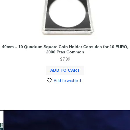
40mm – 10 Quadrum Square Coin Holder Capsules for 10 EURO,
2000 Ptas Common
$
7.89
ADD TO CART
Add to wishlist