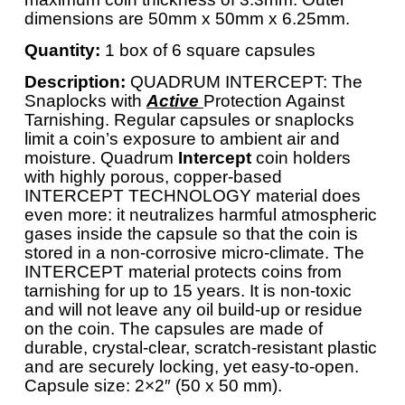
dimensions are 50mm x 50mm x 6.25mm.
Quantity:
1 box of 6 square capsules
Description:
QUADRUM INTERCEPT: The
Snaplocks with
Active
Protection Against
Tarnishing. Regular capsules or snaplocks
limit a coin’s exposure to ambient air and
moisture. Quadrum
Intercept
coin holders
with highly porous, copper-based
INTERCEPT TECHNOLOGY material does
even more: it neutralizes harmful atmospheric
gases inside the capsule so that the coin is
stored in a non-corrosive micro-climate. The
INTERCEPT material protects coins from
tarnishing for up to 15 years. It is non-toxic
and will not leave any oil build-up or residue
on the coin. The capsules are made of
durable, crystal-clear, scratch-resistant plastic
and are securely locking, yet easy-to-open.
Capsule size: 2×2″ (50 x 50 mm).