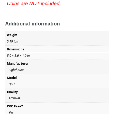
Coins are NOT included.
Additional information
Weight
0.19 lbs
Dimensions
5.0 × 3.0 × 1.0 in
Manufacturer
Lighthouse
Model
QI27
Quality
Archival
PVC Free?
Yes