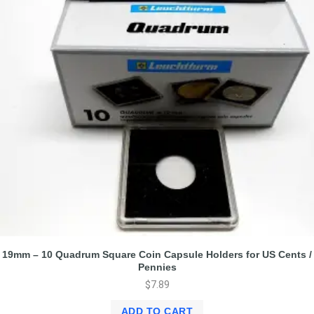
19mm – 10 Quadrum Square Coin Capsule Holders for US Cents /
Pennies
$
7.89
ADD TO CART