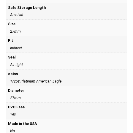
Safe Storage Length
Archival
Size
27mm
Fit
Indirect
Seal
Air tight
coins
1/2oz Platinum American Eagle
Diameter
27mm
PVC Free
Yes
Made in the USA
No