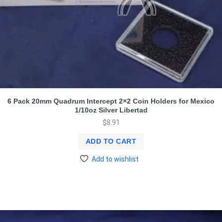
6 Pack 20mm Quadrum Intercept 2×2 Coin Holders for Mexico
1/10oz Silver Libertad
$
8.91
ADD TO CART
Add to wishlist