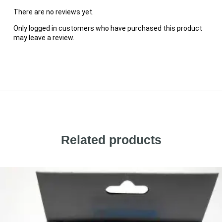
There are no reviews yet.
Only logged in customers who have purchased this product
may leave a review.
Related products