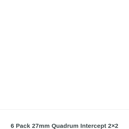
6 Pack 27mm Quadrum Intercept 2×2