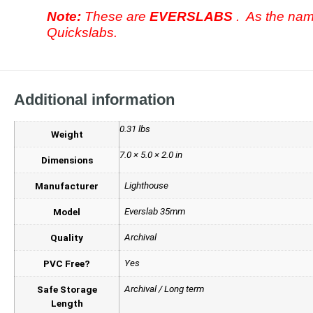
Note:
These are
EVERSLABS
. As the nam
Quickslabs.
Additional information
0.31 lbs
Weight
7.0 × 5.0 × 2.0 in
Dimensions
Lighthouse
Manufacturer
Everslab 35mm
Model
Archival
Quality
Yes
PVC Free?
Archival / Long term
Safe Storage
Length