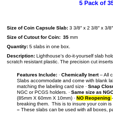
5 Pack of
Size of Coin Capsule Slab:
3 3/8″ x 2 3/8″ x 3
Size of Cutout for Coin: 35
mm
Quantity:
5 slabs in one box.
Description:
Lighthouse’s do-it-yourself slab hol
scratch resistant plastic. The precision cut inserts
Features Include:
·
Chemically Inert
– All 
Slabs accommodate and come with blank labe
matching the labeling card size ·
Snap Clos
NGC or PCGS holders. ·
Same size as NG
(85mm X 60mm X 10mm) ·
NO Reopening
breaking them. This is to insure your coin is
–
These slabs can be used with all boxes, p