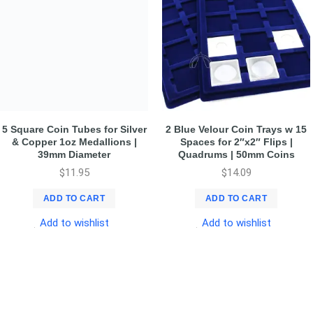
5 Square Coin Tubes for Silver
2 Blue Velour Coin Trays w 15
& Copper 1oz Medallions |
Spaces for 2″x2″ Flips |
39mm Diameter
Quadrums | 50mm Coins
$
11.95
$
14.09
ADD TO CART
ADD TO CART
Add to wishlist
Add to wishlist