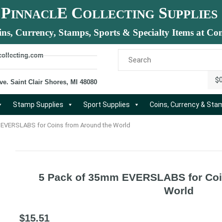
P
E C
S
INNACL
OLLECTING
UPPLIES
ins, Currency, Stamps, Sports & Specialty Items at Com
collecting.com
$
ve. Saint Clair Shores, MI 48080
Stamp Supplies
Sport Supplies
Coins, Currency & St
 EVERSLABS for Coins from Around the World
5 Pack of 35mm EVERSLABS for Coi
World
$
15.51