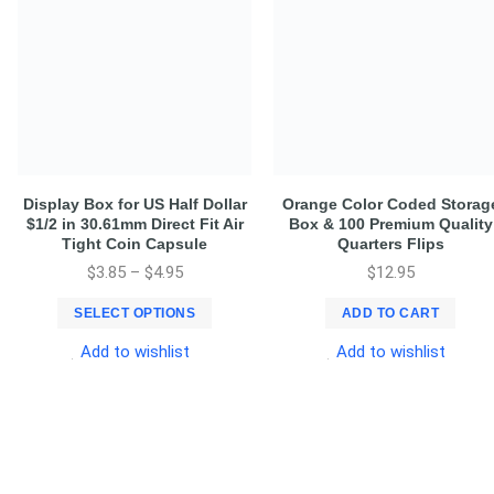
Display Box for US Half Dollar
Orange Color Coded Storag
$1/2 in 30.61mm Direct Fit Air
Box & 100 Premium Quality
Tight Coin Capsule
Quarters Flips
$
3.85
–
$
4.95
$
12.95
SELECT OPTIONS
ADD TO CART
Add to wishlist
Add to wishlist