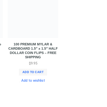
e
100 PREMIUM MYLAR &
CARDBOARD 1.5″ x 1.5″ HALF
DOLLAR COIN FLIPS – FREE
SHIPPING
$
9.95
ADD TO CART
Add to wishlist