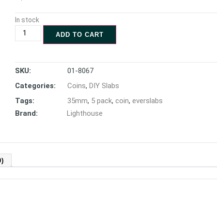
In stock
ADD TO CART
SKU:
01-8067
Categories:
Coins
,
DIY Slabs
Tags:
35mm
,
5 pack
,
coin
,
everslabs
Brand:
Lighthouse
)