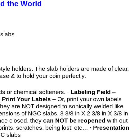
d the World
slabs.
style holders. The slab holders are made of clear,
case & to hold your coin perfectly.
ds or chemical softeners. ·
Labeling Field
–
·
Print Your Labels
– Or, print your own labels
they are NOT designed to sonically welded like
sions of NGC slabs, 3 3/8 in X 2 3/8 in X 3/8 in
nce closed, they
can NOT be reopened
with out
prints, scratches, being lost, etc…
· Presentation
GC slabs