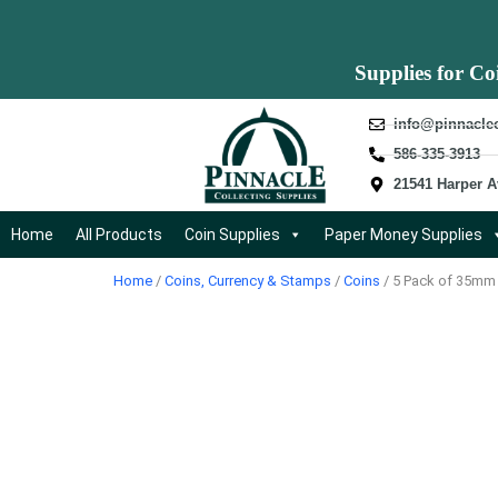
Supplies for Co
info@pinnacle
586-335-3913
21541 Harper A
Home
All Products
Coin Supplies
Paper Money Supplies
Home
/
Coins, Currency & Stamps
/
Coins
/ 5 Pack of 35mm