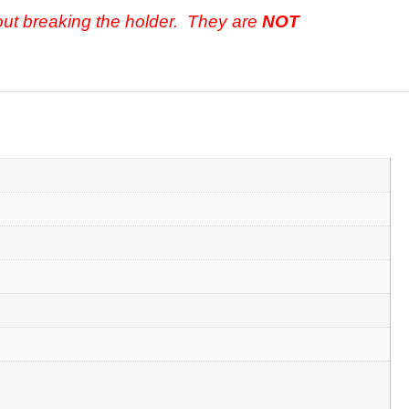
out breaking the holder. They are
NOT