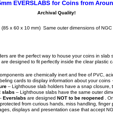
 35mm EVERSLABS for
Coins from Aroun
Archival Quality!
/8″ (85 x 60 x 10 mm) Same outer dimensions of NGC 
ders are the perfect way to house your coins in slab 
 are designed to fit perfectly inside the clear plastic 
components are chemically inert and free of PVC, aci
ling cards to display information about your coins 
ure
– Lighthouse slab holders have a snap closure, 
C slabs
– Lighthouse slabs have the same outer dimen
–
Everslabs
are designed
NOT to be reopened
. O
 protected from curious hands, miss handling, finger 
ages, displays and presentation case that accept N