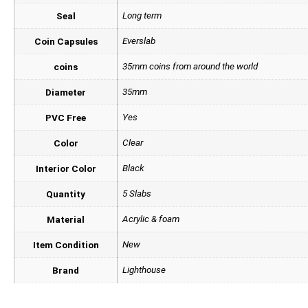
Long term
Seal
Everslab
Coin Capsules
35mm coins from around the world
coins
35mm
Diameter
Yes
PVC Free
Clear
Color
Black
Interior Color
5 Slabs
Quantity
Acrylic & foam
Material
New
Item Condition
Lighthouse
Brand