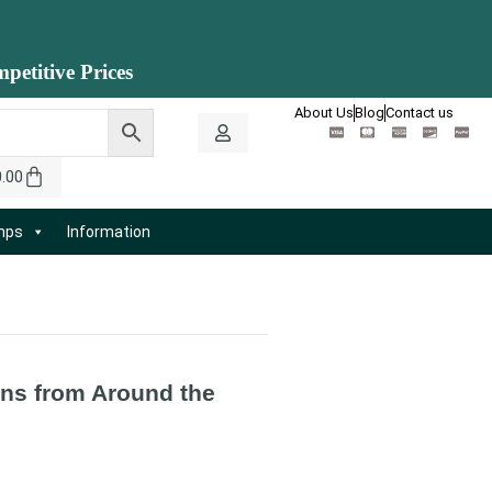
petitive Prices
About Us
Blog
Contact us
0.00
amps
Information
ns from Around the