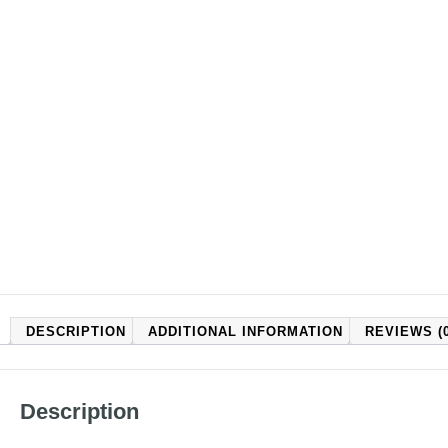
DESCRIPTION
ADDITIONAL INFORMATION
REVIEWS (0
Description