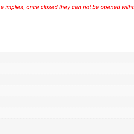
e implies, once closed they can not be opened with