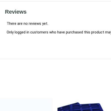
Reviews
There are no reviews yet.
Only logged in customers who have purchased this product may 