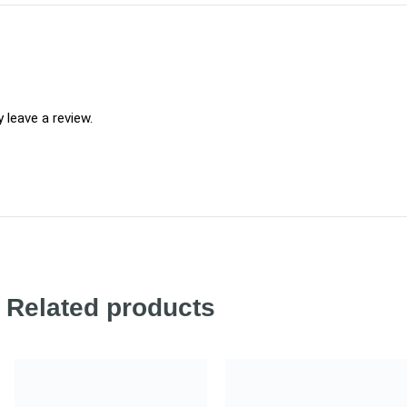
leave a review.
Related products