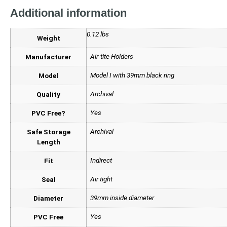
Additional information
0.12 lbs
Weight
Air-tite Holders
Manufacturer
Model I with 39mm black ring
Model
Archival
Quality
Yes
PVC Free?
Archival
Safe Storage
Length
Indirect
Fit
Air tight
Seal
39mm inside diameter
Diameter
Yes
PVC Free