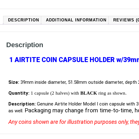
DESCRIPTION
ADDITIONAL INFORMATION
REVIEWS (0
Description
1 AIRTITE COIN CAPSULE HOLDER w/39m
Size:
39mm inside diameter, 51.58mm outside diameter, depth
Quantity:
1 capsule (2 halves) with
BLACK
ring as shown.
Description:
Genuine Airtite Holder Model I coin capsule with 
Packaging may change from time-to-time, h
as well.
Any coins shown are for illustration purposes only, the