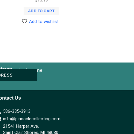
ADD TO CART
Add to wishlist
ters
nsubscribe Anytime
DRESS
ontact Us
586-335-3913
info@pinnaclecollecting.com
21541 Harper Ave.
Saint Clair Shores, MI 48080