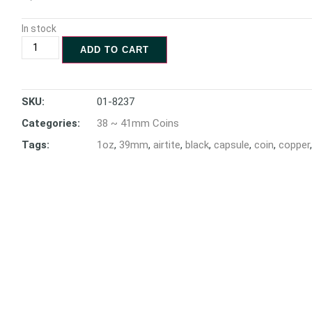
In stock
ADD TO CART
SKU:
01-8237
Categories:
38 ~ 41mm Coins
Tags:
1oz
,
39mm
,
airtite
,
black
,
capsule
,
coin
,
copper