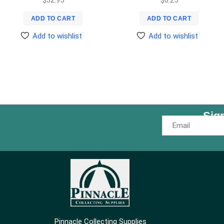
ADD TO CART
ADD TO CART
Add to wishlist
Add to wishlist
Sig
Pinnacle Collecting Supplies