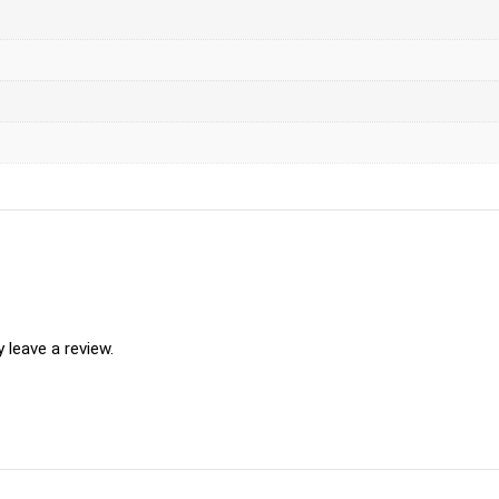
leave a review.