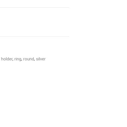
,
holder
,
ring
,
round
,
silver