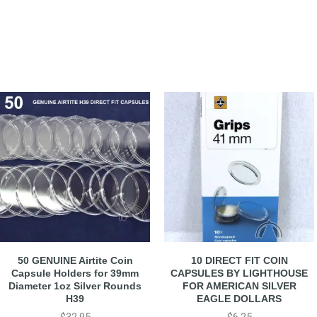
50 GENUINE Airtite Coin
10 DIRECT FIT COIN
Capsule Holders for 39mm
CAPSULES BY LIGHTHOUSE
Diameter 1oz Silver Rounds
FOR AMERICAN SILVER
H39
EAGLE DOLLARS
$
32.95
$
6.25