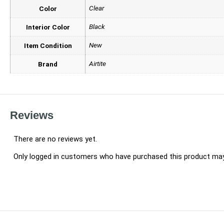
Clear
Color
Black
Interior Color
New
Item Condition
Airtite
Brand
Reviews
There are no reviews yet.
Only logged in customers who have purchased this product may 