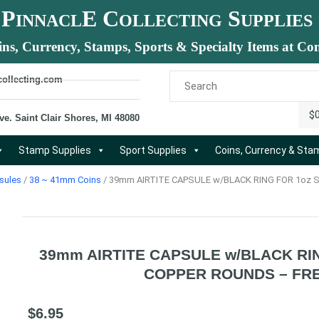
P
E C
S
INNACL
OLLECTING
UPPLIES
ins, Currency, Stamps, Sports & Specialty Items at Com
collecting.com
$
ve. Saint Clair Shores, MI 48080
Stamp Supplies
Sport Supplies
Coins, Currency & St
sules
/
38 ~ 41mm Coins
/ 39mm AIRTITE CAPSULE w/BLACK RING FOR 1oz S
39mm AIRTITE CAPSULE w/BLACK RIN
COPPER ROUNDS – FRE
$
6.95