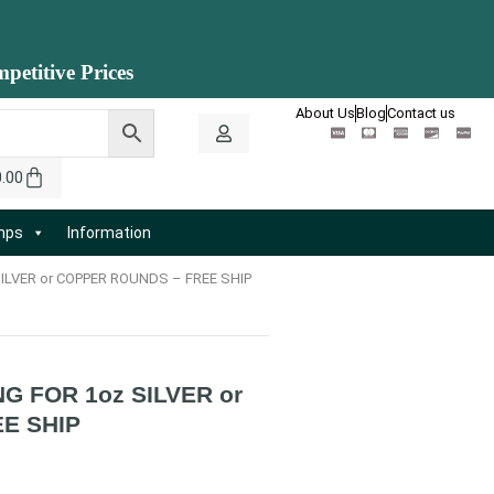
petitive Prices
About Us
Blog
Contact us
0.00
amps
Information
ILVER or COPPER ROUNDS – FREE SHIP
G FOR 1oz SILVER or
E SHIP