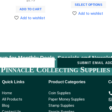
SELECT OPTIONS
ADD TO CART
Add to wishlist
Add to wishlist
nup for Monthly Deals, Specials and
Newslet
U
SUBMIT EMAIL AD
P
E C
S
INNACL
OLLECTING
UPPLIES
Quick Links
Product Categories
C
Home
Coin Supplies
All Products
Paper Money Supplies
Blog
Stamp Supplies
Contact Us
Sports Supplies