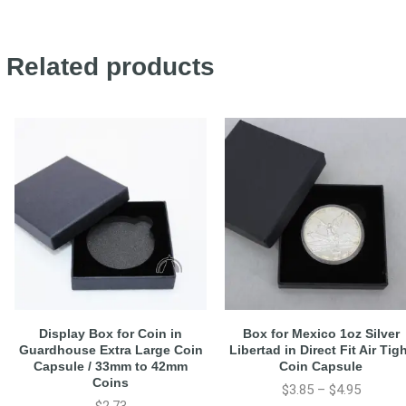
Related products
Display Box for Coin in
Box for Mexico 1oz Silver
Guardhouse Extra Large Coin
Libertad in Direct Fit Air Tig
Capsule / 33mm to 42mm
Coin Capsule
Coins
$
3.85
–
$
4.95
$
2.73