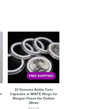
FREE SHIPPING
10 Genuine Airtite Coin
ht
Capsules w WHITE Rings for
Morgan Peace Ike Dollars
38mm
$
13.19