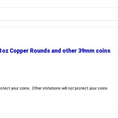
r 1oz Copper Rounds and other 39mm coins
otect your coins. Other imitations will not protect your coins