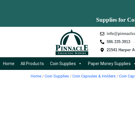
Supplies for Co
info@pinnacle
586-335-3913
21541 Harper A
Home
All Products
Coin Supplies
Paper Money Supplies
Home
/
Coin Supplies
/
Coin Capsules & Holders
/
Coin Cap