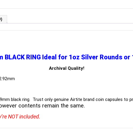
)
m BLACK RING
Ideal for 1oz Silver Rounds o
Archival Quality!
 2.92mm
39mm black ring. Trust only genuine Airtite brand coin capsules to pr
owever contents remain the same.
y’re NOT included.