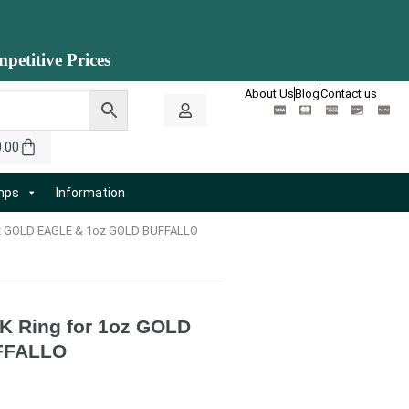
petitive Prices
About Us
Blog
Contact us
0.00
amps
Information
1oz GOLD EAGLE & 1oz GOLD BUFFALLO
K Ring for 1oz GOLD
FFALLO