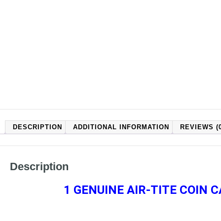
DESCRIPTION
ADDITIONAL INFORMATION
REVIEWS (0
Description
1 GENUINE AIR-TITE COIN