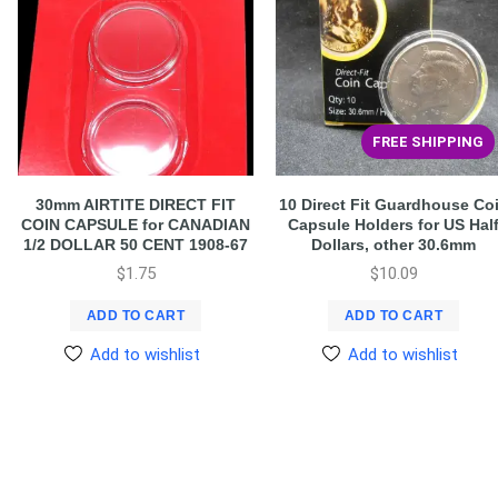
FREE SHIPPING
30mm AIRTITE DIRECT FIT
10 Direct Fit Guardhouse Co
COIN CAPSULE for CANADIAN
Capsule Holders for US Hal
1/2 DOLLAR 50 CENT 1908-67
Dollars, other 30.6mm
$
1.75
$
10.09
ADD TO CART
ADD TO CART
Add to wishlist
Add to wishlist