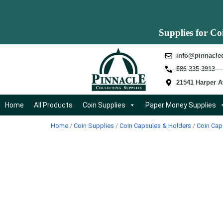
Supplies for Co
info@pinnacle
586-335-3913
21541 Harper A
Home
All Products
Coin Supplies
Paper Money Supplies
Home
/
Coin Supplies
/
Coin Capsules & Holders
/
Coin Cap