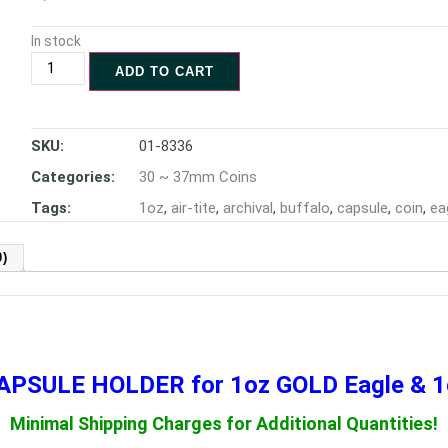
In stock
ADD TO CART
SKU:
01-8336
Categories:
30 ~ 37mm Coins
Tags:
1oz
,
air-tite
,
archival
,
buffalo
,
capsule
,
coin
,
ea
)
 CAPSULE HOLDER
for 1oz GOLD Eagle & 
Minimal Shipping Charges for Additional Quantities!