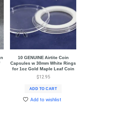
in
10 GENUINE Airtite Coin
f
Capsules w 30mm White Rings
for 1oz Gold Maple Leaf Coin
$
12.95
ADD TO CART
Add to wishlist