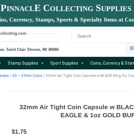
P
E C
S
INNACL
OLLECTING
UPPLIES
ins, Currency, Stamps, Sports & Specialty Items at Com
collecting.com
$
ve. Saint Clair Shores, MI 48080
Stamp Supplies
Sport Supplies
Coins, Currency & St
sules
/
30 ~ 37mm Coins
/ 32mm Air Tight Coin Capsule w BLACK Ring for 
32mm Air Tight Coin Capsule w BLAC
EAGLE & 1oz GOLD BU
$
1.75