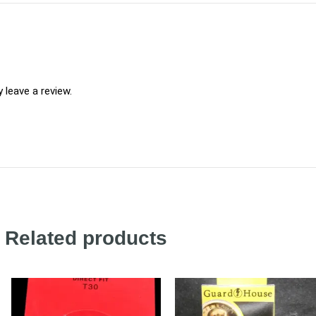
leave a review.
Related products