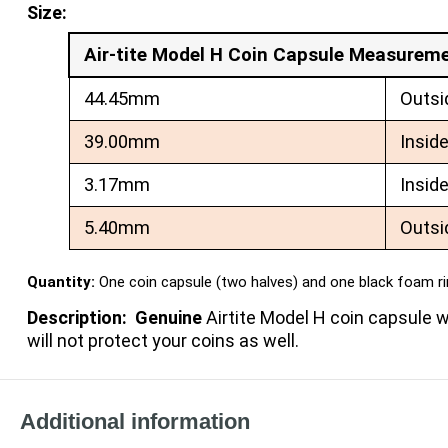
Size:
Air-tite Model H Coin Capsule Measurem
44.45mm
Outsi
39.00mm
Insid
3.17mm
Insid
5.40mm
Outsi
Quantity:
One coin capsule (two halves) and one black foam r
Description: Genuine
Airtite Model H coin capsule
will not protect your coins as well.
Additional information