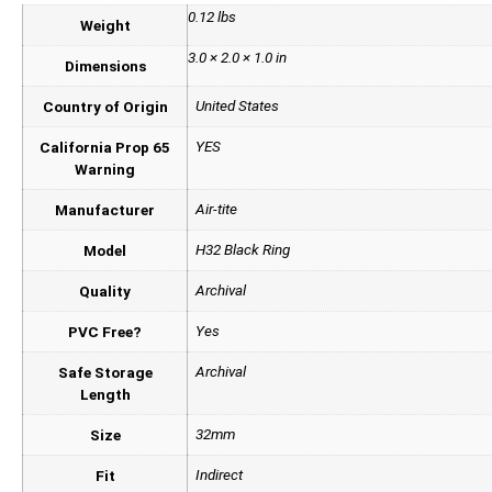
0.12 lbs
Weight
3.0 × 2.0 × 1.0 in
Dimensions
United States
Country of Origin
YES
California Prop 65
Warning
Air-tite
Manufacturer
H32 Black Ring
Model
Archival
Quality
Yes
PVC Free?
Archival
Safe Storage
Length
32mm
Size
Indirect
Fit