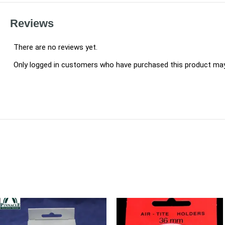
Reviews
There are no reviews yet.
Only logged in customers who have purchased this product may 