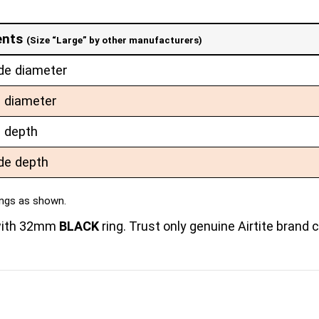
ents
(Size “Large” by other manufacturers)
de diameter
e diameter
e depth
de depth
ings as shown.
 with 32mm
BLACK
ring. Trust only genuine Airtite brand 