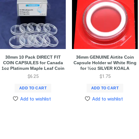
30mm 10 Pack DIRECT FIT
36mm GENUINE Airtite Coin
COIN CAPSULES for Canada
Capsule Holder w/ White Ring
1oz Platinum Maple Leaf Coin
for ½oz SILVER KOALA
$
6.25
$
1.75
ADD TO CART
ADD TO CART
Add to wishlist
Add to wishlist