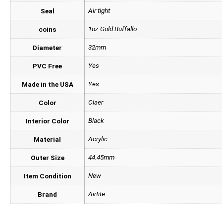
Air tight
Seal
1oz Gold Buffallo
coins
32mm
Diameter
Yes
PVC Free
Yes
Made in the USA
Claer
Color
Black
Interior Color
Acrylic
Material
44.45mm
Outer Size
New
Item Condition
Airtite
Brand