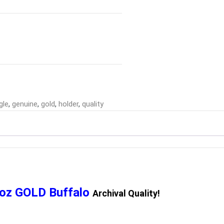
gle
,
genuine
,
gold
,
holder
,
quality
1oz GOLD Buffalo
Archival Quality!