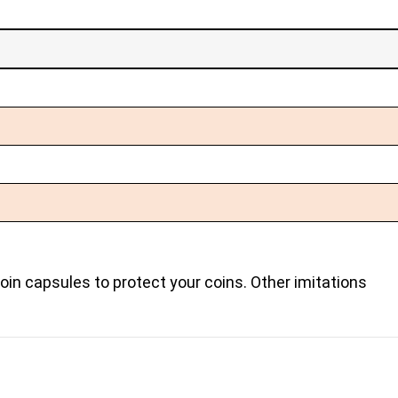
coin capsules to protect your coins. Other imitations