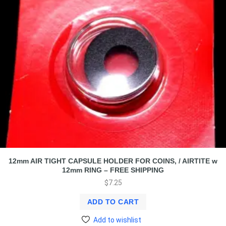
12mm AIR TIGHT CAPSULE HOLDER FOR COINS, / AIRTITE w
12mm RING – FREE SHIPPING
$
7.25
ADD TO CART
Add to wishlist