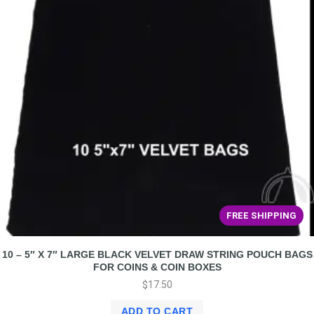
FREE SHIPPING
10 – 5″ X 7″ LARGE BLACK VELVET DRAW STRING POUCH BAGS
FOR COINS & COIN BOXES
$
17.50
ADD TO CART