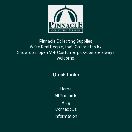
Pinnacle Collecting Supplies
We’re Real People, too! Call or stop by.
Showroom open M-F. Customer pick-ups are always
welcome.
Quick Links
Home
All Products
Blog
Contact Us
Information