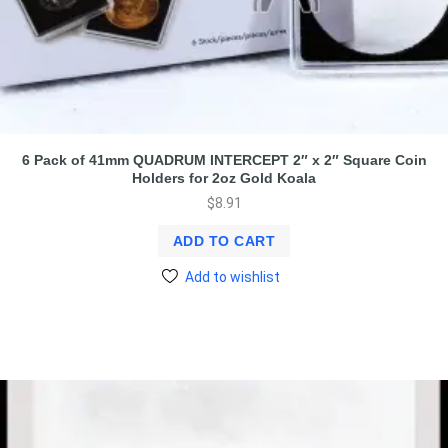
6 Pack of 41mm QUADRUM INTERCEPT 2″ x 2″ Square Coin
Holders for 2oz Gold Koala
$
8.91
ADD TO CART
Add to wishlist