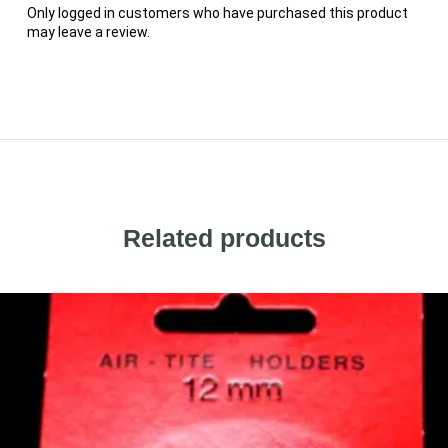
Only logged in customers who have purchased this product
may leave a review.
Related products