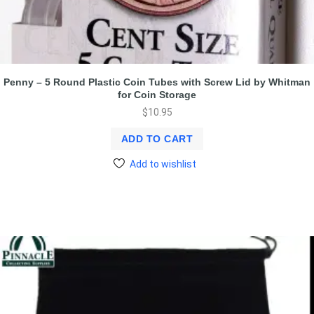
Penny – 5 Round Plastic Coin Tubes with Screw Lid by Whitman
for Coin Storage
$
10.95
ADD TO CART
Add to wishlist