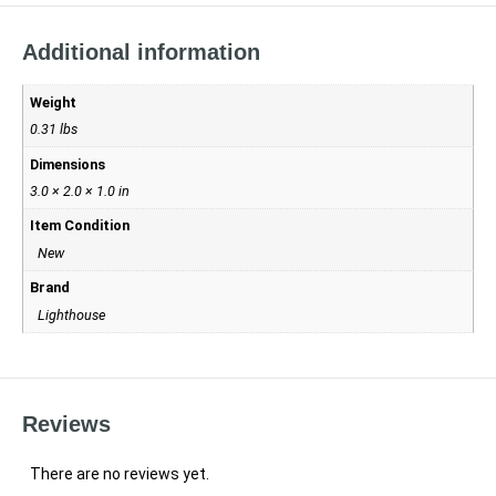
Additional information
Weight
0.31 lbs
Dimensions
3.0 × 2.0 × 1.0 in
Item Condition
New
Brand
Lighthouse
Reviews
There are no reviews yet.