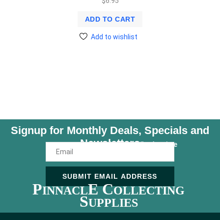
$
6.95
ADD TO CART
Add to wishlist
Signup for Monthly Deals, Specials and
Newsletters
Unsubscribe Anytime
SUBMIT EMAIL ADDRESS
P
E C
INNACL
OLLECTING
S
UPPLIES