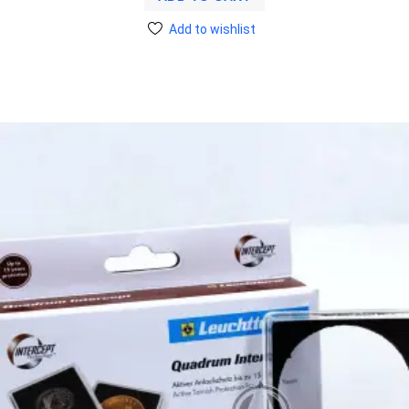
Add to wishlist