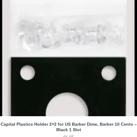
Capital Plastics Holder 2×2 for US Barber Dime, Barber 10 Cents –
Black 1 Slot