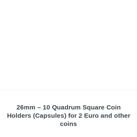
26mm – 10 Quadrum Square Coin
Holders (Capsules) for 2 Euro and other
coins