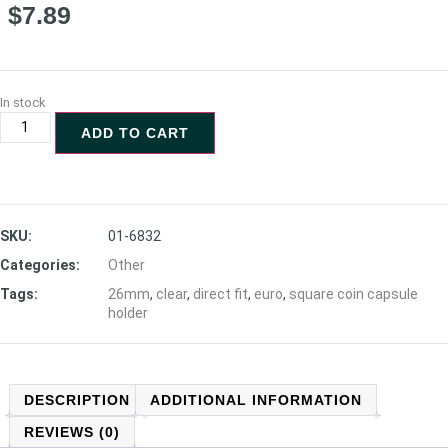
$
7.89
In stock
ADD TO CART
SKU:
01-6832
Categories:
Other
Tags:
26mm
,
clear
,
direct fit
,
euro
,
square coin capsule
holder
DESCRIPTION
ADDITIONAL INFORMATION
REVIEWS (0)