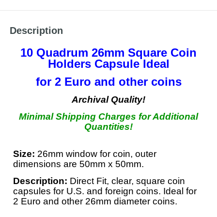
Description
10 Quadrum 26mm Square Coin
Holders Capsule Ideal
for 2 Euro and other coins
Archival Quality!
Minimal Shipping Charges for Additional
Quantities!
Size:
26mm window for coin, outer
dimensions are 50mm x 50mm.
Description:
Direct Fit, clear, square coin
capsules for U.S. and foreign coins. Ideal for
2 Euro and other 26mm diameter coins.