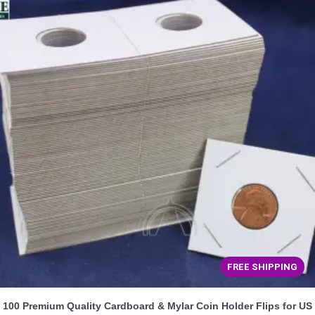
FREE SHIPPING
100 Premium Quality Cardboard & Mylar Coin Holder Flips for US