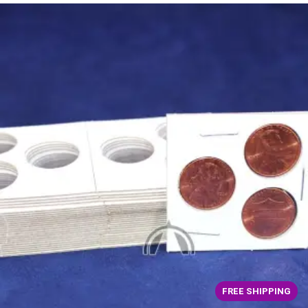
FREE SHIPPING