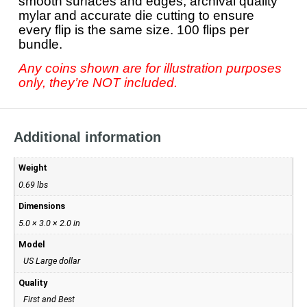
smooth surfaces and edges, archival quality
mylar and accurate die cutting to ensure
every flip is the same size. 100 flips per
bundle.
Any coins shown are for illustration purposes
only, they’re NOT included.
Additional information
Weight
0.69 lbs
Dimensions
5.0 × 3.0 × 2.0 in
Model
US Large dollar
Quality
First and Best