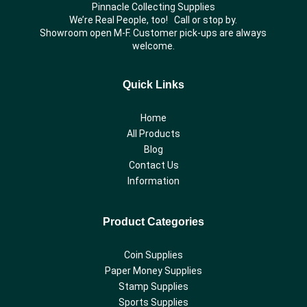
Pinnacle Collecting Supplies
We’re Real People, too! Call or stop by.
Showroom open M-F. Customer pick-ups are always
welcome.
Quick Links
Home
All Products
Blog
Contact Us
Information
Product Categories
Coin Supplies
Paper Money Supplies
Stamp Supplies
Sports Supplies