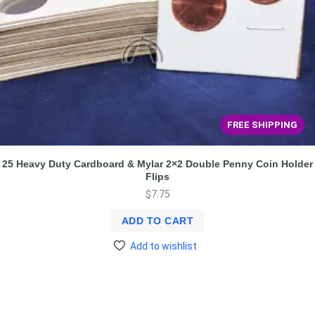
FREE SHIPPING
25 Heavy Duty Cardboard & Mylar 2×2 Double Penny Coin Holder
Flips
$
7.75
ADD TO CART
Add to wishlist