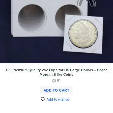
100 Premium Quality 2×2 Flips for US Large Dollars – Peace
Morgan & Ike Coins
$
5.91
ADD TO CART
Add to wishlist