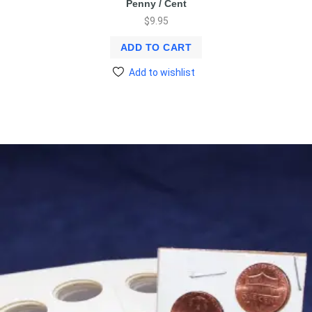
Penny / Cent
$
9.95
ADD TO CART
Add to wishlist