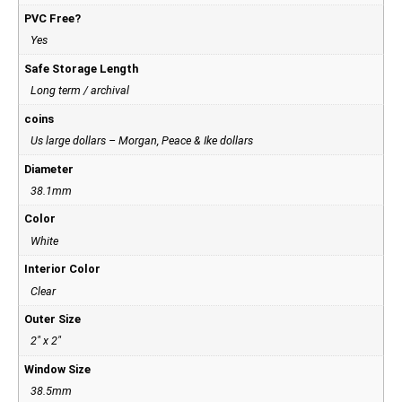
PVC Free?
Yes
Safe Storage Length
Long term / archival
coins
Us large dollars – Morgan, Peace & Ike dollars
Diameter
38.1mm
Color
White
Interior Color
Clear
Outer Size
2" x 2"
Window Size
38.5mm