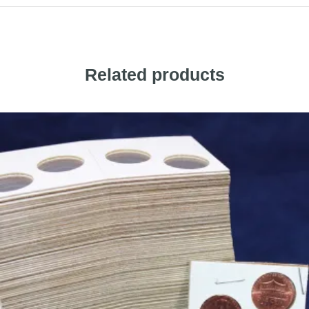
Related products