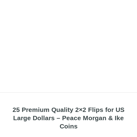
25 Premium Quality 2×2 Flips for US
Large Dollars – Peace Morgan & Ike
Coins