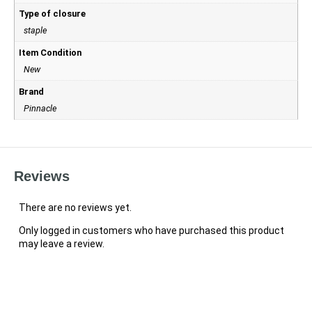
Type of closure
staple
Item Condition
New
Brand
Pinnacle
Reviews
There are no reviews yet.
Only logged in customers who have purchased this product
may leave a review.