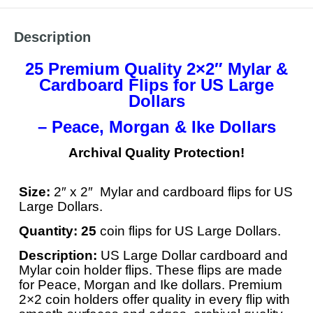
Description
25 Premium Quality 2×2″ Mylar &
Cardboard Flips for US Large
Dollars
– Peace, Morgan & Ike Dollars
Archival Quality Protection!
Size:
2″ x 2″ Mylar and cardboard flips for US
Large Dollars.
Quantity:
25
coin flips for US Large Dollars.
Description:
US Large Dollar cardboard and
Mylar coin holder flips. These flips are made
for Peace, Morgan and Ike dollars. Premium
2×2 coin holders offer quality in every flip with