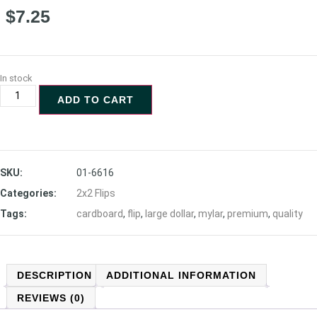
$
7.25
In stock
ADD TO CART
SKU:
01-6616
Categories:
2x2 Flips
Tags:
cardboard
,
flip
,
large dollar
,
mylar
,
premium
,
quality
DESCRIPTION
ADDITIONAL INFORMATION
REVIEWS (0)