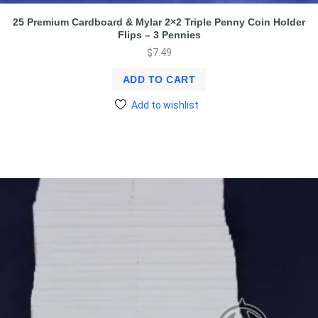
25 Premium Cardboard & Mylar 2×2 Triple Penny Coin Holder
Flips – 3 Pennies
$
7.49
ADD TO CART
Add to wishlist