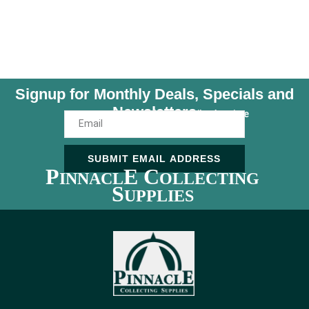
Signup for Monthly Deals, Specials and
Newsletters
Unsubscribe Anytime
SUBMIT EMAIL ADDRESS
P
E C
INNACL
OLLECTING
S
UPPLIES