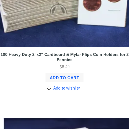
100 Heavy Duty 2″x2″ Cardboard & Mylar Flips Coin Holders for 2
Pennies
$
8.49
ADD TO CART
Add to wishlist