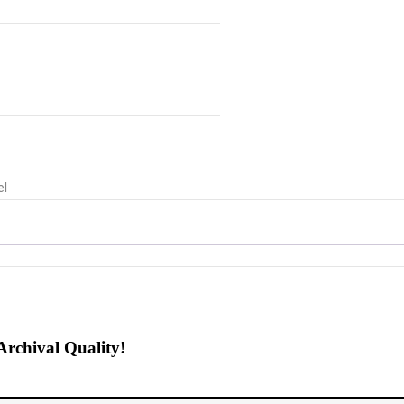
el
Archival Quality!