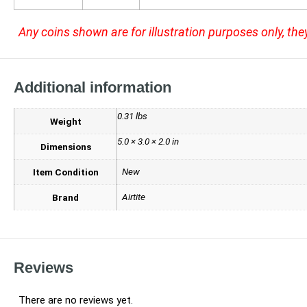
Any coins shown are for illustration purposes only, the
Additional information
0.31 lbs
Weight
5.0 × 3.0 × 2.0 in
Dimensions
New
Item Condition
Airtite
Brand
Reviews
There are no reviews yet.