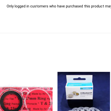
Only logged in customers who have purchased this product may 