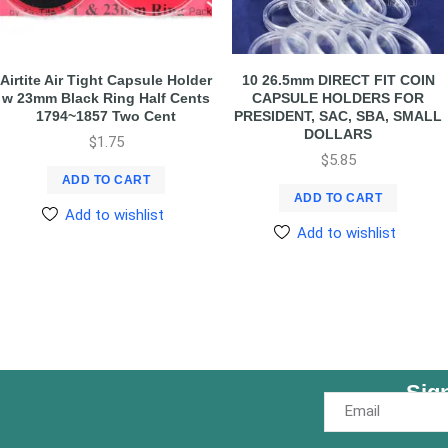
Airtite Air Tight Capsule Holder
10 26.5mm DIRECT FIT COIN
w 23mm Black Ring Half Cents
CAPSULE HOLDERS FOR
1794~1857 Two Cent
PRESIDENT, SAC, SBA, SMALL
DOLLARS
$
1.75
$
5.85
ADD TO CART
ADD TO CART
Add to wishlist
Add to wishlist
Sig