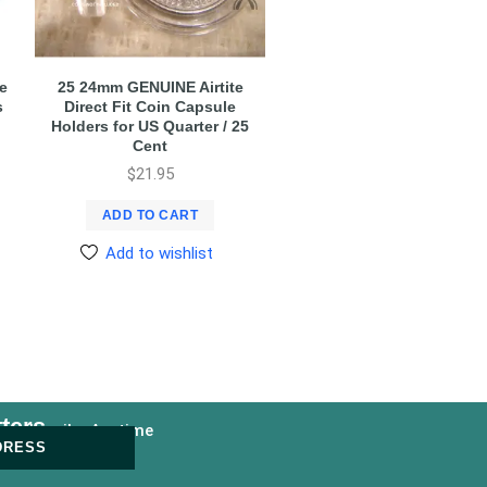
e
25 24mm GENUINE Airtite
s
Direct Fit Coin Capsule
Holders for US Quarter / 25
Cent
$
21.95
ADD TO CART
Add to wishlist
ters
nsubscribe Anytime
DRESS