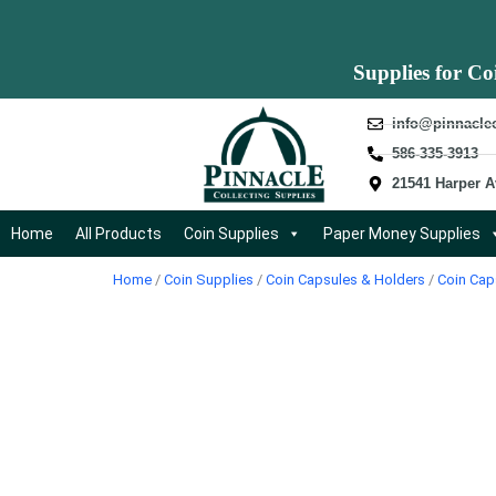
Supplies for Co
info@pinnacle
586-335-3913
21541 Harper A
Home
All Products
Coin Supplies
Paper Money Supplies
Home
/
Coin Supplies
/
Coin Capsules & Holders
/
Coin Cap