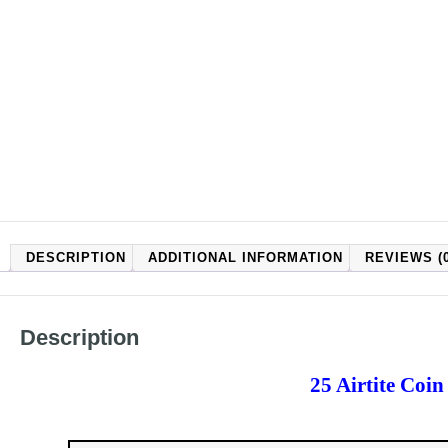
DESCRIPTION
ADDITIONAL INFORMATION
REVIEWS (0
Description
25 Airtite Coi