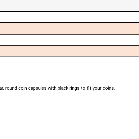
r, round coin capsules with black rings to fit your coins.