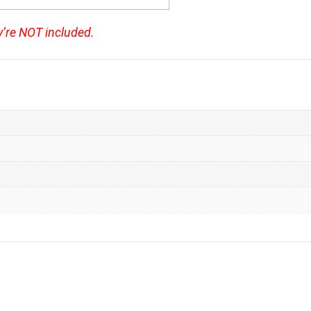
y’re NOT included.