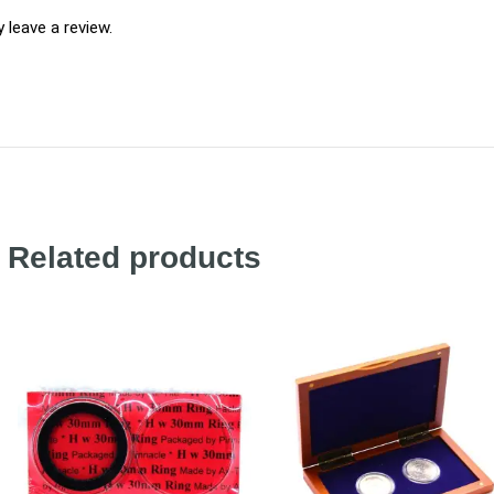
leave a review.
Related products