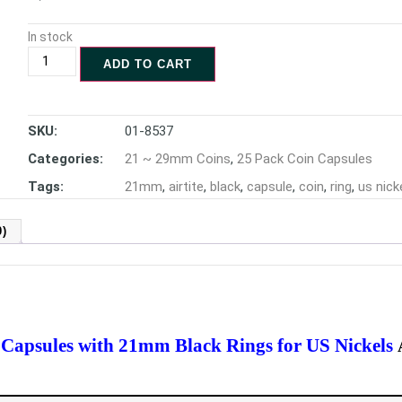
In stock
ADD TO CART
SKU:
01-8537
Categories:
21 ~ 29mm Coins
,
25 Pack Coin Capsules
Tags:
21mm
,
airtite
,
black
,
capsule
,
coin
,
ring
,
us nick
)
n Capsules with 21mm Black Rings for US Nickels