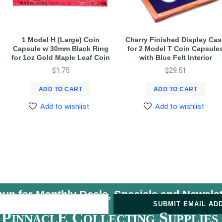
1 Model H (Large) Coin
Cherry Finished Display Cas
Capsule w 30mm Black Ring
for 2 Model T Coin Capsule
for 1oz Gold Maple Leaf Coin
with Blue Felt Interior
$
1.75
$
29.51
ADD TO CART
ADD TO CART
Add to wishlist
Add to wishlist
nup for Monthly Deals, Specials and
Newslet
U
SUBMIT EMAIL AD
P
E C
S
INNACL
OLLECTING
UPPLIES