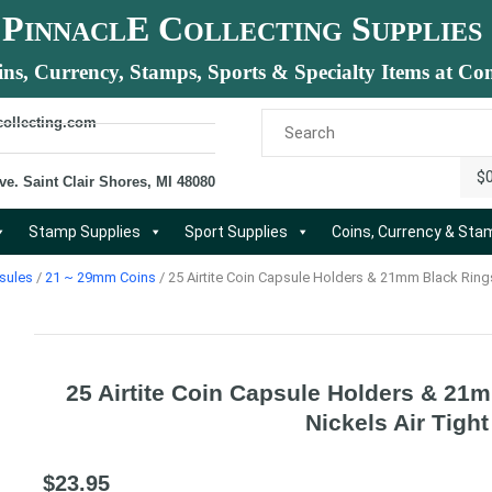
P
E C
S
INNACL
OLLECTING
UPPLIES
ins, Currency, Stamps, Sports & Specialty Items at Com
collecting.com
$
ve. Saint Clair Shores, MI 48080
Stamp Supplies
Sport Supplies
Coins, Currency & St
sules
/
21 ~ 29mm Coins
/ 25 Airtite Coin Capsule Holders & 21mm Black Rings
25 Airtite Coin Capsule Holders & 21
Nickels Air Tight
$
23.95