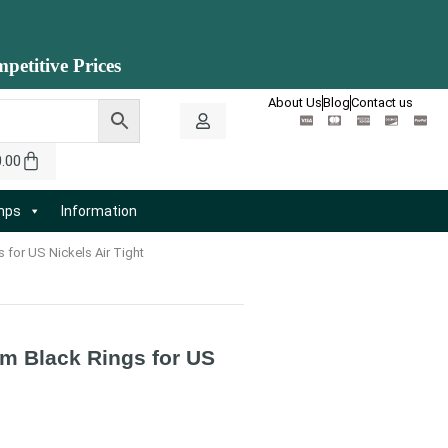
petitive Prices
About Us
Blog
Contact us
0.00
amps
Information
 for US Nickels Air Tight
mm Black Rings for US