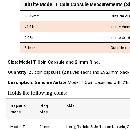
Airtite Model T Coin Capsule Measurements
(S
36.49mm
Outside di
31.41mm
Inside dia
2.03mm
Inside dep
5.1mm
Outside de
Size: Model T Coin Capsule and 21mm Ring.
Quantity:
25 coin capsules (2 halves each) and 25 21mm black 
Description:
Genuine Airtite
Model T Coin Capsules with 21mm 
Holds the following coins:
Capsule
Ring
Holds
Model
Size
Model T
21mm
Liberty, Buffalo & Jefferson Nickels, 