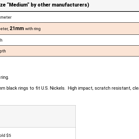
ize “Medium” by other manufacturers)
ameter
21mm
meter,
with ring
th
pth
ring.
black rings to fit U.S. Nickels. High impact, scratch resistant, clea
Gold $5