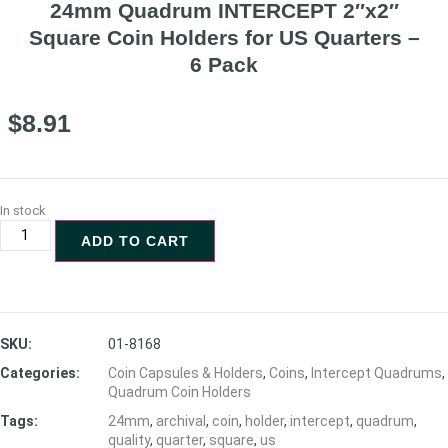
24mm Quadrum INTERCEPT 2″x2″
Square Coin Holders for US Quarters –
6 Pack
$
8.91
In stock
ADD TO CART
SKU:
01-8168
Categories:
Coin Capsules & Holders
,
Coins
,
Intercept Quadrums
,
Quadrum Coin Holders
Tags:
24mm
,
archival
,
coin
,
holder
,
intercept
,
quadrum
,
quality
,
quarter
,
square
,
us