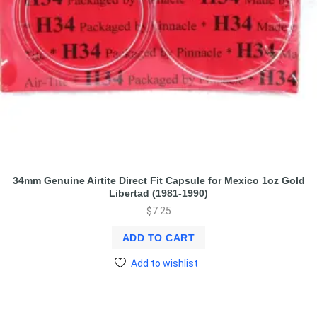
34mm Genuine Airtite Direct Fit Capsule for Mexico 1oz Gold
Libertad (1981-1990)
$
7.25
ADD TO CART
Add to wishlist