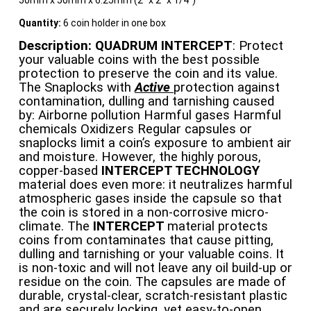
50mm x 50mm x 6.25mm (2″ x 2″ x 1/4″)
Quantity:
6 coin holder in one box
Description:
QUADRUM INTERCEPT
: Protect
your valuable coins with the best possible
protection to preserve the coin and its value.
The Snaplocks with
Active
protection against
contamination, dulling and tarnishing caused
by: Airborne pollution Harmful gases Harmful
chemicals Oxidizers Regular capsules or
snaplocks limit a coin’s exposure to ambient air
and moisture. However, the highly porous,
copper-based
INTERCEPT TECHNOLOGY
material does even more: it neutralizes harmful
atmospheric gases inside the capsule so that
the coin is stored in a non-corrosive micro-
climate. The
INTERCEPT
material protects
coins from contaminates that cause pitting,
dulling and tarnishing or your valuable coins. It
is non-toxic and will not leave any oil build-up or
residue on the coin. The capsules are made of
durable, crystal-clear, scratch-resistant plastic
and are securely locking, yet easy-to-open.