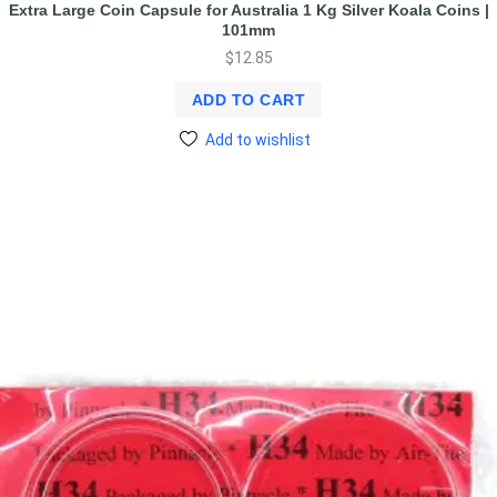
Extra Large Coin Capsule for Australia 1 Kg Silver Koala Coins |
101mm
$
12.85
ADD TO CART
Add to wishlist