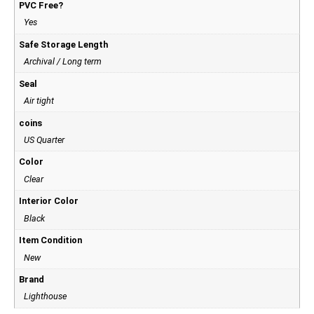
PVC Free?
Yes
Safe Storage Length
Archival / Long term
Seal
Air tight
coins
US Quarter
Color
Clear
Interior Color
Black
Item Condition
New
Brand
Lighthouse