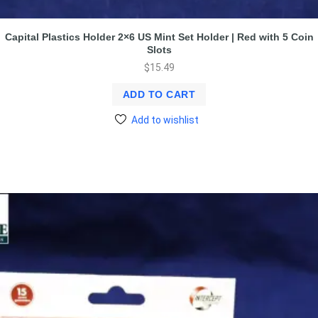
Capital Plastics Holder 2×6 US Mint Set Holder | Red with 5 Coin
Slots
$
15.49
ADD TO CART
Add to wishlist