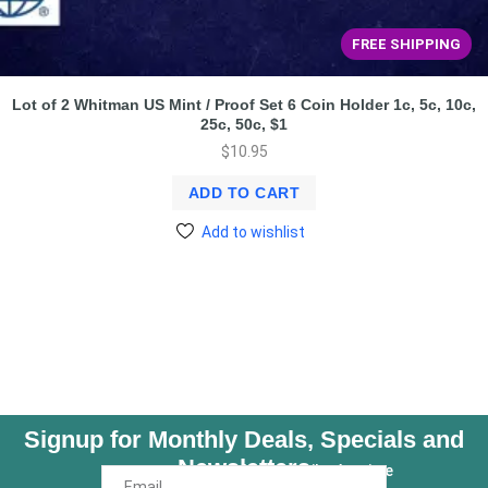
FREE SHIPPING
Lot of 2 Whitman US Mint / Proof Set 6 Coin Holder 1c, 5c, 10c,
25c, 50c, $1
$
10.95
ADD TO CART
Add to wishlist
Signup for Monthly Deals, Specials and
Newsletters
Unsubscribe Anytime