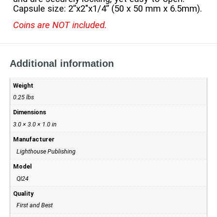
Capsule size: 2”x2″x1/4” (50 x 50 mm x 6.5mm).
Coins are NOT included.
Additional information
Weight
0.25 lbs
Dimensions
3.0 × 3.0 × 1.0 in
Manufacturer
Lighthouse Publishing
Model
QI24
Quality
First and Best