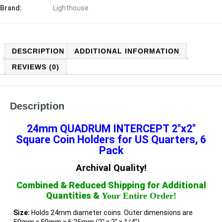
Brand:
Lighthouse
DESCRIPTION
ADDITIONAL INFORMATION
REVIEWS (0)
Description
24mm QUADRUM INTERCEPT
2″x2″
Square Coin Holders for US Quarters, 6
Pack
Archival Quality!
Combined & Reduced Shipping for Additional
Quantities &
Your Entire Order!
Size:
Holds 24mm diameter coins. Outer dimensions are