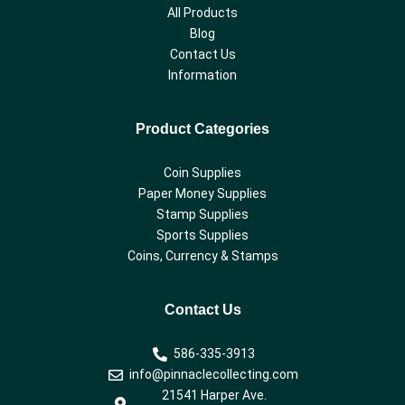
All Products
Blog
Contact Us
Information
Product Categories
Coin Supplies
Paper Money Supplies
Stamp Supplies
Sports Supplies
Coins, Currency & Stamps
Contact Us
586-335-3913
info@pinnaclecollecting.com
21541 Harper Ave.