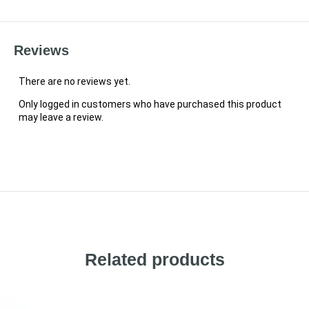
Reviews
There are no reviews yet.
Only logged in customers who have purchased this product
may leave a review.
Related products