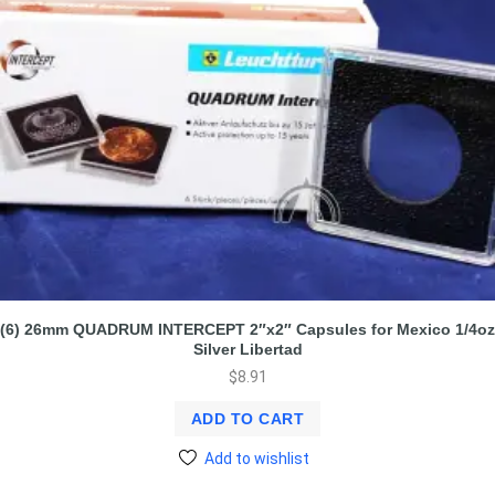
(6) 26mm QUADRUM INTERCEPT 2″x2″ Capsules for Mexico 1/4oz
Silver Libertad
$
8.91
ADD TO CART
Add to wishlist