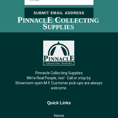
SUBMIT EMAIL ADDRESS
P
E C
INNACL
OLLECTING
S
UPPLIES
Pinnacle Collecting Supplies
We’re Real People, too! Call or stop by.
Showroom open M-F. Customer pick-ups are always
welcome.
Quick Links
Home