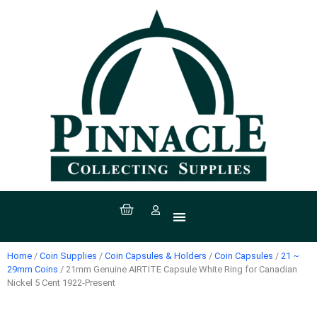
All Products
Coin Supplies
Paper Money Supplies
Stamp Supplies
Sport Supplies
Coins, Currency & Stamps
Home
/
Coin Supplies
/
Coin Capsules & Holders
/
Coin Capsules
/
21 ~
29mm Coins
/ 21mm Genuine AIRTITE Capsule White Ring for Canadian
Nickel 5 Cent 1922-Present