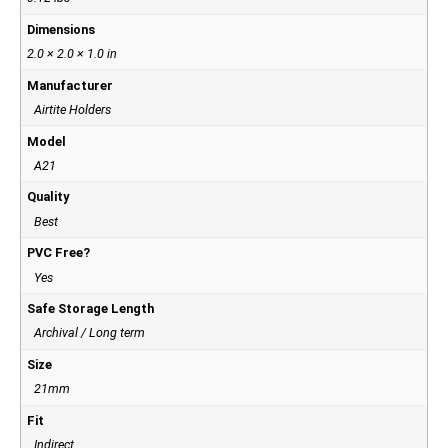
Dimensions
2.0 × 2.0 × 1.0 in
Manufacturer
Airtite Holders
Model
A21
Quality
Best
PVC Free?
Yes
Safe Storage Length
Archival / Long term
Size
21mm
Fit
Indirect