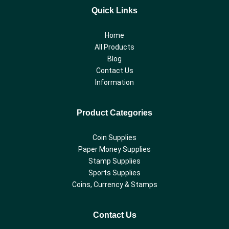
Quick Links
Home
All Products
Blog
Contact Us
Information
Product Categories
Coin Supplies
Paper Money Supplies
Stamp Supplies
Sports Supplies
Coins, Currency & Stamps
Contact Us