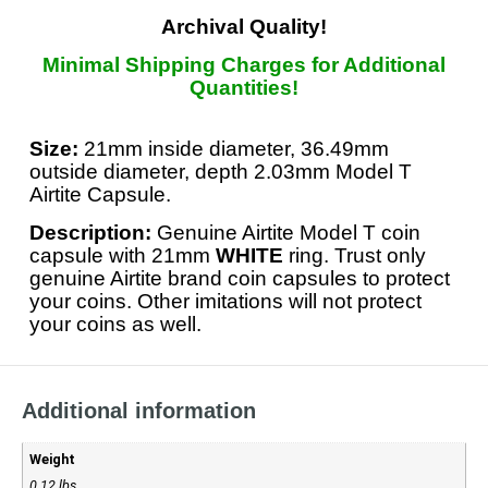
Archival Quality!
Minimal Shipping Charges for Additional
Quantities!
Size:
21mm inside diameter, 36.49mm
outside diameter, depth 2.03mm Model T
Airtite Capsule.
Description:
Genuine Airtite Model T coin
capsule with 21mm
WHITE
ring. Trust only
genuine Airtite brand coin capsules to protect
your coins. Other imitations will not protect
your coins as well.
Additional information
Weight
0.12 lbs