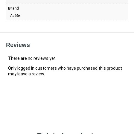
Brand
Airtite
Reviews
There are no reviews yet.
Only logged in customers who have purchased this product
may leave a review.