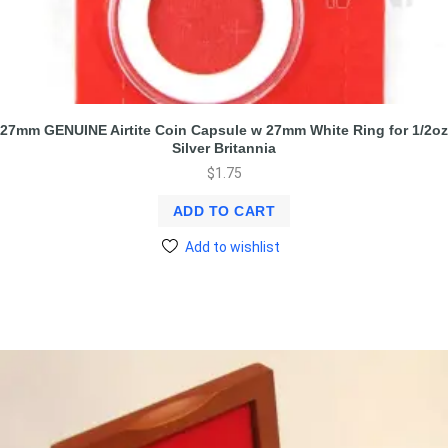
27mm GENUINE Airtite Coin Capsule w 27mm White Ring for 1/2oz
Silver Britannia
$
1.75
ADD TO CART
Add to wishlist