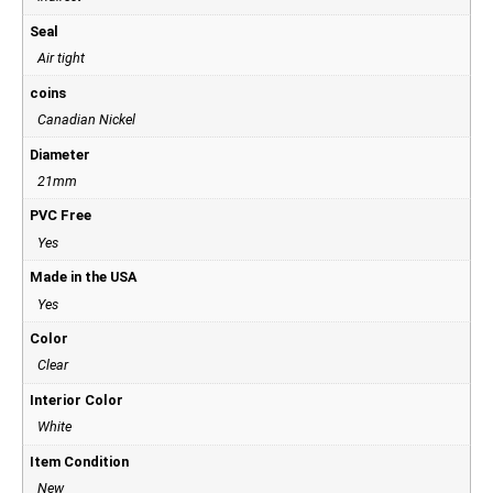
Seal
Air tight
coins
Canadian Nickel
Diameter
21mm
PVC Free
Yes
Made in the USA
Yes
Color
Clear
Interior Color
White
Item Condition
New