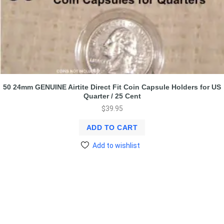
50 24mm GENUINE Airtite Direct Fit Coin Capsule Holders for US
Quarter / 25 Cent
$
39.95
ADD TO CART
Add to wishlist