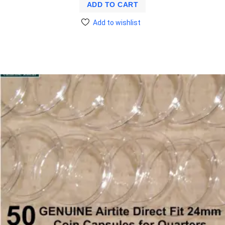
ADD TO CART
Add to wishlist