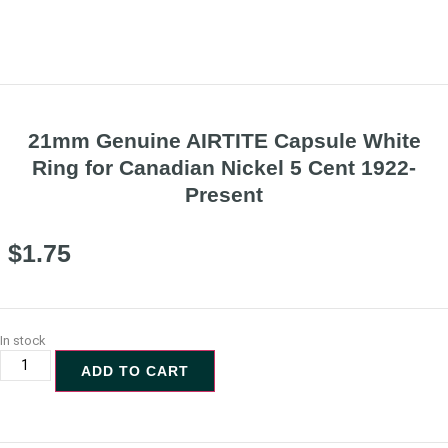
21mm Genuine AIRTITE Capsule White
Ring for Canadian Nickel 5 Cent 1922-
Present
$
1.75
In stock
ADD TO CART