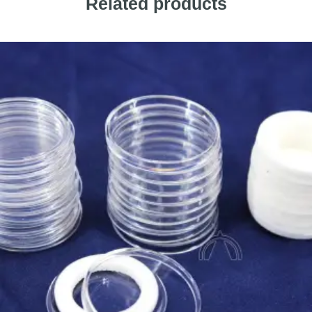
Related products