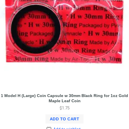
1 Model H (Large) Coin Capsule w 30mm Black Ring for 1oz Gold
Maple Leaf Coin
$
1.75
ADD TO CART