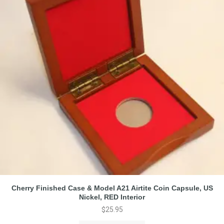
Cherry Finished Case & Model A21 Airtite Coin Capsule, US
Nickel, RED Interior
$
25.95