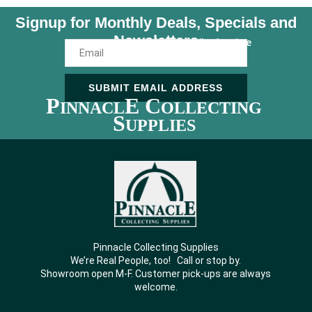
Signup for Monthly Deals, Specials and
Newsletters
Unsubscribe Anytime
SUBMIT EMAIL ADDRESS
P
E C
INNACL
OLLECTING
S
UPPLIES
Pinnacle Collecting Supplies
We’re Real People, too! Call or stop by.
Showroom open M-F. Customer pick-ups are always
welcome.