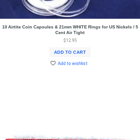
10 Airtite Coin Capsules & 21mm WHITE Rings for US Nickels / 5
Cent Air Tight
$
12.95
ADD TO CART
Add to wishlist