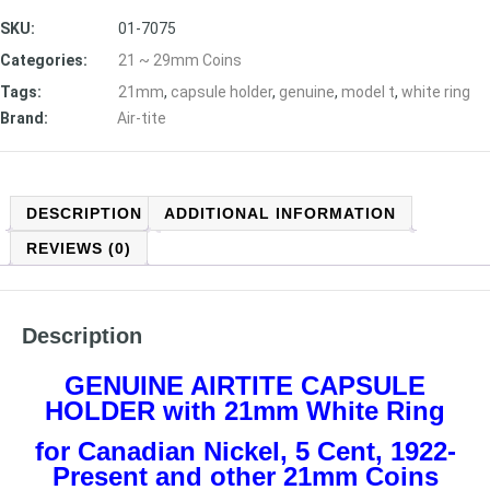
SKU:
01-7075
Categories:
21 ~ 29mm Coins
Tags:
21mm
,
capsule holder
,
genuine
,
model t
,
white ring
Brand:
Air-tite
DESCRIPTION
ADDITIONAL INFORMATION
REVIEWS (0)
Description
GENUINE AIRTITE CAPSULE
HOLDER with 21mm White Ring
for Canadian Nickel, 5 Cent, 1922-
Present
and other 21mm Coins