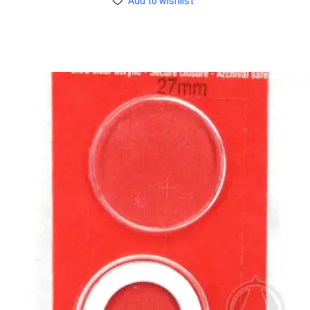
Add to wishlist